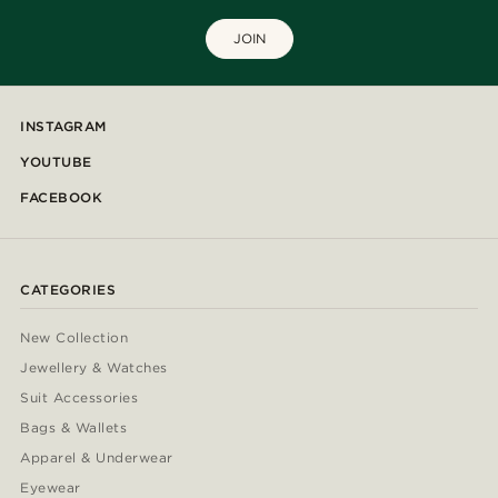
JOIN
INSTAGRAM
YOUTUBE
FACEBOOK
CATEGORIES
New Collection
Jewellery & Watches
Suit Accessories
Bags & Wallets
Apparel & Underwear
Eyewear