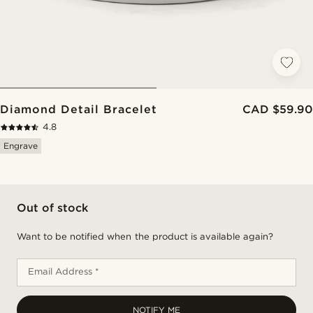
Diamond Detail Bracelet
CAD $59.90
4.8
Engrave
Out of stock
Want to be notified when the product is available again?
Email Address *
NOTIFY ME