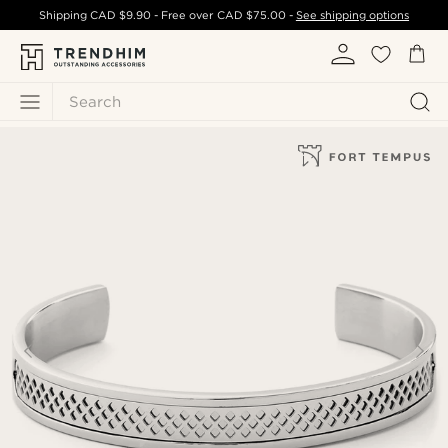
Shipping
CAD $9.90
- Free over
CAD $75.00
-
See shipping options
Search