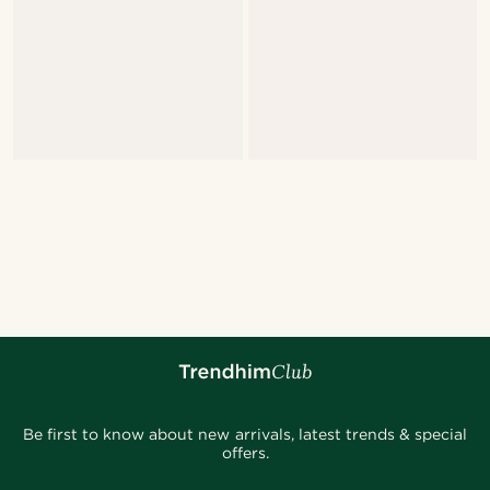
Be first to know about new arrivals, latest trends & special
offers.