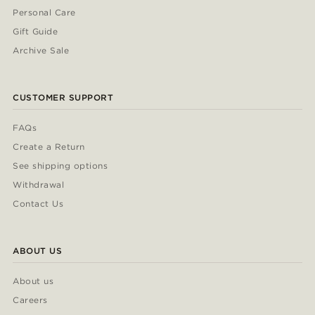
Personal Care
Gift Guide
Archive Sale
CUSTOMER SUPPORT
FAQs
Create a Return
See shipping options
Withdrawal
Contact Us
ABOUT US
About us
Careers