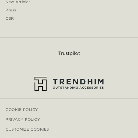
New Articles
Press
CSR
Trustpilot
COOKIE POLICY
PRIVACY POLICY
CUSTOMIZE COOKIES