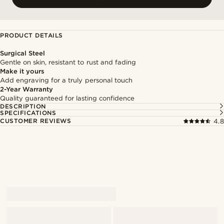
PRODUCT DETAILS
Surgical Steel
Gentle on skin, resistant to rust and fading
Make it yours
Add engraving for a truly personal touch
2-Year Warranty
Quality guaranteed for lasting confidence
DESCRIPTION
SPECIFICATIONS
CUSTOMER REVIEWS
4.8