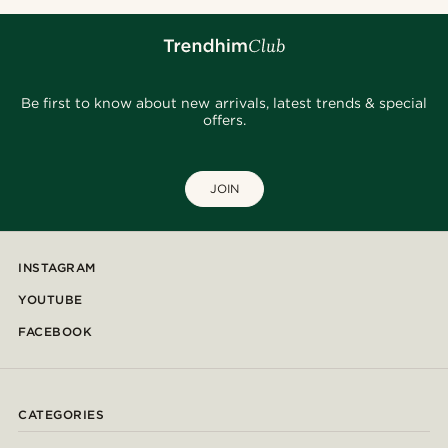
Be first to know about new arrivals, latest trends & special
offers.
JOIN
INSTAGRAM
YOUTUBE
FACEBOOK
CATEGORIES