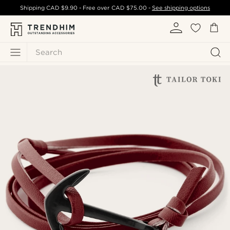
Shipping
CAD $9.90
- Free over
CAD $75.00
-
See shipping options
Search