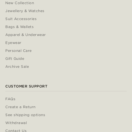
New Collection
Jewellery & Watches
Suit Accessories
Bags & Wallets
Apparel & Underwear
Eyewear
Personal Care
Gift Guide
Archive Sale
CUSTOMER SUPPORT
FAQs
Create a Return
See shipping options
Withdrawal
Contact Us