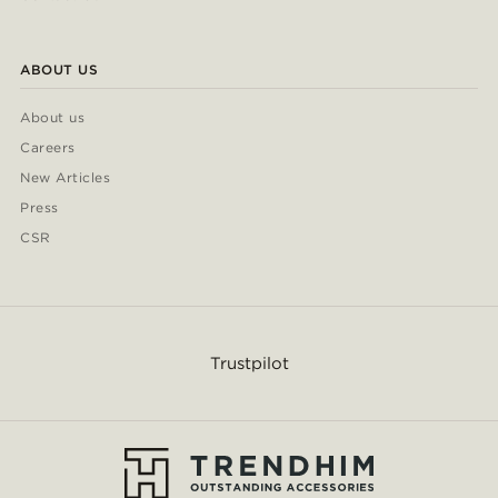
ABOUT US
About us
Careers
New Articles
Press
CSR
Trustpilot