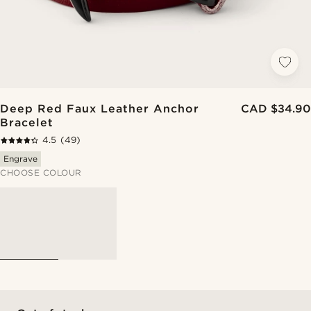
Deep Red Faux Leather Anchor
CAD $34.90
Bracelet
4.5
(49)
Engrave
CHOOSE COLOUR