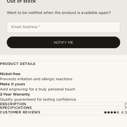
Out of stock
Want to be notified when the product is available again?
Email Address *
NOTIFY ME
PRODUCT DETAILS
Nickel-free
Prevents irritation and allergic reactions
Make it yours
Add engraving for a truly personal touch
2-Year Warranty
Quality guaranteed for lasting confidence
DESCRIPTION
SPECIFICATIONS
CUSTOMER REVIEWS
4.5