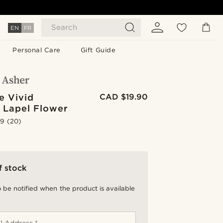
Search
EN
FR
Personal Care
Gift Guide
e Vivid
CAD $19.90
 Lapel Flower
.9
(20)
f stock
 be notified when the product is available
l Address *