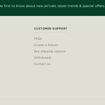
Be first to know about new arrivals, latest trends & special offers.
CUSTOMER SUPPORT
FAQs
Create a Return
See shipping options
Withdrawal
Contact Us