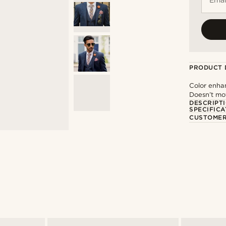
PRODUCT 
Color enha
Doesn’t mov
DESCRIPT
SPECIFICA
CUSTOMER