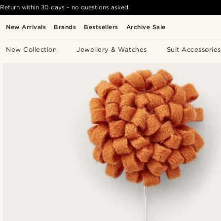
Return within 30 days - no questions asked!
New Arrivals
Brands
Bestsellers
Archive Sale
New Collection
Jewellery & Watches
Suit Accessories