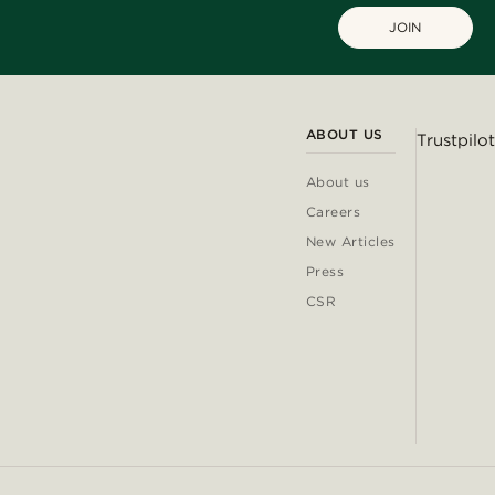
JOIN
ABOUT US
Trustpilot
About us
Careers
New Articles
Press
CSR