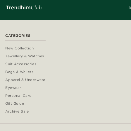
CATEGORIES
New Collection
Jewellery & Watches
Suit Accessories
Bags & Wallets
Apparel & Underwear
Eyewear
Personal Care
Gift Guide
Archive Sale