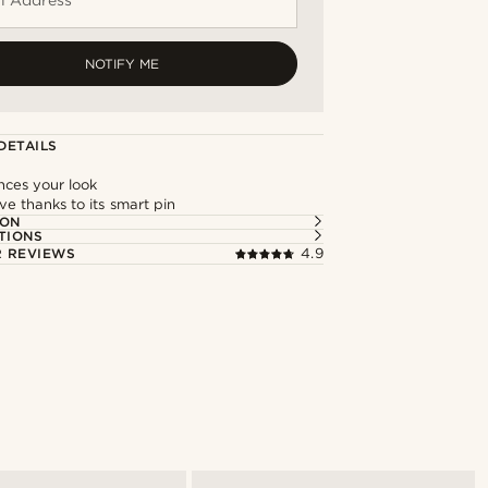
NOTIFY ME
DETAILS
nces your look
e thanks to its smart pin
ION
TIONS
 REVIEWS
4.9