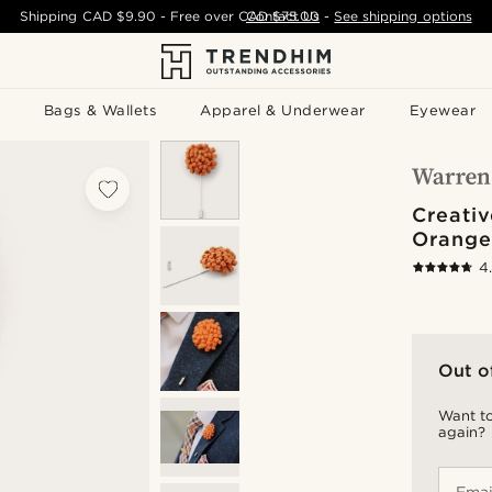
Shipping
CAD $9.90
- Free over
CAD $75.00
Contact Us
-
See shipping options
Bags & Wallets
Apparel & Underwear
Eyewear
Creativ
Orange
4
Out o
Want to
again?
Emai