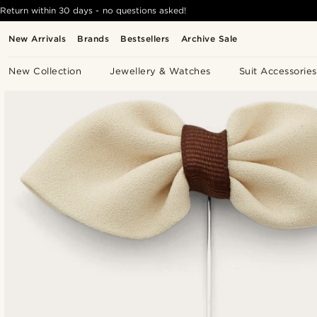
Return within 30 days - no questions asked!
New Arrivals
Brands
Bestsellers
Archive Sale
New Collection
Jewellery & Watches
Suit Accessories