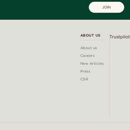
JOIN
ABOUT US
Trustpilot
About us
Careers
New Articles
Press
CSR