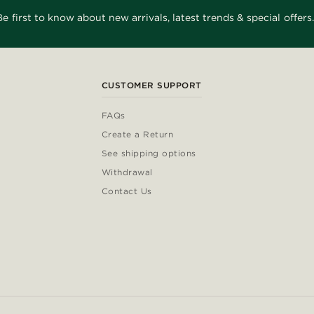
Be first to know about new arrivals, latest trends & special offers.
CUSTOMER SUPPORT
FAQs
Create a Return
See shipping options
Withdrawal
Contact Us