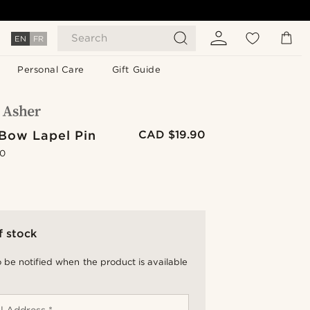
Search
EN
FR
Personal Care
Gift Guide
Bow Lapel Pin
CAD $19.90
.0
f stock
 be notified when the product is available
l Address *