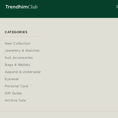
CATEGORIES
New Collection
Jewellery & Watches
Suit Accessories
Bags & Wallets
Apparel & Underwear
Eyewear
Personal Care
Gift Guide
Archive Sale