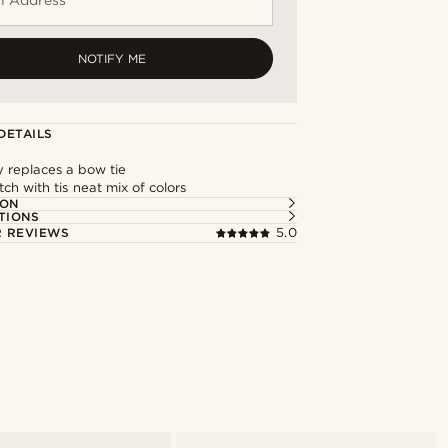
NOTIFY ME
DETAILS
y replaces a bow tie
ch with tis neat mix of colors
ION
TIONS
 REVIEWS
5.0