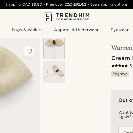
Shipping
CAD $9.90
- Free over
CAD $75.00
Contact Us
-
See shipping options
Bags & Wallets
Apparel & Underwear
Eyewear
Cream 
5
Engrave
Out o
Want to
again?
Emai