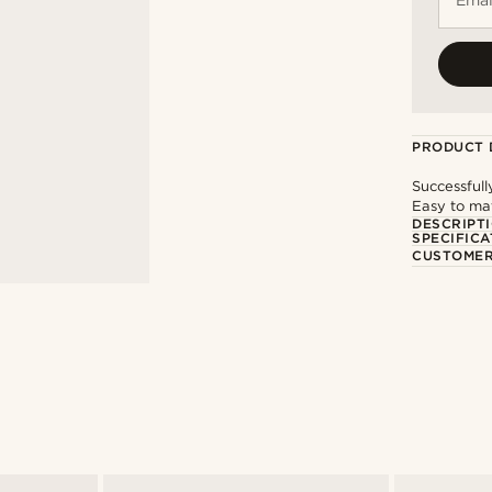
PRODUCT 
Successfull
Easy to mat
DESCRIPT
SPECIFICA
CUSTOMER