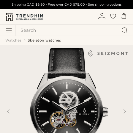
Shipping
CAD $9.90
- Free over
CAD $75.00
-
See shipping options
Search
Watches
Skeleton watches