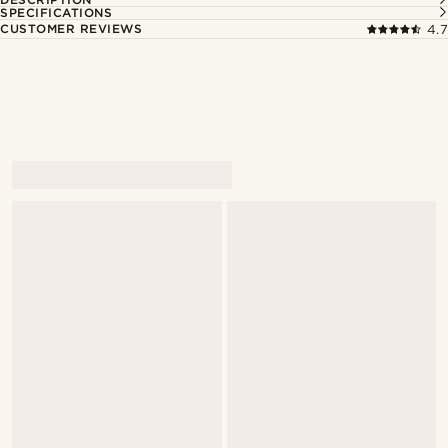
SPECIFICATIONS
CUSTOMER REVIEWS
4.7