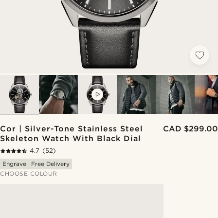
VIDEO
Cor | Silver-Tone Stainless Steel
CAD $299.00
Skeleton Watch With Black Dial
4.7
(52)
Engrave
Free Delivery
CHOOSE COLOUR