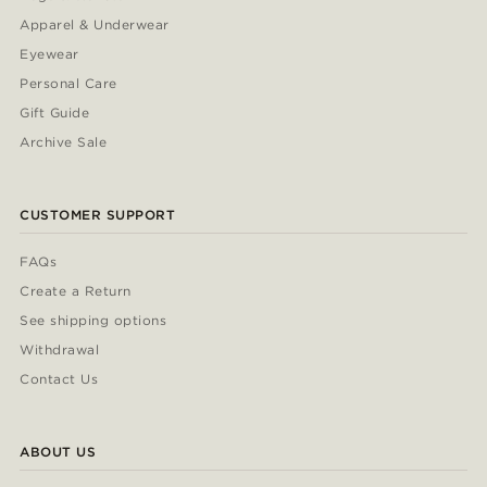
Apparel & Underwear
Eyewear
Personal Care
Gift Guide
Archive Sale
CUSTOMER SUPPORT
FAQs
Create a Return
See shipping options
Withdrawal
Contact Us
ABOUT US