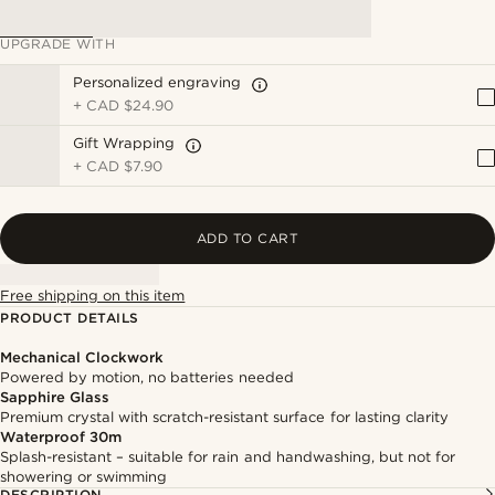
UPGRADE WITH
Personalized engraving
+
CAD $24.90
Gift Wrapping
+
CAD $7.90
ADD TO CART
Free shipping on this item
PRODUCT DETAILS
Mechanical Clockwork
Powered by motion, no batteries needed
Sapphire Glass
Premium crystal with scratch-resistant surface for lasting clarity
Waterproof 30m
Splash-resistant – suitable for rain and handwashing, but not for
showering or swimming
DESCRIPTION