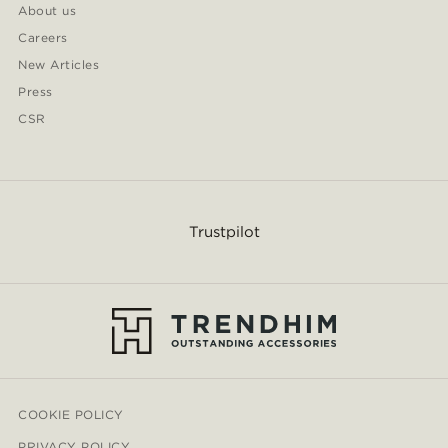
About us
Careers
New Articles
Press
CSR
Trustpilot
COOKIE POLICY
PRIVACY POLICY