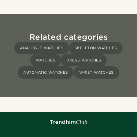
Related categories
ANALOGUE WATCHES
SKELETON WATCHES
WATCHES
DRESS WATCHES
AUTOMATIC WATCHES
WRIST WATCHES