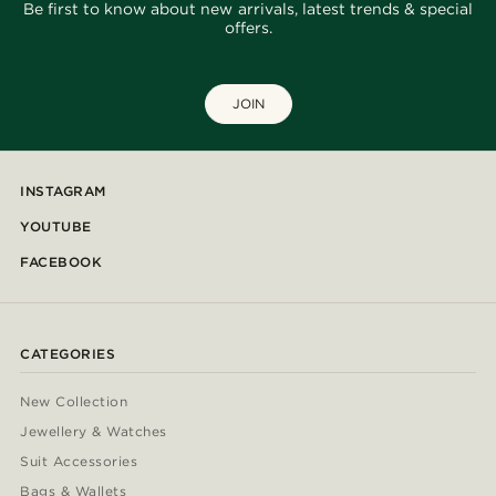
Be first to know about new arrivals, latest trends & special
offers.
JOIN
INSTAGRAM
YOUTUBE
FACEBOOK
CATEGORIES
New Collection
Jewellery & Watches
Suit Accessories
Bags & Wallets