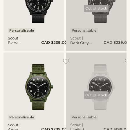
Out of stock
Personalisable
Personalisable
Scout |
Scout |
CAD $239.00
CAD $239.00
Black
Dark Grey
Aluminium
Aluminium
Military
Military
Watch
Watch
With Black
With Black
Dial &
Dial &
Black Nato
Black Nato
Strap
Strap
Out of stock
Personalisable
Personalisable
Scout |
Scout |
CAD $239.00
CAD $199.00
Army
Limited