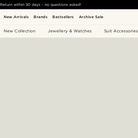
Return within 30 days - no questions asked!
New Arrivals
Brands
Bestsellers
Archive Sale
New Collection
Jewellery & Watches
Suit Accessories