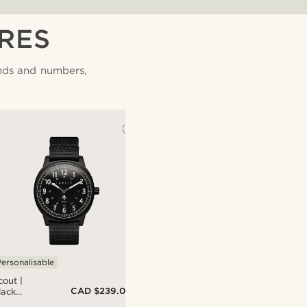
RES
nds and numbers,
ersonalisable
cout |
CAD $239.00
lack
luminium