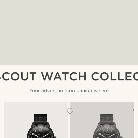
SCOUT WATCH COLLE
Your adventure companion is here