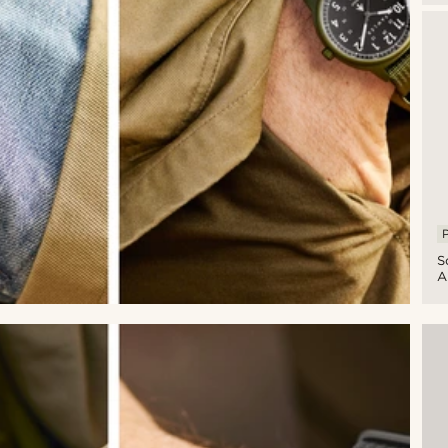
Mi
W
W
D
B
S
P
S
A
G
A
Mi
W
W
D
A
G
S