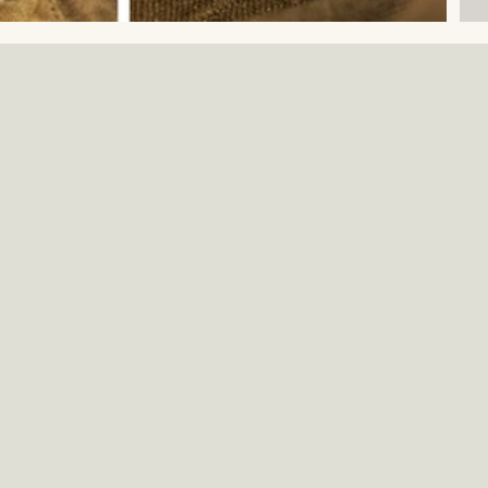
E
W
A
Mi
W
W
D
W
S