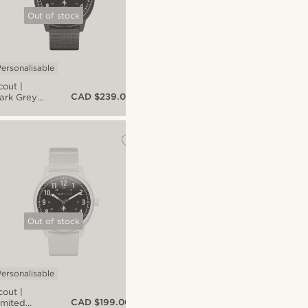
Out of stock
ersonalisable
cout |
CAD $239.00
ark Grey
luminium
litary
atch
ith Black
ial &
lack Nato
trap
Out of stock
ersonalisable
cout |
CAD $199.00
imited