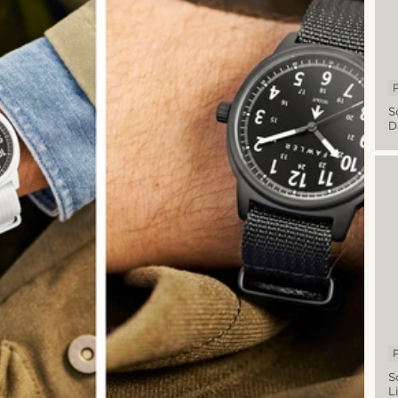
P
S
D
A
Mi
W
W
D
B
S
P
S
L