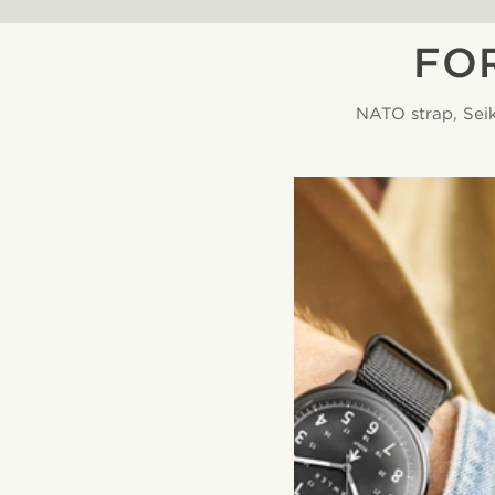
FO
NATO strap, Sei