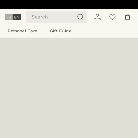
Search
FR
EN
Personal Care
Gift Guide