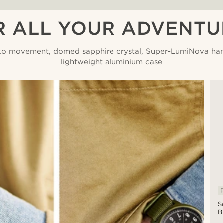
R ALL YOUR ADVENTU
ko movement, domed sapphire crystal, Super-LumiNova ha
lightweight aluminium case
P
S
B
A