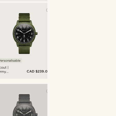
litary
atch
ith Black
ial &
lack Nato
trap
ersonalisable
cout |
CAD $239.00
rmy
reen
luminium
litary
atch
ith Black
ial &
rmy
reen Nato
trap