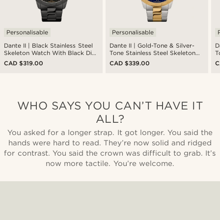
Personalisable
Personalisable
Dante II | Black Stainless Steel
Dante II | Gold-Tone & Silver-
D
Skeleton Watch With Black Dial
Tone Stainless Steel Skeleton
T
& Gold-Tone Movement
Watch With Blue Dial
S
CAD $319.00
CAD $339.00
C
G
WHO SAYS YOU CAN’T HAVE IT
ALL?
You asked for a longer strap. It got longer. You said the
hands were hard to read. They’re now solid and ridged
for contrast. You said the crown was difficult to grab. It’s
now more tactile. You’re welcome.