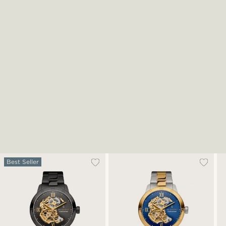
Best Seller