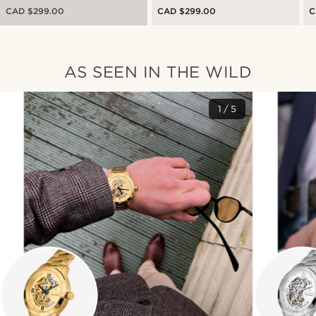
Watch With Red Dial
Steel Skeleton Watch With
W
CAD $299.00
CAD $299.00
C
Green Dial
AS SEEN IN THE WILD
1/5