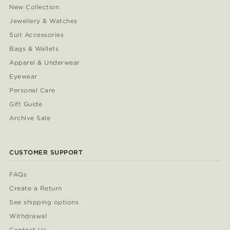
New Collection
Jewellery & Watches
Suit Accessories
Bags & Wallets
Apparel & Underwear
Eyewear
Personal Care
Gift Guide
Archive Sale
CUSTOMER SUPPORT
FAQs
Create a Return
See shipping options
Withdrawal
Contact Us