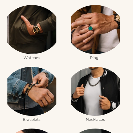
Watches
Rings
Bracelets
Necklaces