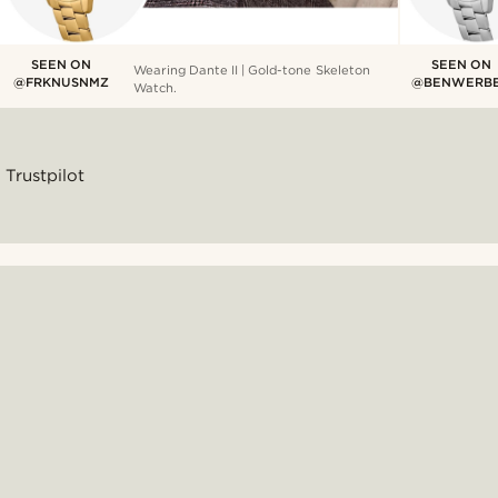
SEEN ON
SEEN ON
Wearing Dante II | Gold-tone Skeleton
@FRKNUSNMZ
@BENWERB
Watch.
Trustpilot