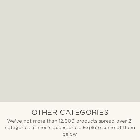
OTHER CATEGORIES
We've got more than 12.000 products spread over 21
categories of men's accessories. Explore some of them
below.