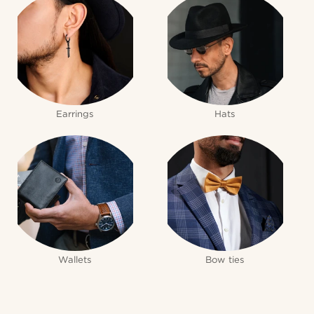
Earrings
Hats
Wallets
Bow ties