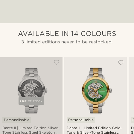
AVAILABLE IN 14 COLOURS
3 limited editions never to be restocked.
Out of stock
Personalisable
Personalisable
Dante II | Limited Edition Silver-
Dante II | Limited Edition Gold-
D
Tone Stainless Steel Skeleton
Tone & Silver-Tone Stainless
S