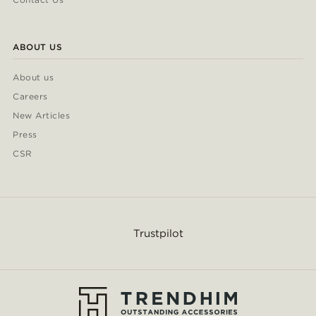
ABOUT US
About us
Careers
New Articles
Press
CSR
Trustpilot