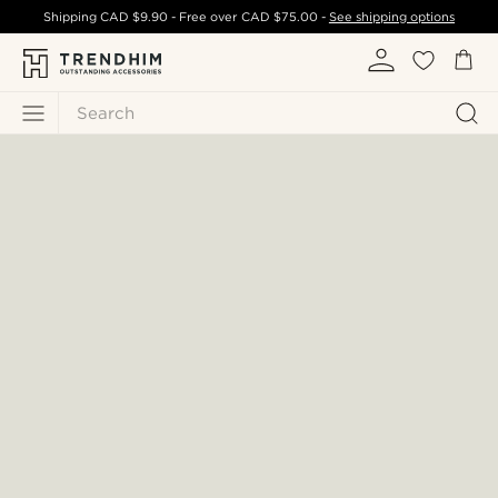
Shipping
CAD $9.90
- Free over
CAD $75.00
-
See shipping options
Search