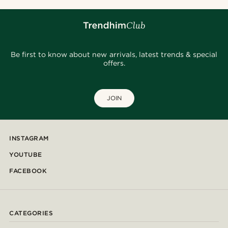
Be first to know about new arrivals, latest trends & special
offers.
JOIN
INSTAGRAM
YOUTUBE
FACEBOOK
CATEGORIES