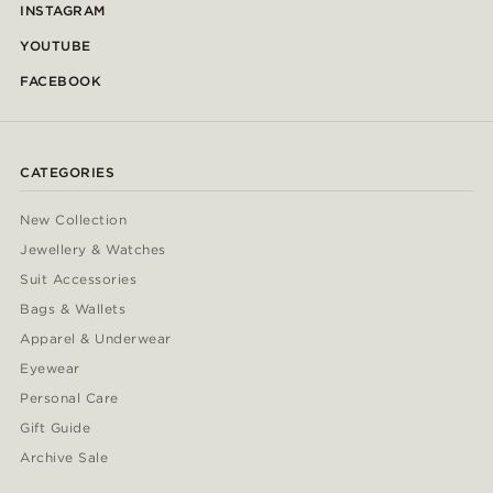
INSTAGRAM
YOUTUBE
FACEBOOK
CATEGORIES
New Collection
Jewellery & Watches
Suit Accessories
Bags & Wallets
Apparel & Underwear
Eyewear
Personal Care
Gift Guide
Archive Sale