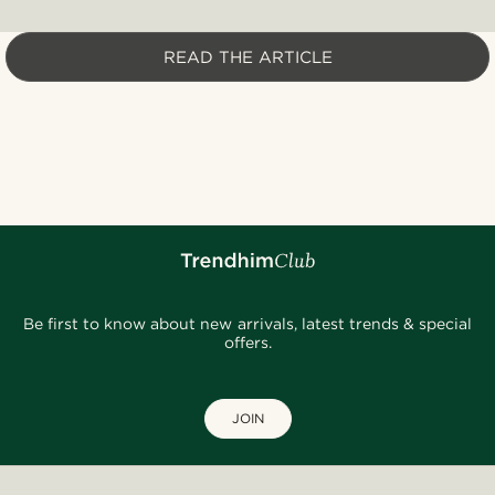
READ THE ARTICLE
Be first to know about new arrivals, latest trends & special
offers.
JOIN