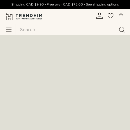
Shipping
CAD $9.90
- Free over
CAD $75.00
-
See shipping options
Search