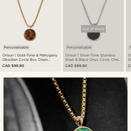
Out of stock
Personalisable
Personalisable
Orisun | Gold-Tone & Mahogany
Orisun | Silver-Tone Stainless
O
Obsidian Circle Box Chain
Steel & Black Onyx Circle Chain
S
Necklace
Necklace
CAD $99.90
CAD $99.90
C