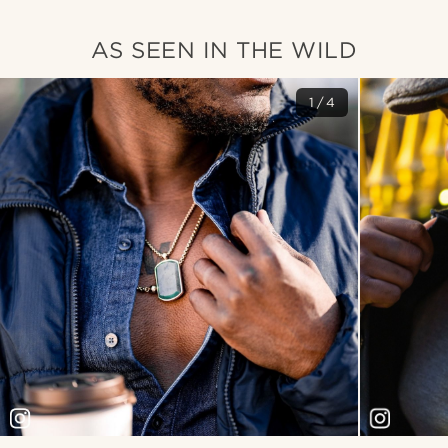
AS SEEN IN THE WILD
1/4