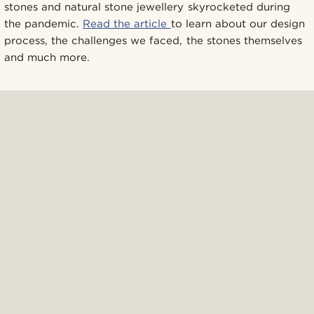
stones and natural stone jewellery skyrocketed during
the pandemic.
Read the article
to learn about our design
process, the challenges we faced, the stones themselves
and much more.