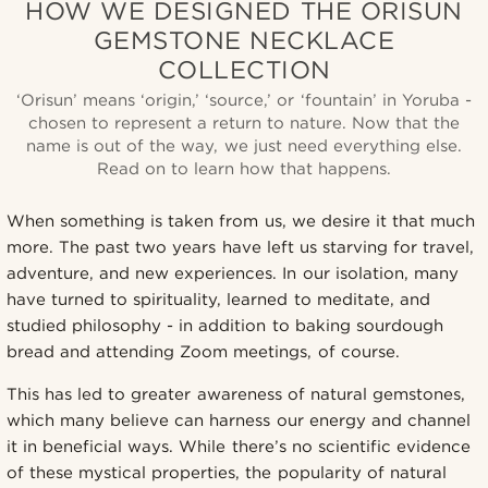
HOW WE DESIGNED THE ORISUN
GEMSTONE NECKLACE
COLLECTION
‘Orisun’ means ‘origin,’ ‘source,’ or ‘fountain’ in Yoruba -
chosen to represent a return to nature. Now that the
name is out of the way, we just need everything else.
Read on to learn how that happens.
When something is taken from us, we desire it that much
more. The past two years have left us starving for travel,
adventure, and new experiences. In our isolation, many
have turned to spirituality, learned to meditate, and
studied philosophy - in addition to baking sourdough
bread and attending Zoom meetings, of course.
This has led to greater awareness of natural gemstones,
which many believe can harness our energy and channel
it in beneficial ways. While there’s no scientific evidence
of these mystical properties, the popularity of natural