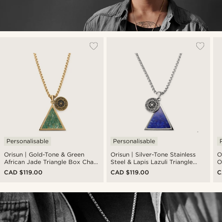
Personalisable
Personalisable
Orisun | Gold-Tone & Green
Orisun | Silver-Tone Stainless
O
African Jade Triangle Box Chain
Steel & Lapis Lazuli Triangle
O
Necklace
Box Chain Necklace
N
CAD $119.00
CAD $119.00
C