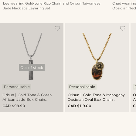
Lee wearing Gold-tone Rico Chain and Orisun Taiwanese
Chad wearing
Jade Necklace Layering Set.
Obsidian Neck
Out of stock
Personalisable
Personalisable
Orisun | Gold-Tone & Green
Orisun | Gold-Tone & Mahogany
O
African Jade Box Chain
Obsidian Oval Box Chain
A
Necklace
Necklace
N
CAD $99.90
CAD $119.00
C