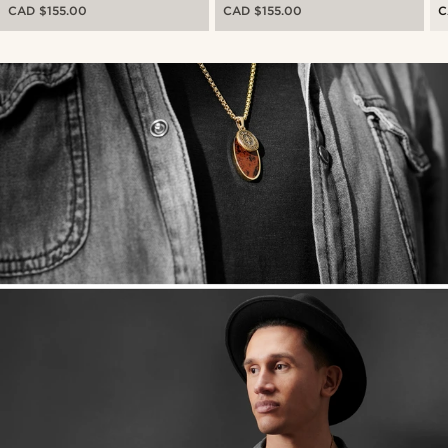
C
CAD $155.00
CAD $155.00
C