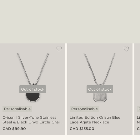
Out of stock
Out of stock
Personalisable
Personalisable
Orisun | Silver-Tone Stainless
Limited Edition Orisun Blue
L
Steel & Black Onyx Circle Chain
Lace Agate Necklace
N
Necklace
CAD $99.90
CAD $155.00
C