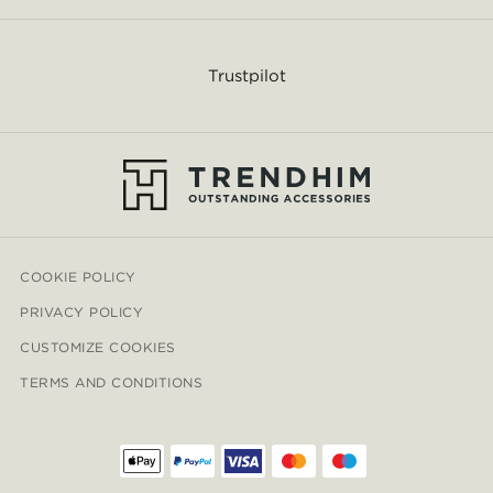
Trustpilot
COOKIE POLICY
PRIVACY POLICY
CUSTOMIZE COOKIES
TERMS AND CONDITIONS