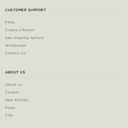
CUSTOMER SUPPORT
FAQs
Create a Return
See shipping options
Withdrawal
Contact Us
ABOUT US
About us
Careers
New Articles
Press
CSR