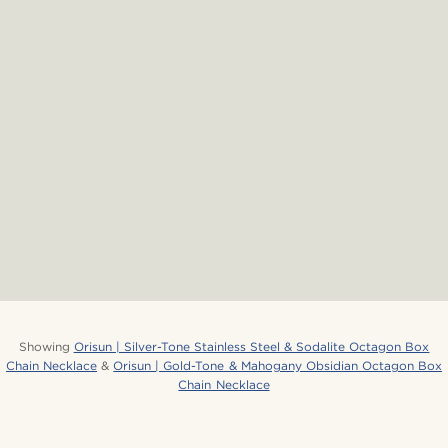
Showing
Orisun | Silver-Tone Stainless Steel & Sodalite Octagon Box
Chain Necklace
&
Orisun | Gold-Tone & Mahogany Obsidian Octagon Box
Chain Necklace