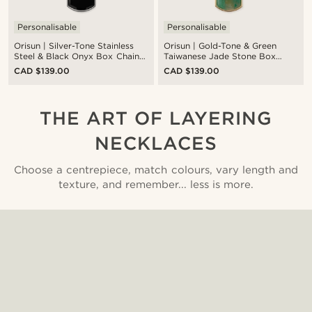
Personalisable
Personalisable
Orisun | Silver-Tone Stainless
Orisun | Gold-Tone & Green
Steel & Black Onyx Box Chain
Taiwanese Jade Stone Box
Necklace
Chain Necklace
CAD $139.00
CAD $139.00
THE ART OF LAYERING
NECKLACES
Choose a centrepiece, match colours, vary length and
texture, and remember... less is more.