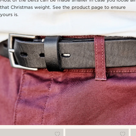
that Christmas weight. See the product page to ensure
yours is.