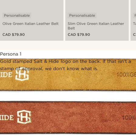
Personalisable
Personalisable
Olive Green Italian Leather Belt
Slim Olive Green Italian Leather
T
Belt
CAD $79.90
CAD $79.90
C
Persona 1
Gold stamped Salt & Hide logo on the back. If that isn't a
stamp of approval, we don't know what is.