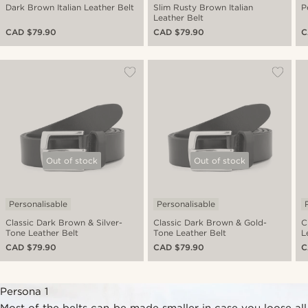
Dark Brown Italian Leather Belt
Slim Rusty Brown Italian
P
Leather Belt
CAD $79.90
CAD $79.90
C
Out of stock
Out of stock
Personalisable
Personalisable
Classic Dark Brown & Silver-
Classic Dark Brown & Gold-
C
Tone Leather Belt
Tone Leather Belt
L
CAD $79.90
CAD $79.90
C
Persona 1
Most of the belts can be made smaller in case you loose all