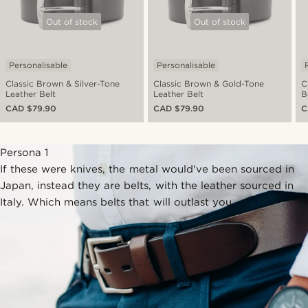
Out of stock
Out of stock
Personalisable
Personalisable
Classic Brown & Silver-Tone
Classic Brown & Gold-Tone
C
Leather Belt
Leather Belt
B
CAD $79.90
CAD $79.90
C
Persona 1
If these were knives, the metal would've been sourced in
Japan, instead they are belts, with the leather sourced in
Italy. Which means belts that will outlast you.