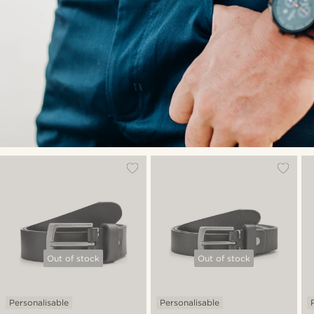
Out of stock
Out of stock
Personalisable
Personalisable