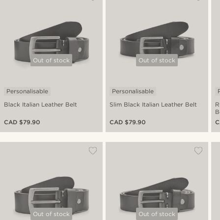
Out of stock
Out of stock
Personalisable
Personalisable
Black Italian Leather Belt
Slim Black Italian Leather Belt
R
B
CAD $79.90
CAD $79.90
C
Out of stock
Out of stock