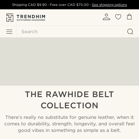
Shipping
CAD $9.90
- Free over
CAD $75.00
-
See shipping options
Search
THE RAWHIDE BELT
COLLECTION
There's really no substitute for genuine leather, when it
comes to durability, strength, longevity, and overall feel
good vibes in something as simple as a belt.