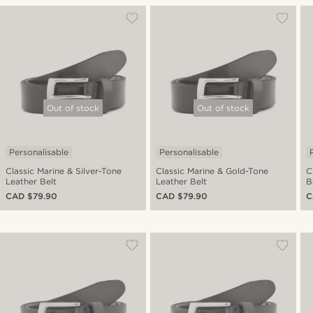
Out of stock
Out of stock
Personalisable
Personalisable
Classic Marine & Silver-Tone
Classic Marine & Gold-Tone
C
Leather Belt
Leather Belt
B
CAD $79.90
CAD $79.90
C