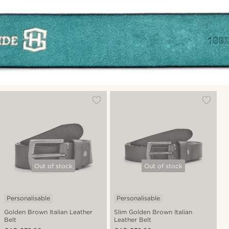
Out of stock
Out of stock
Personalisable
Personalisable
Golden Brown Italian Leather
Slim Golden Brown Italian
Belt
Leather Belt