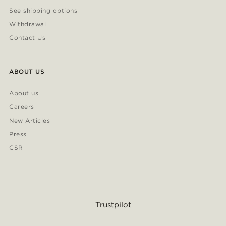
See shipping options
Withdrawal
Contact Us
ABOUT US
About us
Careers
New Articles
Press
CSR
Trustpilot