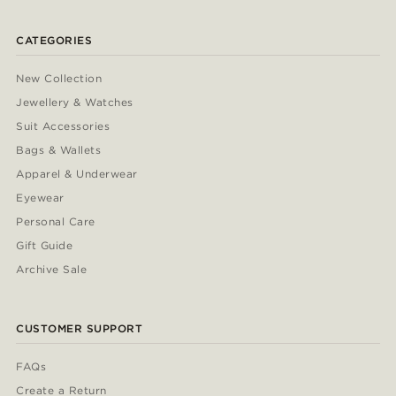
CATEGORIES
New Collection
Jewellery & Watches
Suit Accessories
Bags & Wallets
Apparel & Underwear
Eyewear
Personal Care
Gift Guide
Archive Sale
CUSTOMER SUPPORT
FAQs
Create a Return