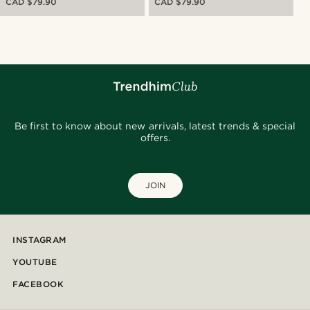
CAD $79.90
CAD $79.90
Be first to know about new arrivals, latest trends & special
offers.
JOIN
INSTAGRAM
YOUTUBE
FACEBOOK