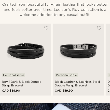
Crafted from beautiful full-grain leather that looks better
and feels softer over time, Lucleon’s Roy collection is a
welcome addition to any casual outfit.
Personalisable
Personalisable
Roy | Dark & Black Double
Black Leather & Stainless Steel
D
Strap Bracelet
Double Wrap Bracelet
D
CAD $59.90
CAD $59.90
C
Persona 1