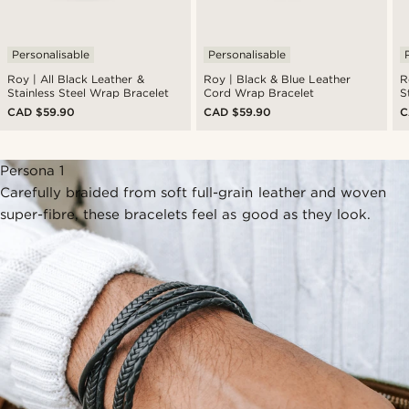
Personalisable
Personalisable
Roy | All Black Leather &
Roy | Black & Blue Leather
R
Stainless Steel Wrap Bracelet
Cord Wrap Bracelet
S
CAD $59.90
CAD $59.90
C
Persona 1
Carefully braided from soft full-grain leather and woven
super-fibre, these bracelets feel as good as they look.