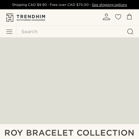
Shipping
CAD $9.90
- Free over
CAD $75.00
-
See shipping options
Search
ROY BRACELET COLLECTION