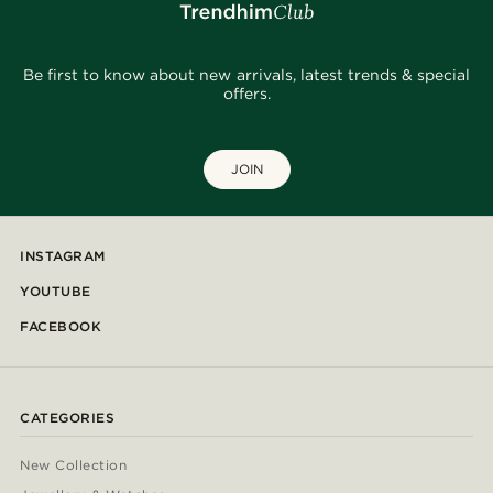
Be first to know about new arrivals, latest trends & special
offers.
JOIN
INSTAGRAM
YOUTUBE
FACEBOOK
CATEGORIES
New Collection