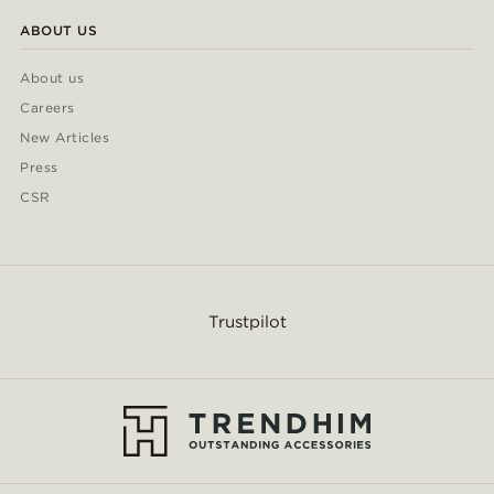
ABOUT US
About us
Careers
New Articles
Press
CSR
Trustpilot