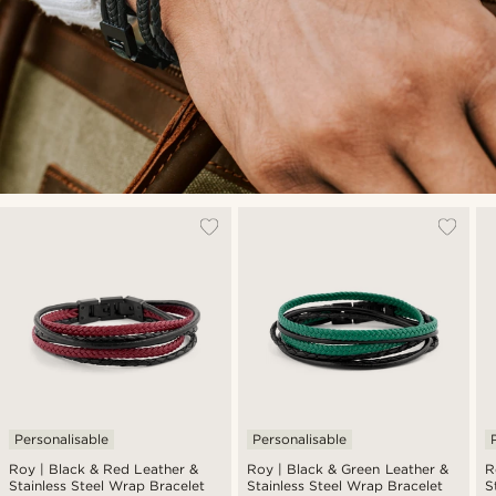
Personalisable
Personalisable
Roy | Black & Red Leather &
Roy | Black & Green Leather &
R
Stainless Steel Wrap Bracelet
Stainless Steel Wrap Bracelet
S