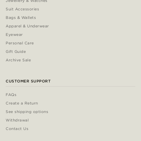
Jewellery & Watches
Suit Accessories
Bags & Wallets
Apparel & Underwear
Eyewear
Personal Care
Gift Guide
Archive Sale
CUSTOMER SUPPORT
FAQs
Create a Return
See shipping options
Withdrawal
Contact Us