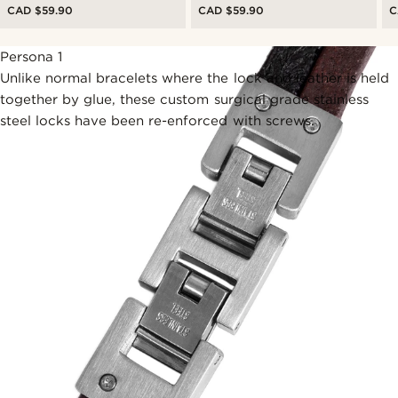
CAD $59.90
CAD $59.90
C
Persona 1
Unlike normal bracelets where the lock and leather is held
together by glue, these custom surgical grade stainless
steel locks have been re-enforced with screws.