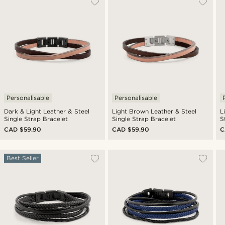
Personalisable
Personalisable
Dark & Light Leather & Steel
Light Brown Leather & Steel
L
Single Strap Bracelet
Single Strap Bracelet
S
CAD $59.90
CAD $59.90
C
Best Seller