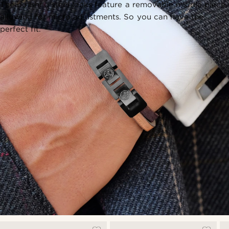
The polished steel locks feature a removable middle piece,
allowing for micro adjustments. So you can have the
perfect fit.