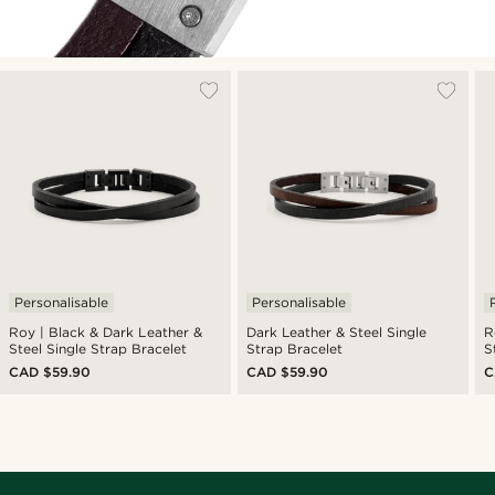
Personalisable
Personalisable
Roy | Black & Dark Leather &
Dark Leather & Steel Single
R
Steel Single Strap Bracelet
Strap Bracelet
S
CAD $59.90
CAD $59.90
C