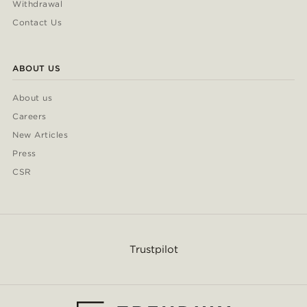
Withdrawal
Contact Us
ABOUT US
About us
Careers
New Articles
Press
CSR
Trustpilot