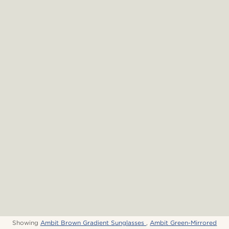
Showing
Ambit Brown Gradient Sunglasses
,
Ambit Green-Mirrored