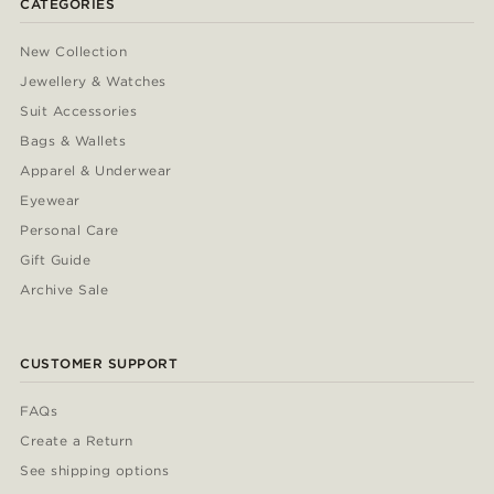
CATEGORIES
New Collection
Jewellery & Watches
Suit Accessories
Bags & Wallets
Apparel & Underwear
Eyewear
Personal Care
Gift Guide
Archive Sale
CUSTOMER SUPPORT
FAQs
Create a Return
See shipping options