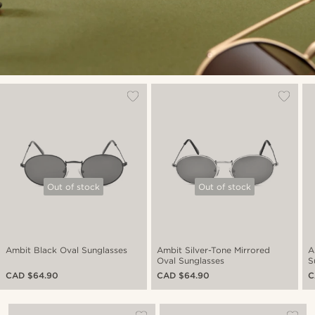
Out of stock
Out of stock
Ambit Black Oval Sunglasses
Ambit Silver-Tone Mirrored
A
Oval Sunglasses
S
CAD $64.90
CAD $64.90
C