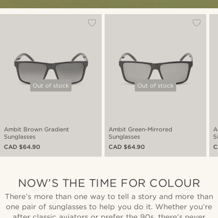
Out of stock
Out of stock
Ambit Brown Gradient
Ambit Green-Mirrored
A
Sunglasses
Sunglasses
S
CAD $64.90
CAD $64.90
C
NOW’S THE TIME FOR COLOUR
There’s more than one way to tell a story and more than
one pair of sunglasses to help you do it. Whether you’re
after classic aviators or prefer the 90s, there’s never