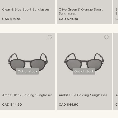
Clear & Blue Sport Sunglasses
Olive Green & Orange Sport
B
Sunglasses
S
CAD $79.90
CAD $79.90
C
Out of stock
Out of stock
Ambit Black Folding Sunglasses
Ambit Blue Folding Sunglasses
A
CAD $44.90
CAD $44.90
C