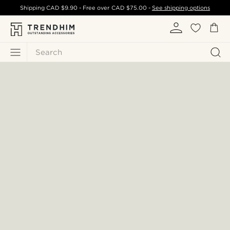
Shipping
CAD $9.90
- Free over
CAD $75.00
-
See shipping options
Search