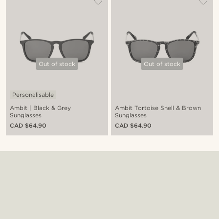
Out of stock
Out of stock
Personalisable
Ambit | Black & Grey
Ambit Tortoise Shell & Brown
Sunglasses
Sunglasses
CAD $64.90
CAD $64.90