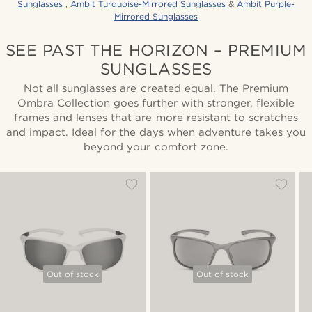
Sunglasses
,
Ambit Turquoise-Mirrored Sunglasses
&
Ambit Purple-
Mirrored Sunglasses
SEE PAST THE HORIZON – PREMIUM
SUNGLASSES
Not all sunglasses are created equal. The Premium
Ombra Collection goes further with stronger, flexible
frames and lenses that are more resistant to scratches
and impact. Ideal for the days when adventure takes you
beyond your comfort zone.
Out of stock
Out of stock