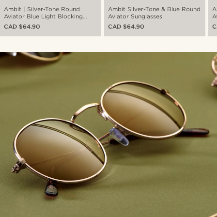
Ambit | Silver-Tone Round
Ambit Silver-Tone & Blue Round
A
Aviator Blue Light Blocking
Aviator Sunglasses
A
Clear Lens Glasses
CAD $64.90
CAD $64.90
C