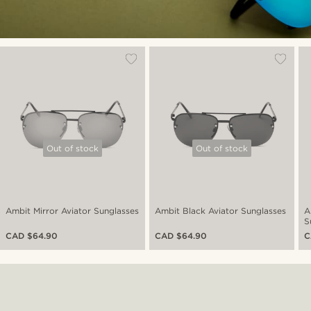
Out of stock
Out of stock
Ambit Mirror Aviator Sunglasses
Ambit Black Aviator Sunglasses
A
S
CAD $64.90
CAD $64.90
C