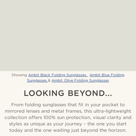
Showing
Ambit Black Folding Sunglasses
,
Ambit Blue Folding
Sunglasses
&
Ambit Olive Folding Sunglasses
LOOKING BEYOND...
From folding sunglasses that fit in your pocket to
mirrored lenses and metal frames, this ultra-lightweight
collection offers 100% sun protection, visual clarity and
styles as unique as your journey – the one you start
today and the one waiting just beyond the horizon.