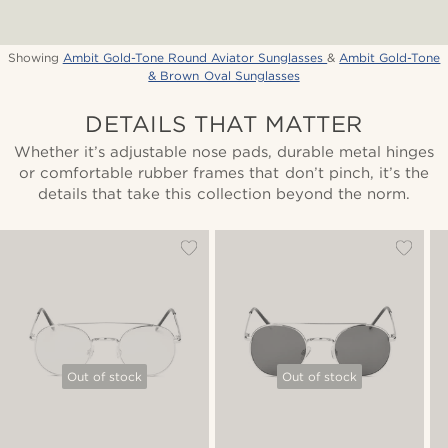
Showing
Ambit Gold-Tone Round Aviator Sunglasses
&
Ambit Gold-Tone
& Brown Oval Sunglasses
DETAILS THAT MATTER
Whether it’s adjustable nose pads, durable metal hinges
or comfortable rubber frames that don’t pinch, it’s the
details that take this collection beyond the norm.
Out of stock
Out of stock