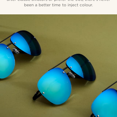
been a better time to inject colour.