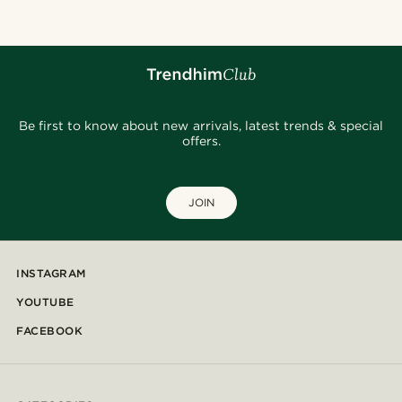
Be first to know about new arrivals, latest trends & special
offers.
JOIN
INSTAGRAM
YOUTUBE
FACEBOOK