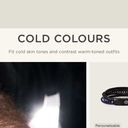
COLD COLOURS
Fit cold skin tones and contrast warm-toned outfits
Personalisable