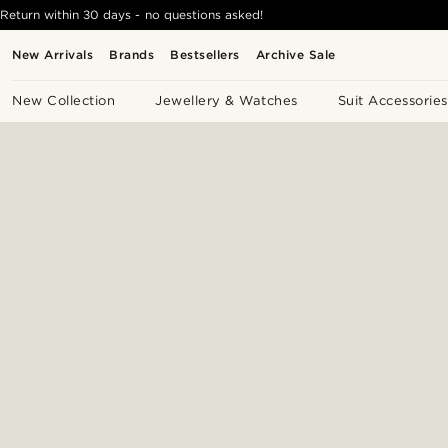
Return within 30 days - no questions asked!
New Arrivals
Brands
Bestsellers
Archive Sale
New Collection
Jewellery & Watches
Suit Accessories