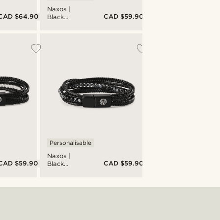
Naxos |
CAD $64.90
CAD $59.90
Black
Braided
Leather &
Turquoise
Imperial
Jasper
Bracelet
Personalisable
Naxos |
CAD $59.90
CAD $59.90
Black
Braided
Leather &
Snowflake
Obsidian
Bracelet