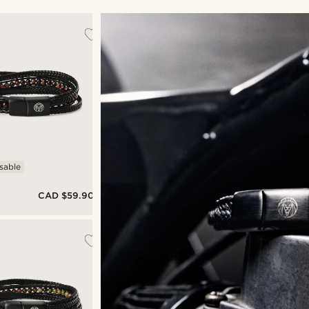
sable
CAD $59.90
&
's