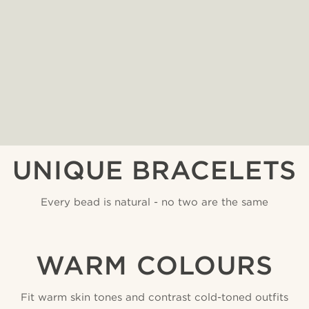
UNIQUE BRACELETS
Every bead is natural - no two are the same
WARM COLOURS
Fit warm skin tones and contrast cold-toned outfits