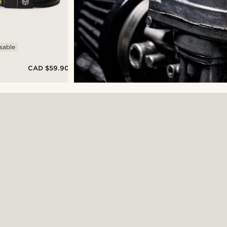
sable
CAD $59.90
&