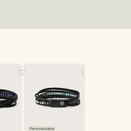
Personalisable