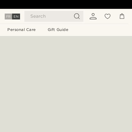
Search
FR
EN
Personal Care
Gift Guide