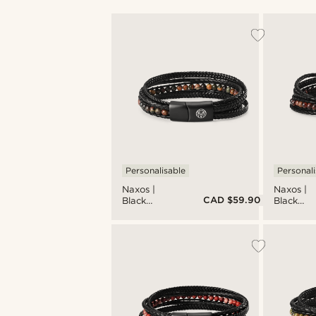
Personalisable
Personali
Naxos |
Naxos |
CAD $59.90
Black
Black
Braided
Braided
Leather &
Leather 
Picasso
Red Tiger
Stone
Eye
Bracelet
Bracelet