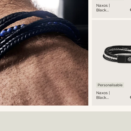
Naxos |
Black
Braided
Leather &
Blue Lapis
Lazuli
Bracelet
Personalisable
Naxos |
Black
Braided
Leather &
White
Turquoise
Bracelet