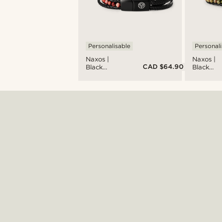
Personalisable
Personali
Naxos |
Naxos |
CAD $64.90
Black
Black
Braided
Braided
Leather &
Leather 
Red
Unakite
Imperial
Bead
Jasper
Bracelet
Bracelet