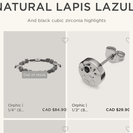
NATURAL LAPIS LAZUL
And black cubic zirconia highlights
Out of stock
Orphic |
Orphic |
CAD $84.90
CAD $29.90
1/4" (6
1/3" (8
mm) Lapis
mm)
Lazuli &
Hammered
Silver-Tone
Silver-Tone
Stainless
Stainless