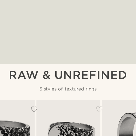
RAW & UNREFINED
5 styles of textured rings