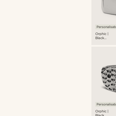
Personalisab
Orphic |
Black
Zirconia
Volcanic
Square
Silver-Tone
Stainless
Steel
Signet Ring
Personalisab
Orphic |
Black