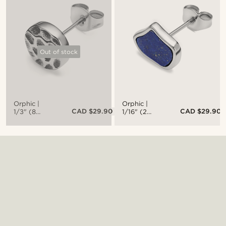
Steel
Steel Stud
Bracelet
Earring
With Black
Zirconia
Out of stock
Orphic |
Orphic |
CAD $29.90
CAD $29.90
1/3" (8
1/16" (2
mm)
mm) Lapis
Hammered
Lazuli Stud
Silver-Tone
Earring
Stainless
Steel Stud
Earring