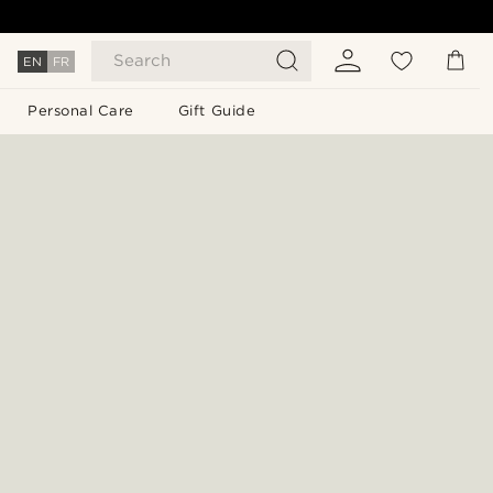
Search
EN
FR
Personal Care
Gift Guide