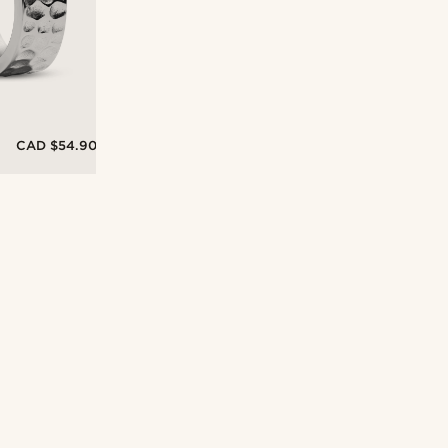
CAD $54.90