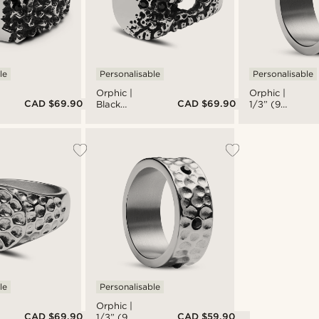
le
Personalisable
Personalisable
Orphic |
Orphic |
CAD $69.90
CAD $69.90
Black
1/3” (9
Zirconia
mm)
Volcanic
Hammered
Silver-Tone
& Brushed
Stainless
Silver-Tone
Steel
Stainless
Signet Ring
Steel Ring
le
Personalisable
Orphic |
CAD $69.90
CAD $59.90
1/3” (9