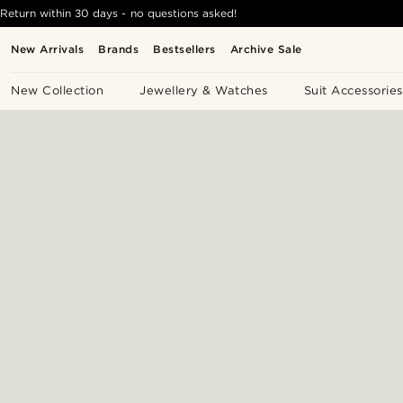
Return within 30 days - no questions asked!
New Arrivals
Brands
Bestsellers
Archive Sale
New Collection
Jewellery & Watches
Suit Accessories