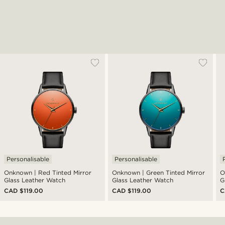
Personalisable
Personalisable
Onknown | Red Tinted Mirror
Onknown | Green Tinted Mirror
O
Glass Leather Watch
Glass Leather Watch
G
CAD $119.00
CAD $119.00
C