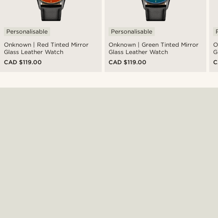
Personalisable
Personalisable
Onknown | Red Tinted Mirror
Onknown | Green Tinted Mirror
O
Glass Leather Watch
Glass Leather Watch
G
CAD $119.00
CAD $119.00
C