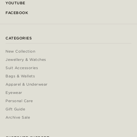
YOUTUBE
FACEBOOK
CATEGORIES
New Collection
Jewellery & Watches
Suit Accessories
Bags & Wallets
Apparel & Underwear
Eyewear
Personal Care
Gift Guide
Archive Sale