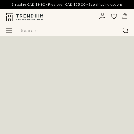
Shipping
CAD $9.90
- Free over
CAD $75.00
-
See shipping options
Search