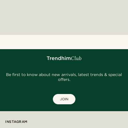
Be first to know about new arrivals, latest trends & special
offers.
JOIN
INSTAGRAM