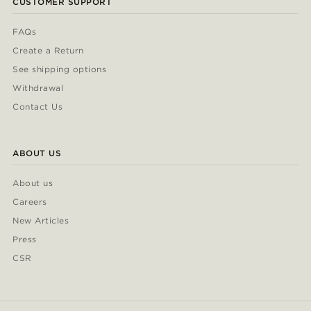
CUSTOMER SUPPORT
FAQs
Create a Return
See shipping options
Withdrawal
Contact Us
ABOUT US
About us
Careers
New Articles
Press
CSR