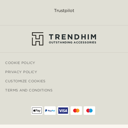
Trustpilot
COOKIE POLICY
PRIVACY POLICY
CUSTOMIZE COOKIES
TERMS AND CONDITIONS