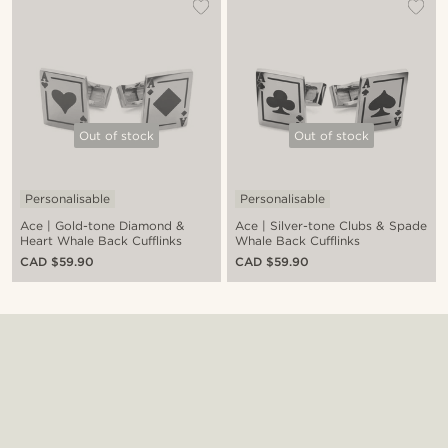
Out of stock
Out of stock
Personalisable
Personalisable
Ace | Gold-tone Diamond &
Ace | Silver-tone Clubs & Spade
Heart Whale Back Cufflinks
Whale Back Cufflinks
CAD $59.90
CAD $59.90