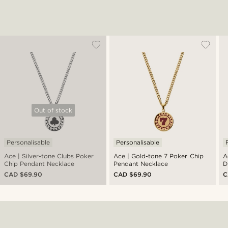
Out of stock
Personalisable
Personalisable
Ace | Silver-tone Clubs Poker
Ace | Gold-tone 7 Poker Chip
A
Chip Pendant Necklace
Pendant Necklace
D
N
CAD $69.90
CAD $69.90
C