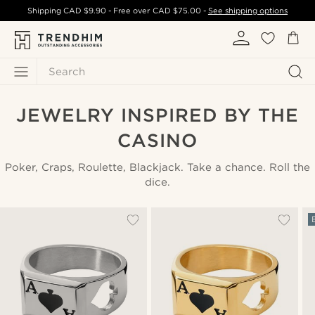
Shipping
CAD $9.90
- Free over
CAD $75.00
-
See shipping options
Search
JEWELRY INSPIRED BY THE
CASINO
Poker, Craps, Roulette, Blackjack. Take a chance. Roll the
dice.