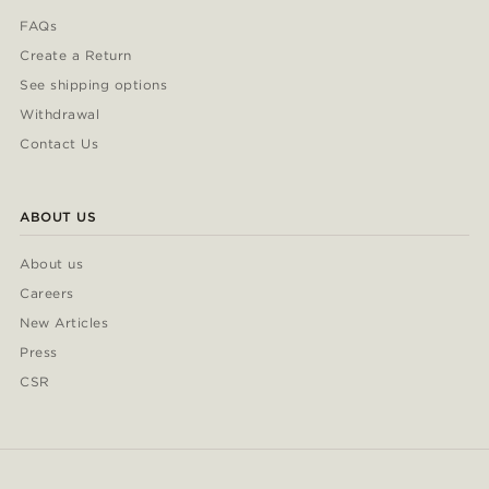
FAQs
Create a Return
See shipping options
Withdrawal
Contact Us
ABOUT US
About us
Careers
New Articles
Press
CSR