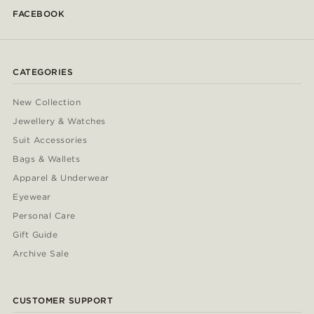
FACEBOOK
CATEGORIES
New Collection
Jewellery & Watches
Suit Accessories
Bags & Wallets
Apparel & Underwear
Eyewear
Personal Care
Gift Guide
Archive Sale
CUSTOMER SUPPORT