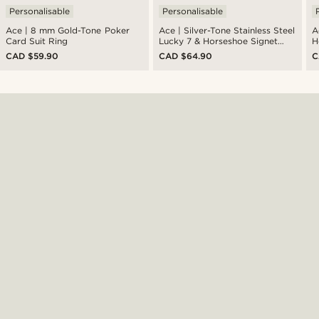
Personalisable
Personalisable
Ace | 8 mm Gold-Tone Poker
Ace | Silver-Tone Stainless Steel
A
Card Suit Ring
Lucky 7 & Horseshoe Signet
H
Ring
CAD $59.90
CAD $64.90
C