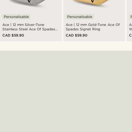
Personalisable
Personalisable
Ace | 12 mm Silver-Tone
Ace | 12 mm Gold-Tone Ace Of
A
Stainless Steel Ace Of Spades
Spades Signet Ring
W
Signet Ring
CAD $59.90
CAD $59.90
C