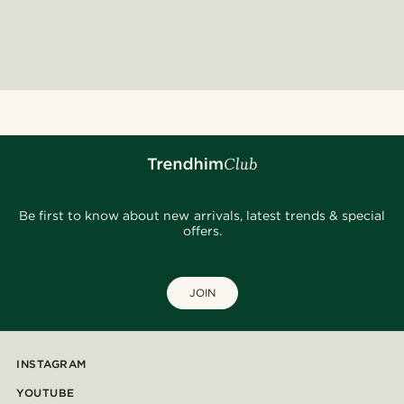
Be first to know about new arrivals, latest trends & special
offers.
JOIN
INSTAGRAM
YOUTUBE