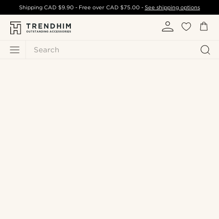
Shipping
CAD $9.90
- Free over
CAD $75.00
-
See shipping options
Search