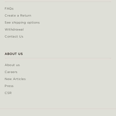
FAQs
Create a Return
See shipping options
Withdrawal
Contact Us
ABOUT US
About us
Careers
New Articles
Press
CSR