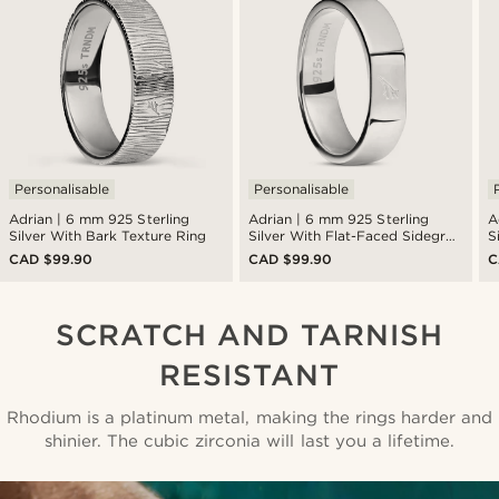
Personalisable
Personalisable
Adrian | 6 mm 925 Sterling
Adrian | 6 mm 925 Sterling
A
Silver With Bark Texture Ring
Silver With Flat-Faced Sidegren
S
Logo Ring
L
CAD $99.90
CAD $99.90
C
SCRATCH AND TARNISH
RESISTANT
Rhodium is a platinum metal, making the rings harder and
shinier. The cubic zirconia will last you a lifetime.