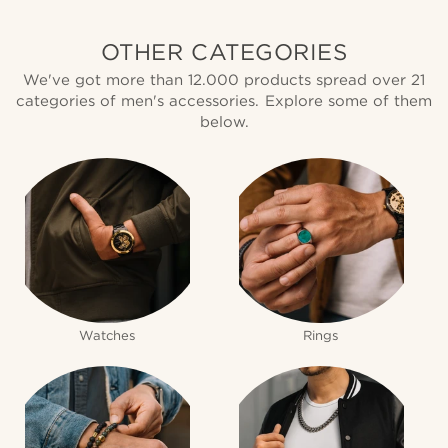
OTHER CATEGORIES
We've got more than 12.000 products spread over 21
categories of men's accessories. Explore some of them
below.
Watches
Rings