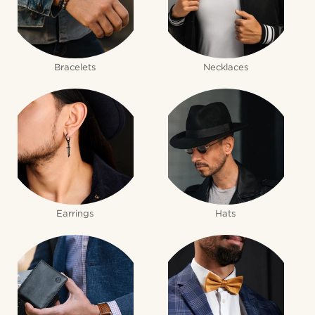
Bracelets
Necklaces
Earrings
Hats