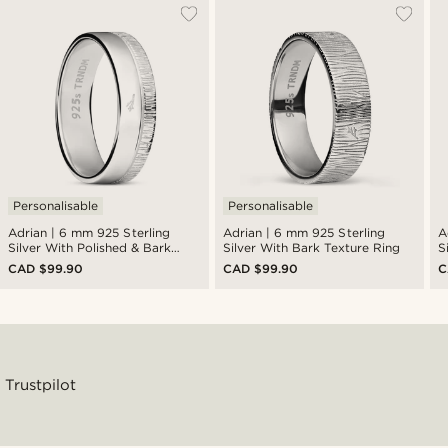
Personalisable
Personalisable
Adrian | 6 mm 925 Sterling
Adrian | 6 mm 925 Sterling
A
Silver With Polished & Bark
Silver With Bark Texture Ring
S
Texture Ring
R
CAD $99.90
CAD $99.90
C
Trustpilot