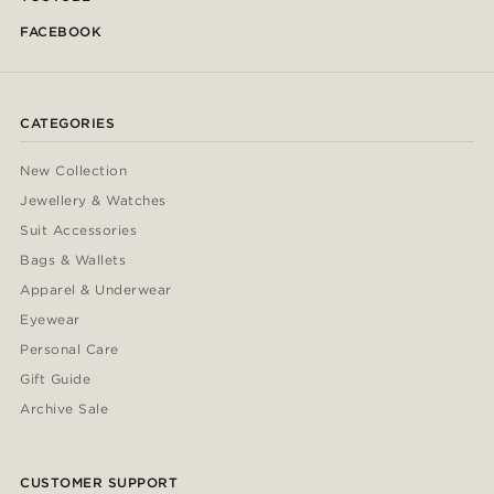
FACEBOOK
CATEGORIES
New Collection
Jewellery & Watches
Suit Accessories
Bags & Wallets
Apparel & Underwear
Eyewear
Personal Care
Gift Guide
Archive Sale
CUSTOMER SUPPORT