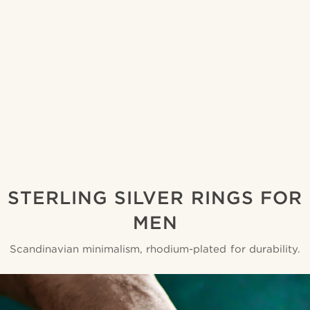
STERLING SILVER RINGS FOR
MEN
Scandinavian minimalism, rhodium-plated for durability.