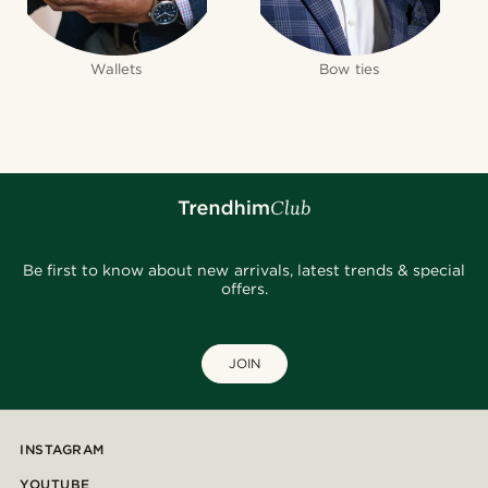
Wallets
Bow ties
Be first to know about new arrivals, latest trends & special
offers.
JOIN
INSTAGRAM
YOUTUBE