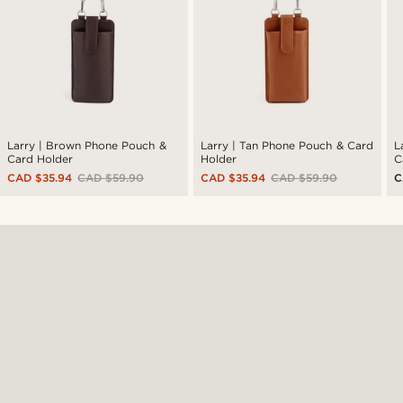
Larry | Brown Phone Pouch &
Larry | Tan Phone Pouch & Card
L
Card Holder
Holder
C
CAD $35.94
CAD $59.90
CAD $35.94
CAD $59.90
C