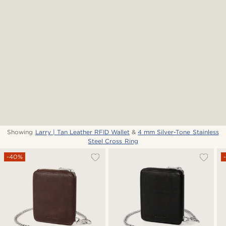
Showing
Larry | Tan Leather RFID Wallet
&
4 mm Silver-Tone Stainless
Steel Cross Ring
-40%