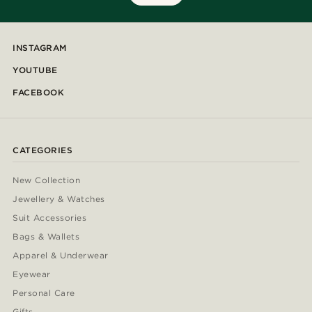
INSTAGRAM
YOUTUBE
FACEBOOK
CATEGORIES
New Collection
Jewellery & Watches
Suit Accessories
Bags & Wallets
Apparel & Underwear
Eyewear
Personal Care
Gifts