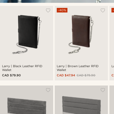
-40%
Larry | Black Leather RFID
Larry | Brown Leather RFID
L
Wallet
Wallet
CAD $79.90
CAD $47.94
CAD $79.90
C