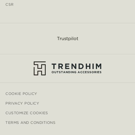
CSR
Trustpilot
COOKIE POLICY
PRIVACY POLICY
CUSTOMIZE COOKIES
TERMS AND CONDITIONS