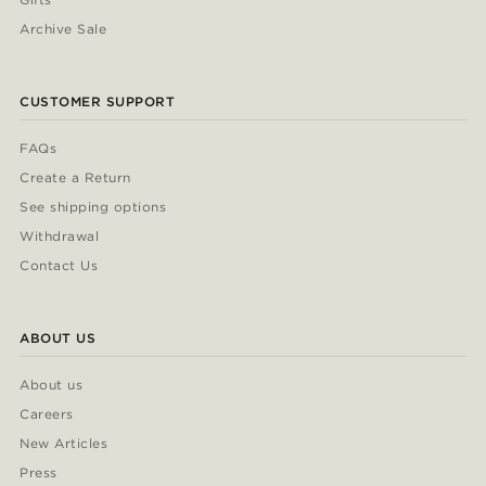
Archive Sale
CUSTOMER SUPPORT
FAQs
Create a Return
See shipping options
Withdrawal
Contact Us
ABOUT US
About us
Careers
New Articles
Press