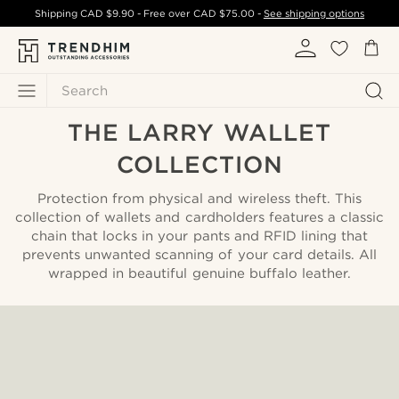
Shipping
CAD $9.90
- Free over
CAD $75.00
-
See shipping options
Search
THE LARRY WALLET
COLLECTION
Protection from physical and wireless theft. This
collection of wallets and cardholders features a classic
chain that locks in your pants and RFID lining that
prevents unwanted scanning of your card details. All
wrapped in beautiful genuine buffalo leather.