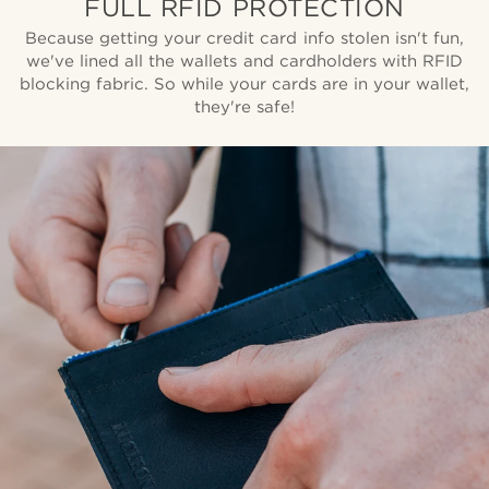
FULL RFID PROTECTION
Because getting your credit card info stolen isn't fun,
we've lined all the wallets and cardholders with RFID
blocking fabric. So while your cards are in your wallet,
they're safe!