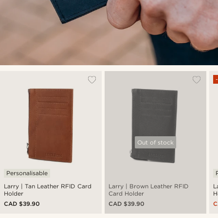
Out of stock
Personalisable
Larry | Tan Leather RFID Card
Larry | Brown Leather RFID
L
Holder
Card Holder
H
CAD $39.90
CAD $39.90
C