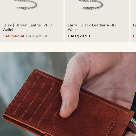
Larry | Brown Leather RFID
Larry | Black Leather RFID
L
Wallet
Wallet
CAD $47.94
CAD $79.90
CAD $79.90
C