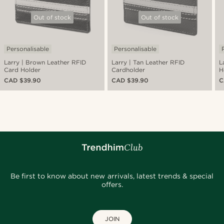
Out of stock
Out of stock
Personalisable
Personalisable
Larry | Brown Leather RFID
Larry | Tan Leather RFID
L
Card Holder
Cardholder
H
CAD $39.90
CAD $39.90
C
Be first to know about new arrivals, latest trends & special
offers.
JOIN