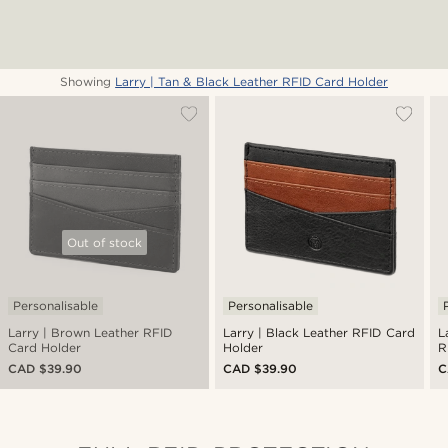
Showing
Larry | Tan & Black Leather RFID Card Holder
Out of stock
Personalisable
Personalisable
Larry | Brown Leather RFID
Larry | Black Leather RFID Card
L
Card Holder
Holder
R
CAD $39.90
CAD $39.90
C