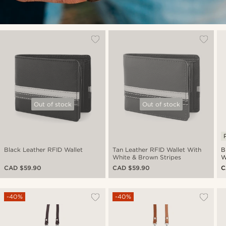
Out of stock
Out of stock
Black Leather RFID Wallet
Tan Leather RFID Wallet With
B
White & Brown Stripes
W
CAD $59.90
CAD $59.90
C
-40%
-40%