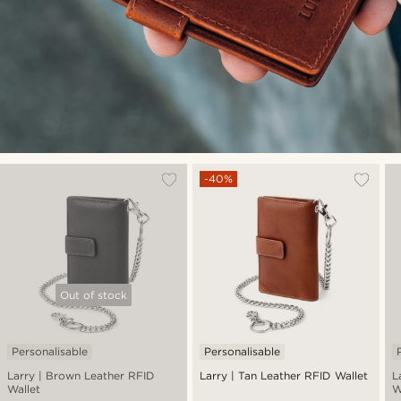
-40%
Out of stock
Personalisable
Personalisable
Larry | Brown Leather RFID
Larry | Tan Leather RFID Wallet
L
Wallet
W