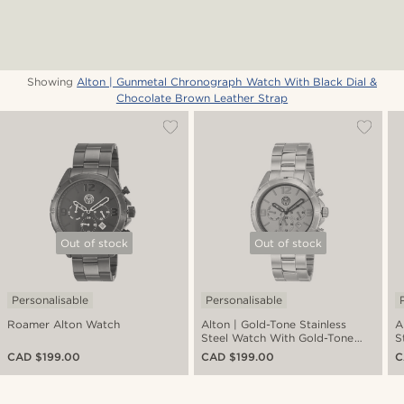
Showing
Alton | Gunmetal Chronograph Watch With Black Dial &
Chocolate Brown Leather Strap
Out of stock
Out of stock
Personalisable
Personalisable
Roamer Alton Watch
Alton | Gold-Tone Stainless
A
Steel Watch With Gold-Tone
S
Dial
CAD $199.00
CAD $199.00
C