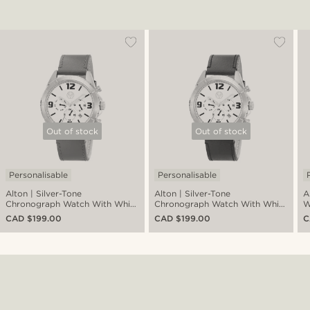
Out of stock
Out of stock
Personalisable
Personalisable
Alton | Silver-Tone
Alton | Silver-Tone
A
Chronograph Watch With White
Chronograph Watch With White
W
Dial & Brown Leather Strap
Dial & Black Leather Strap
C
CAD $199.00
CAD $199.00
C