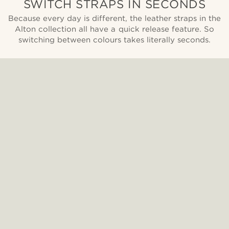
SWITCH STRAPS IN SECONDS
Because every day is different, the leather straps in the
Alton collection all have a quick release feature. So
switching between colours takes literally seconds.