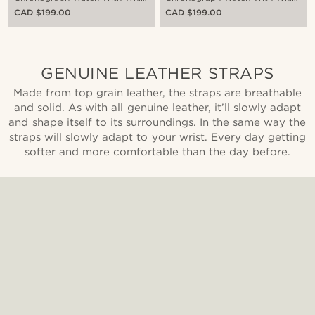
Dial & Black Leather Strap
Dial & Brown Leather Strap
CAD $199.00
CAD $199.00
GENUINE LEATHER STRAPS
Made from top grain leather, the straps are breathable
and solid. As with all genuine leather, it’ll slowly adapt
and shape itself to its surroundings. In the same way the
straps will slowly adapt to your wrist. Every day getting
softer and more comfortable than the day before.