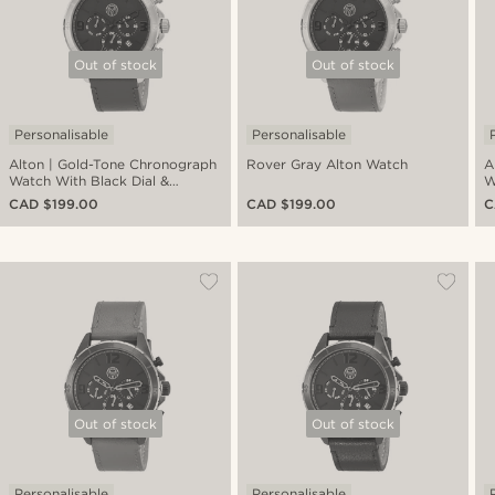
Out of stock
Out of stock
Personalisable
Personalisable
Alton | Gold-Tone Chronograph
Rover Gray Alton Watch
A
Watch With Black Dial &
W
Chocolate Brown Leather Strap
L
CAD $199.00
CAD $199.00
C
Out of stock
Out of stock
Personalisable
Personalisable