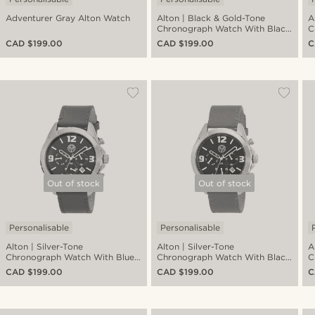
Adventurer Gray Alton Watch
Alton | Black & Gold-Tone
A
Chronograph Watch With Black
C
Dial With Black Leather Strap
D
CAD $199.00
CAD $199.00
C
Out of stock
Out of stock
Personalisable
Personalisable
Alton | Silver-Tone
Alton | Silver-Tone
A
Chronograph Watch With Blue
Chronograph Watch With Black
C
Dial & Chocolate Brown Leather
Dial & Dark Grey Leather Strap
D
CAD $199.00
CAD $199.00
C
Strap
S