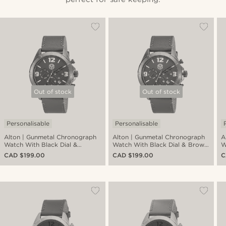
Out of stock
Out of stock
Personalisable
Personalisable
Alton | Gunmetal Chronograph
Alton | Gunmetal Chronograph
A
Watch With Black Dial &
Watch With Black Dial & Brown
W
Gunmetal Leather Strap
Leather Strap
L
CAD $199.00
CAD $199.00
C