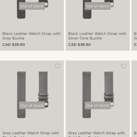
Out of stock
Out of stock
Black Leather Watch Strap with
Black Leather Watch Strap with
B
Gray Buckle
Silver-Tone Buckle
G
CAD $39.90
CAD $39.90
C
Out of stock
Out of stock
Grey Leather Watch Strap with
Grey Leather Watch Strap with
B