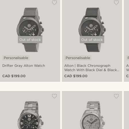
Out of stock
Out of stock
Personalisable
Personalisable
Drifter Gray Alton Watch
Alton | Black Chronograph
A
Watch With Black Dial & Black
W
Leather Strap
C
CAD $199.00
CAD $199.00
C