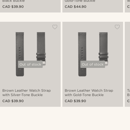
Black Buckle
Gold-Tone Buckle
w
CAD $39.90
CAD $44.90
C
Out of stock
Out of stock
Brown Leather Watch Strap
Brown Leather Watch Strap
T
with Silver-Tone Buckle
with Gold-Tone Buckle
B
CAD $39.90
CAD $39.90
C