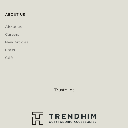
ABOUT US
About us
Careers
New Articles
Press
CSR
Trustpilot