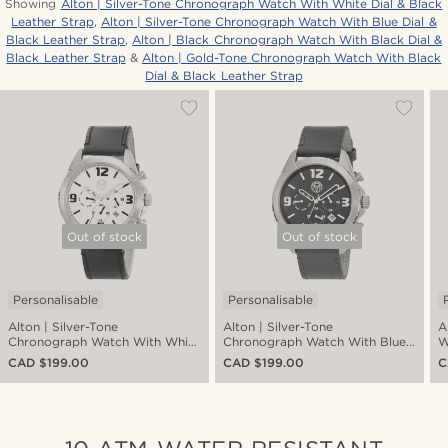
Showing
Alton | Silver-Tone Chronograph Watch With White Dial & Black
Leather Strap
,
Alton | Silver-Tone Chronograph Watch With Blue Dial &
Black Leather Strap
,
Alton | Black Chronograph Watch With Black Dial &
Black Leather Strap
&
Alton | Gold-Tone Chronograph Watch With Black
Dial & Black Leather Strap
Out of stock
Out of stock
Personalisable
Personalisable
Alton | Silver-Tone
Alton | Silver-Tone
A
Chronograph Watch With White
Chronograph Watch With Blue
W
Dial & Black Leather Strap
Dial & Black Leather Strap
L
CAD $199.00
CAD $199.00
C