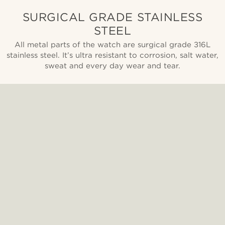
SURGICAL GRADE STAINLESS
STEEL
All metal parts of the watch are surgical grade 316L
stainless steel. It’s ultra resistant to corrosion, salt water,
sweat and every day wear and tear.