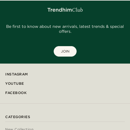
Be first to know about new arrivals, latest trends & special
offers.
JOIN
INSTAGRAM
YOUTUBE
FACEBOOK
CATEGORIES
New Collection