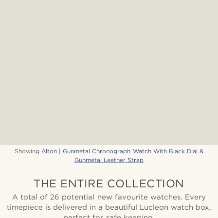
Showing
Alton | Gunmetal Chronograph Watch With Black Dial &
Gunmetal Leather Strap
THE ENTIRE COLLECTION
A total of 26 potential new favourite watches. Every
timepiece is delivered in a beautiful Lucleon watch box,
perfect for safe keeping.