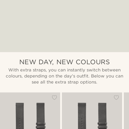
NEW DAY, NEW COLOURS
With extra straps, you can instantly switch between
colours, depending on the day's outfit. Below you can
see all the extra strap options.