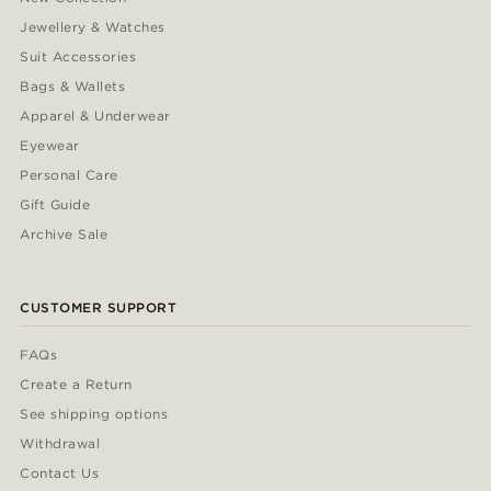
Jewellery & Watches
Suit Accessories
Bags & Wallets
Apparel & Underwear
Eyewear
Personal Care
Gift Guide
Archive Sale
CUSTOMER SUPPORT
FAQs
Create a Return
See shipping options
Withdrawal
Contact Us