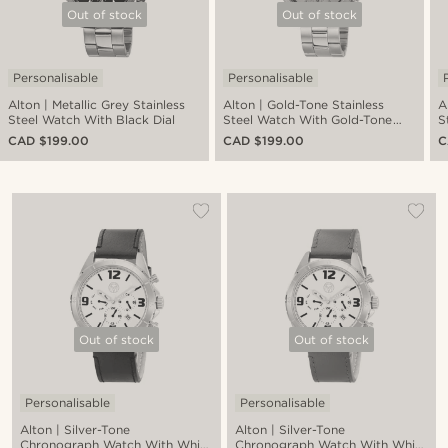
Out of stock
Out of stock
Personalisable
Personalisable
Alton | Metallic Grey Stainless
Alton | Gold-Tone Stainless
A
Steel Watch With Black Dial
Steel Watch With Gold-Tone
S
Dial
CAD $199.00
CAD $199.00
C
Out of stock
Out of stock
Personalisable
Personalisable
Alton | Silver-Tone
Alton | Silver-Tone
Chronograph Watch With White
Chronograph Watch With White