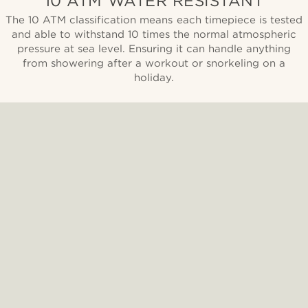
10 ATM WATER RESISTANT
The 10 ATM classification means each timepiece is tested
and able to withstand 10 times the normal atmospheric
pressure at sea level. Ensuring it can handle anything
from showering after a workout or snorkeling on a
holiday.