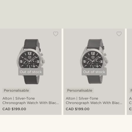
Out of stock
Out of stock
Personalisable
Personalisable
Alton | Silver-Tone
Alton | Silver-Tone
A
Chronograph Watch With Black
Chronograph Watch With Black
C
Dial & Leather Watch Strap
Dial & Chocolate Brown Leather
D
CAD $199.00
CAD $199.00
C
Strap