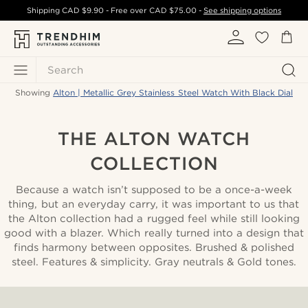
Shipping
CAD $9.90
- Free over
CAD $75.00
-
See shipping options
Search
Showing
Alton | Metallic Grey Stainless Steel Watch With Black Dial
THE ALTON WATCH
COLLECTION
Because a watch isn’t supposed to be a once-a-week
thing, but an everyday carry, it was important to us that
the Alton collection had a rugged feel while still looking
good with a blazer. Which really turned into a design that
finds harmony between opposites. Brushed & polished
steel. Features & simplicity. Gray neutrals & Gold tones.