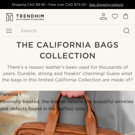
Shipping
CAD $9.90
- Free over
CAD $75.00
-
See shipping options
Search
THE CALIFORNIA BAGS
COLLECTION
There's a reason leather's been used for thousands of
years. Durable, strong and freakin' charming! Guess what
the bags in this limited California Collection are made of?
Persona 1
Minimally treated, the leather retains the beautiful wrinkles
and defects found in the buffalo hide.