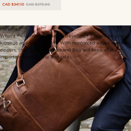
CAD $341.10
CAD $379.00
Persona 1
What’s most important when travelling? It might be your
luggage and what it holds. With reinforced edges and YKK
zippers, this California Weekend Bag will keep all the
important things close and safe.