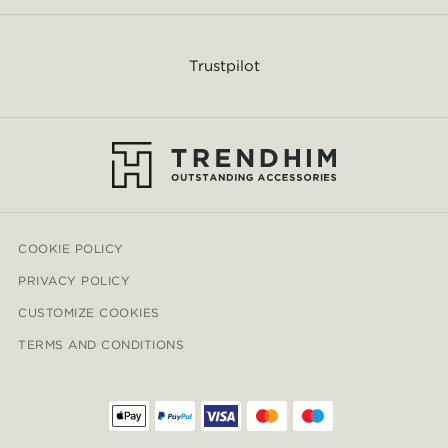
Trustpilot
COOKIE POLICY
PRIVACY POLICY
CUSTOMIZE COOKIES
TERMS AND CONDITIONS