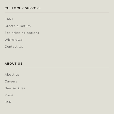
CUSTOMER SUPPORT
FAQs
Create a Return
See shipping options
Withdrawal
Contact Us
ABOUT US
About us
Careers
New Articles
Press
CSR