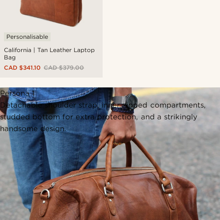
Personalisable
California | Tan Leather Laptop
Bag
CAD $341.10
CAD $379.00
Persona 1
Detachable shoulder strap, inner zipped compartments,
studded bottom for extra protection, and a strikingly
handsome design.