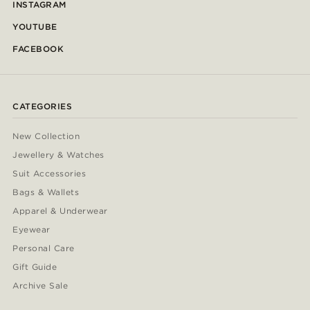
INSTAGRAM
YOUTUBE
FACEBOOK
CATEGORIES
New Collection
Jewellery & Watches
Suit Accessories
Bags & Wallets
Apparel & Underwear
Eyewear
Personal Care
Gift Guide
Archive Sale