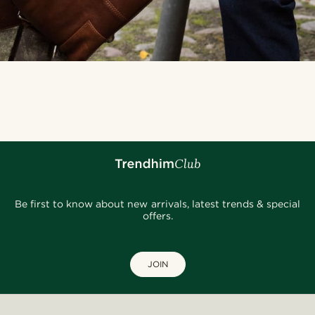
Be first to know about new arrivals, latest trends & special
offers.
JOIN