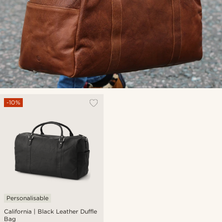
-10%
Personalisable
California | Black Leather Duffle
Bag