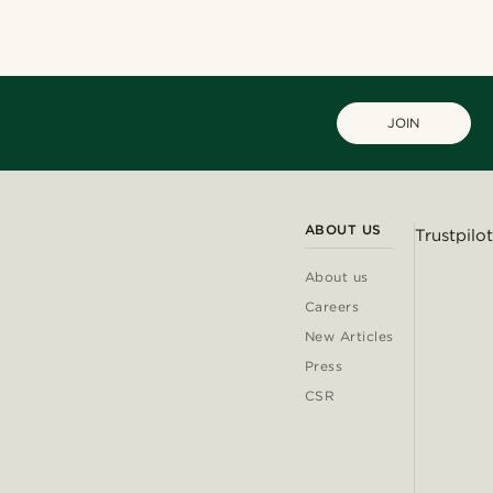
JOIN
ABOUT US
Trustpilot
About us
Careers
New Articles
Press
CSR