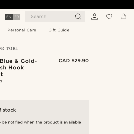
Search
EN
FR
Personal Care
Gift Guide
Blue & Gold-
CAD $29.90
ish Hook
t
.7
f stock
 be notified when the product is available