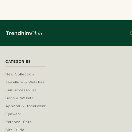
CATEGORIES
New Collection
Jewellery & Watches
Suit Accessories
Bags & Wallets
Apparel & Underwear
Eyewear
Personal Care
Gift Guide