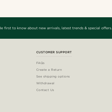
Be first to know about new arrivals, latest trends & special offers.
CUSTOMER SUPPORT
FAQs
Create a Return
See shipping options
Withdrawal
Contact Us