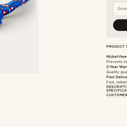
Emai
PRODUCT 
Nickel-free
Prevents irr
2-Year War
Quality gua
Fast Deliv
Fast, relia
DESCRIPT
SPECIFICA
CUSTOMER