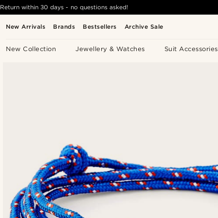
Return within 30 days - no questions asked!
New Arrivals
Brands
Bestsellers
Archive Sale
New Collection
Jewellery & Watches
Suit Accessories