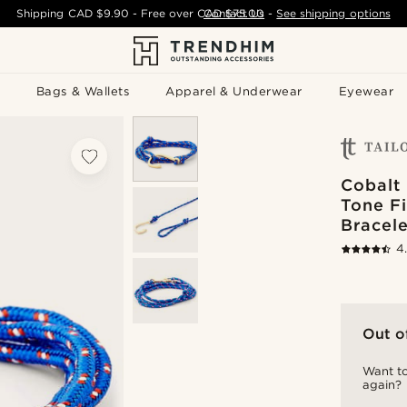
Shipping
CAD $9.90
- Free over
CAD $75.00
Contact Us
-
See shipping options
Bags & Wallets
Apparel & Underwear
Eyewear
Cobalt 
Tone F
Bracele
4
Out o
Want to
again?