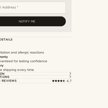
l Address *
NOTIFY ME
DETAILS
itation and allergic reactions
ranty
ranteed for lasting confidence
ery
ble shipping every time
ION
TIONS
 REVIEWS
4.7