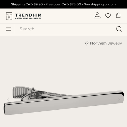
Shipping
CAD $9.90
- Free over
CAD $75.00
-
See shipping options
Search