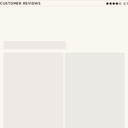
CUSTOMER REVIEWS
4.1