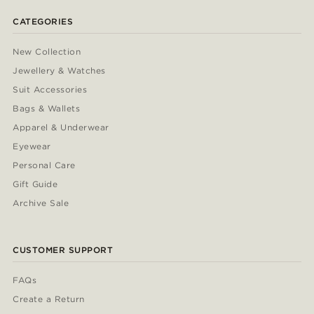
CATEGORIES
New Collection
Jewellery & Watches
Suit Accessories
Bags & Wallets
Apparel & Underwear
Eyewear
Personal Care
Gift Guide
Archive Sale
CUSTOMER SUPPORT
FAQs
Create a Return