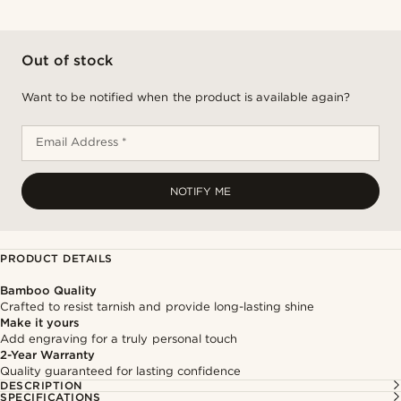
Out of stock
Want to be notified when the product is available again?
Email Address *
NOTIFY ME
PRODUCT DETAILS
Bamboo Quality
Crafted to resist tarnish and provide long-lasting shine
Make it yours
Add engraving for a truly personal touch
2-Year Warranty
Quality guaranteed for lasting confidence
DESCRIPTION
SPECIFICATIONS