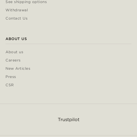
See shipping options
Withdrawal
Contact Us
ABOUT US
About us
Careers
New Articles
Press
CSR
Trustpilot