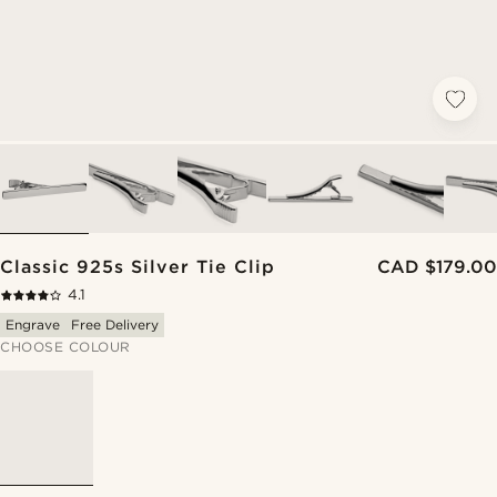
Classic 925s Silver Tie Clip
CAD $179.00
4.1
Engrave
Free Delivery
CHOOSE COLOUR