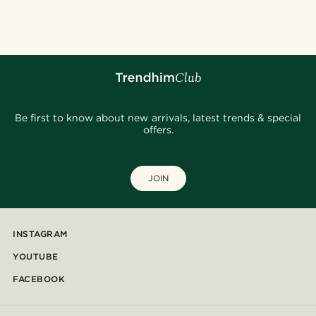
Be first to know about new arrivals, latest trends & special
offers.
JOIN
INSTAGRAM
YOUTUBE
FACEBOOK