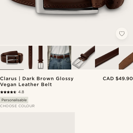
Clarus | Dark Brown Glossy
CAD $49.90
Vegan Leather Belt
4.8
Personalisable
CHOOSE COLOUR