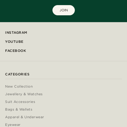
JOIN
INSTAGRAM
YOUTUBE
FACEBOOK
CATEGORIES
New Collection
Jewellery & Watches
Suit Accessories
Bags & Wallets
Apparel & Underwear
Eyewear