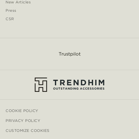
New Articles
Press
CSR
Trustpilot
COOKIE POLICY
PRIVACY POLICY
CUSTOMIZE COOKIES