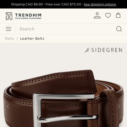
Shipping
CAD $9.90
- Free over
CAD $75.00
-
See shipping options
Search
Belts
Leather Belts