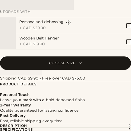
UPGRADE WITH
Personalised debossing
+
CAD $29.90
Wooden Belt Hanger
+
CAD $19.90
CHOOSE SIZE
Shipping CAD $9.90 - Free over CAD $75.00
PRODUCT DETAILS
Personal Touch
Leave your mark with a bold debossed finish
2-Year Warranty
Quality guaranteed for lasting confidence
Fast Delivery
Fast, reliable shipping every time
DESCRIPTION
SPECIFICATIONS