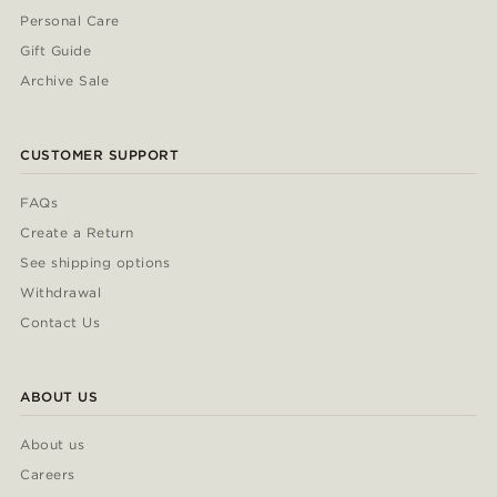
Personal Care
Gift Guide
Archive Sale
CUSTOMER SUPPORT
FAQs
Create a Return
See shipping options
Withdrawal
Contact Us
ABOUT US
About us
Careers