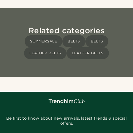
Related categories
SUMMERSALE
BELTS
BELTS
LEATHER BELTS
LEATHER BELTS
Be first to know about new arrivals, latest trends & special
offers.