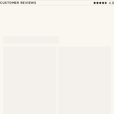
CUSTOMER REVIEWS
4.8