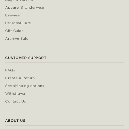
Apparel & Underwear
Eyewear
Personal Care
Gift Guide
Archive Sale
CUSTOMER SUPPORT
FAQs
Create a Return
See shipping options
Withdrawal
Contact Us
ABOUT US