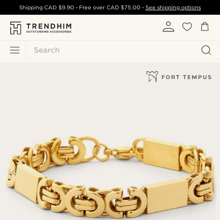
Shipping
CAD $9.90
- Free over
CAD $75.00
-
See shipping options
Search