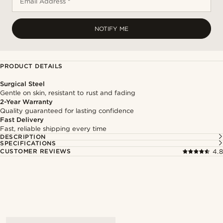
Email Address *
NOTIFY ME
PRODUCT DETAILS
Surgical Steel
Gentle on skin, resistant to rust and fading
2-Year Warranty
Quality guaranteed for lasting confidence
Fast Delivery
Fast, reliable shipping every time
DESCRIPTION
SPECIFICATIONS
CUSTOMER REVIEWS
4.8