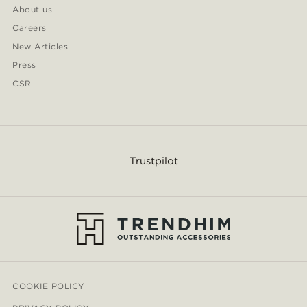
About us
Careers
New Articles
Press
CSR
Trustpilot
COOKIE POLICY