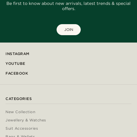
Be first to know about new arrivals, latest trends & special
offers.
JOIN
INSTAGRAM
YOUTUBE
FACEBOOK
CATEGORIES
New Collection
Jewellery & Watches
Suit Accessories
Bags & Wallets