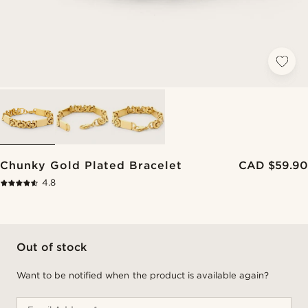
Chunky Gold Plated Bracelet
CAD $59.90
4.8
Out of stock
Want to be notified when the product is available again?