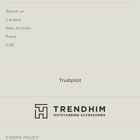
About us
Careers
New Articles
Press
CSR
Trustpilot
COOKIE POLICY