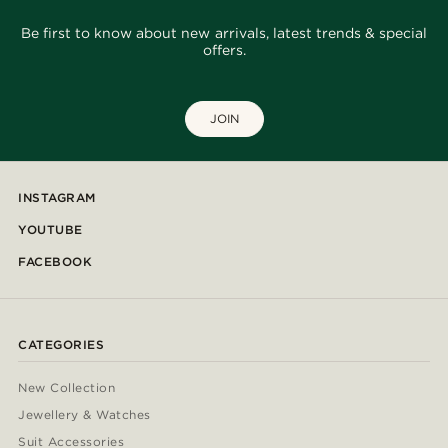
Be first to know about new arrivals, latest trends & special
offers.
JOIN
INSTAGRAM
YOUTUBE
FACEBOOK
CATEGORIES
New Collection
Jewellery & Watches
Suit Accessories