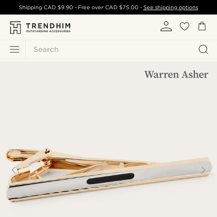
Shipping
CAD $9.90
- Free over
CAD $75.00
-
See shipping options
Search