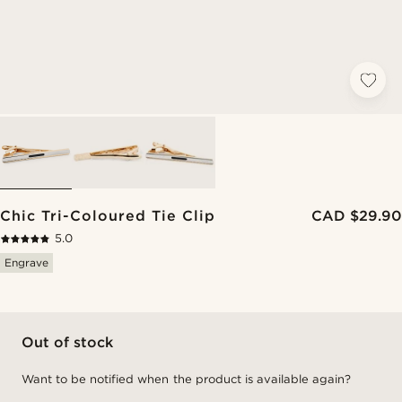
Chic Tri-Coloured Tie Clip
CAD $29.90
5.0
Engrave
Out of stock
Want to be notified when the product is available again?