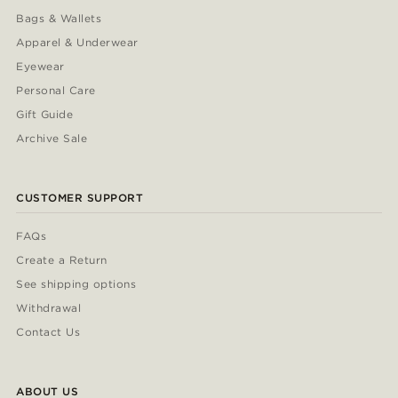
Bags & Wallets
Apparel & Underwear
Eyewear
Personal Care
Gift Guide
Archive Sale
CUSTOMER SUPPORT
FAQs
Create a Return
See shipping options
Withdrawal
Contact Us
ABOUT US