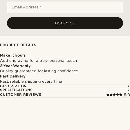
Email Address *
NOTIFY ME
PRODUCT DETAILS
Make it yours
Add engraving for a truly personal touch
2-Year Warranty
Quality guaranteed for lasting confidence
Fast Delivery
Fast, reliable shipping every time
DESCRIPTION
SPECIFICATIONS
CUSTOMER REVIEWS
5.0