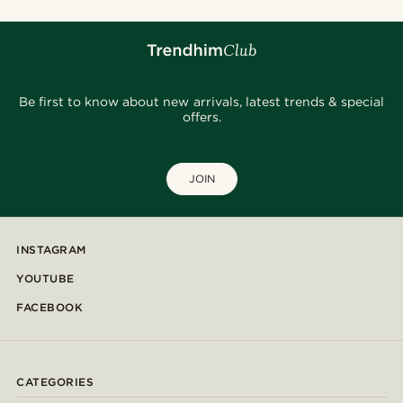
Be first to know about new arrivals, latest trends & special
offers.
JOIN
INSTAGRAM
YOUTUBE
FACEBOOK
CATEGORIES