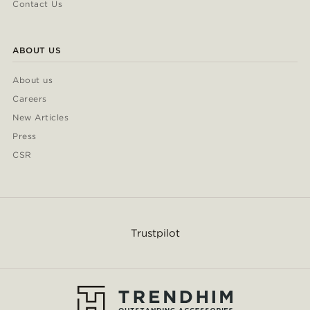
Contact Us
ABOUT US
About us
Careers
New Articles
Press
CSR
Trustpilot