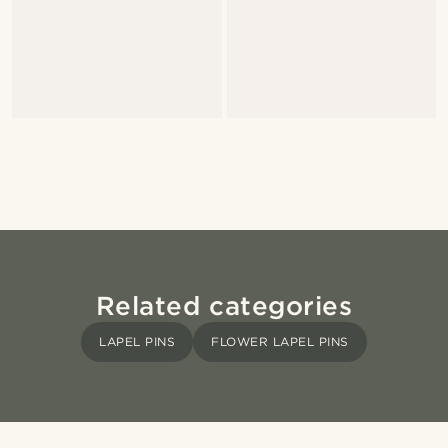
Related categories
LAPEL PINS
FLOWER LAPEL PINS