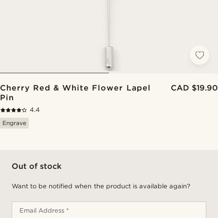
Cherry Red & White Flower Lapel
CAD $19.90
Pin
4.4
Engrave
Out of stock
Want to be notified when the product is available again?
Email Address *