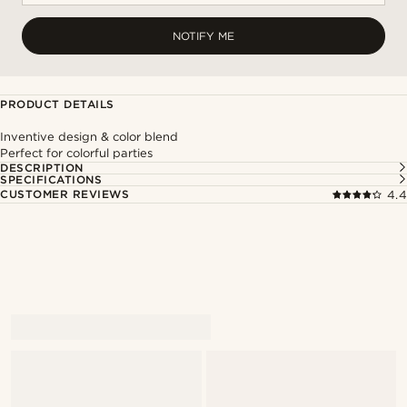
NOTIFY ME
PRODUCT DETAILS
Inventive design & color blend
Perfect for colorful parties
DESCRIPTION
SPECIFICATIONS
CUSTOMER REVIEWS
4.4