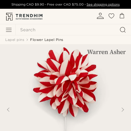
Shipping
CAD $9.90
- Free over
CAD $75.00
-
See shipping options
Search
Lapel pins
Flower Lapel Pins