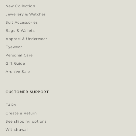
New Collection
Jewellery & Watches
Suit Accessories
Bags & Wallets
Apparel & Underwear
Eyewear
Personal Care
Gift Guide
Archive Sale
CUSTOMER SUPPORT
FAQs
Create a Return
See shipping options
Withdrawal