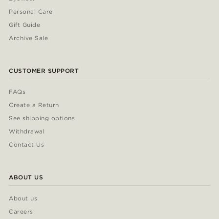
Personal Care
Gift Guide
Archive Sale
CUSTOMER SUPPORT
FAQs
Create a Return
See shipping options
Withdrawal
Contact Us
ABOUT US
About us
Careers