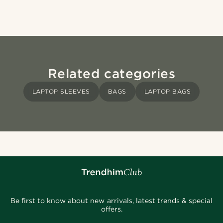
Related categories
LAPTOP SLEEVES
BAGS
LAPTOP BAGS
Be first to know about new arrivals, latest trends & special
offers.