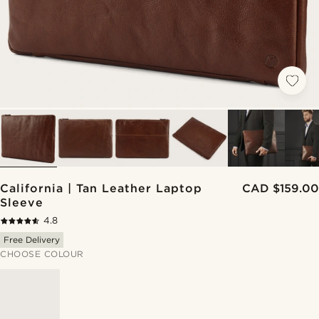
California | Tan Leather Laptop
CAD $159.00
Sleeve
4.8
Free Delivery
CHOOSE COLOUR