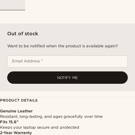
Out of stock
Want to be notified when the product is available again?
Email Address *
NOTIFY ME
PRODUCT DETAILS
Genuine Leather
Resistant, long-lasting, and ages gracefully over time
Fits 15.6"
Keeps your laptop secure and protected
2-Year Warranty