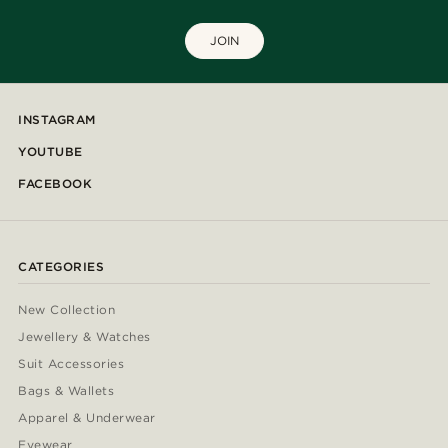
JOIN
INSTAGRAM
YOUTUBE
FACEBOOK
CATEGORIES
New Collection
Jewellery & Watches
Suit Accessories
Bags & Wallets
Apparel & Underwear
Eyewear