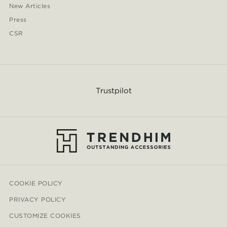
New Articles
Press
CSR
Trustpilot
COOKIE POLICY
PRIVACY POLICY
CUSTOMIZE COOKIES