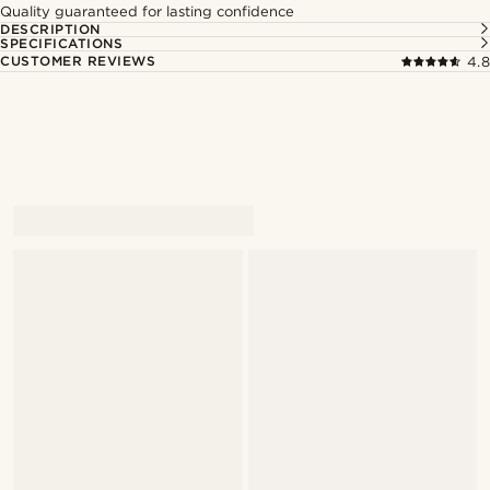
Quality guaranteed for lasting confidence
DESCRIPTION
SPECIFICATIONS
CUSTOMER REVIEWS
4.8