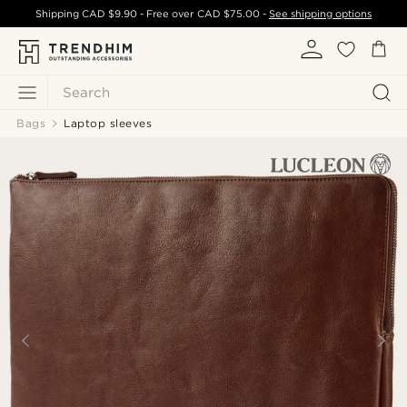
Shipping
CAD $9.90
- Free over
CAD $75.00
-
See shipping options
Search
Bags
Laptop sleeves