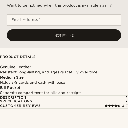
Want to be notified when the product is available again?
Email Address *
NOTIFY ME
PRODUCT DETAILS
Genuine Leather
Resistant, long-lasting, and ages gracefully over time
Medium Size
Holds 5-8 cards and cash with ease
Bill Pocket
Separate compartment for bills and receipts
DESCRIPTION
SPECIFICATIONS
CUSTOMER REVIEWS
4.7