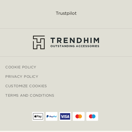
Trustpilot
COOKIE POLICY
PRIVACY POLICY
CUSTOMIZE COOKIES
TERMS AND CONDITIONS