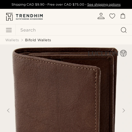
Shipping
CAD $9.90
- Free over
CAD $75.00
-
See shipping options
Search
Wallets
Bifold Wallets