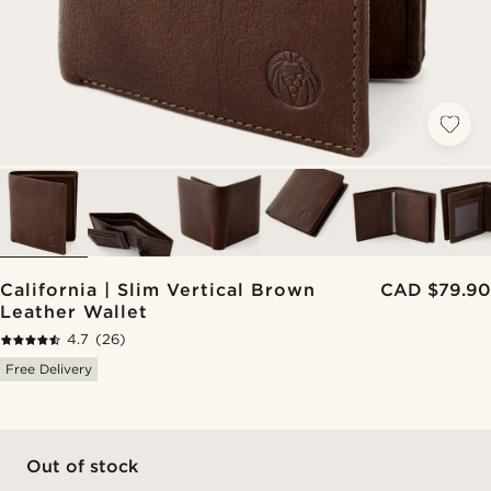
California | Slim Vertical Brown
CAD $79.90
Leather Wallet
4.7
(26)
Free Delivery
Out of stock