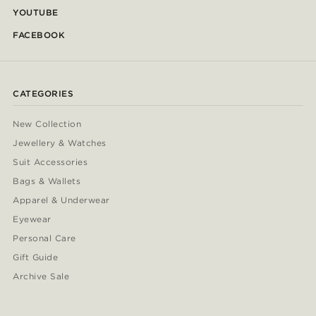
YOUTUBE
FACEBOOK
CATEGORIES
New Collection
Jewellery & Watches
Suit Accessories
Bags & Wallets
Apparel & Underwear
Eyewear
Personal Care
Gift Guide
Archive Sale