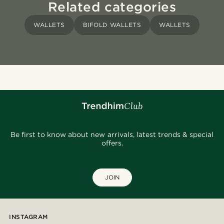
Related categories
WALLETS
BIFOLD WALLETS
WALLETS
Be first to know about new arrivals, latest trends & special
offers.
JOIN
INSTAGRAM