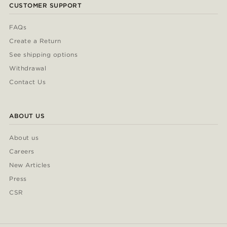
CUSTOMER SUPPORT
FAQs
Create a Return
See shipping options
Withdrawal
Contact Us
ABOUT US
About us
Careers
New Articles
Press
CSR