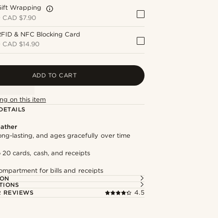
Gift Wrapping
+
CAD $7.90
RFID & NFC Blocking Card
+
CAD $14.90
ADD TO CART
ng on this item
DETAILS
ather
long-lasting, and ages gracefully over time
 20 cards, cash, and receipts
mpartment for bills and receipts
ION
TIONS
 REVIEWS
4.5