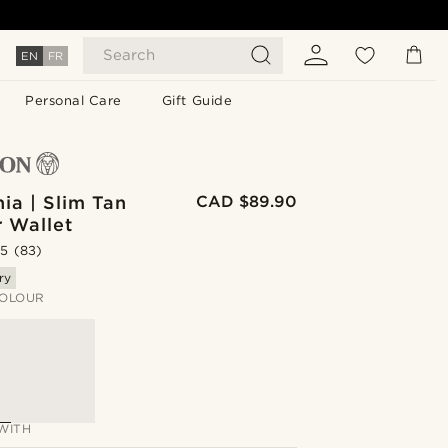
Search
EN
FR
Personal Care
Gift Guide
nia | Slim Tan
CAD $89.90
r Wallet
.5
(83)
ry
OLOUR
WITH