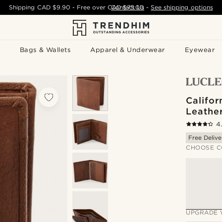
Shipping
CAD $9.90
- Free over
CAD $75.00
Contact Us
-
See shipping options
Bags & Wallets
Apparel & Underwear
Eyewear
Califor
Leathe
4
Free Delive
CHOOSE C
UPGRADE 