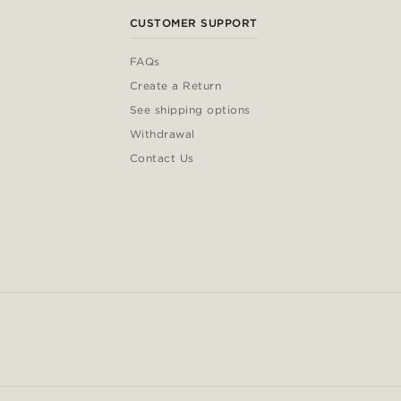
CUSTOMER SUPPORT
FAQs
Create a Return
See shipping options
Withdrawal
Contact Us