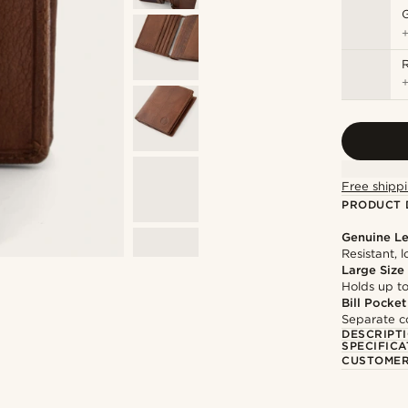
Free shippi
PRODUCT 
Genuine Le
Resistant, 
Large Size
Holds up to
Bill Pocket
Separate co
DESCRIPT
SPECIFICA
CUSTOMER