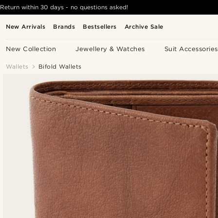
Return within 30 days - no questions asked!
New Arrivals
Brands
Bestsellers
Archive Sale
New Collection
Jewellery & Watches
Suit Accessories
Wallets
Bifold Wallets