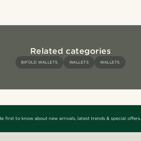
Related categories
BIFOLD WALLETS
WALLETS
WALLETS
Be first to know about new arrivals, latest trends & special offers.