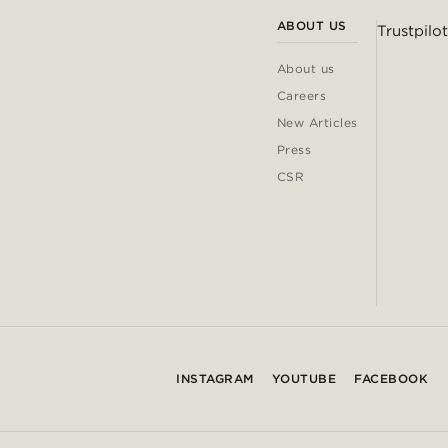
ABOUT US
Trustpilot
About us
Careers
New Articles
Press
CSR
INSTAGRAM
YOUTUBE
FACEBOOK