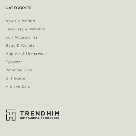
CATEGORIES
New Collection
Jewellery & Watches
Suit Accessories
Bags & Wallets
Apparel & Underwear
Eyewear
Personal Care
Gift Guide
Archive Sale