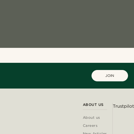
JOIN
ABOUT US
Trustpilot
About us
Careers
New Articles