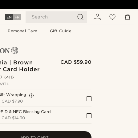
Search
EN
FR
Personal Care
Gift Guide
nia | Brown
CAD $59.90
r Card Holder
.7
(411)
WITH
Gift Wrapping
+
CAD $7.90
RFID & NFC Blocking Card
+
CAD $14.90
ADD TO CART