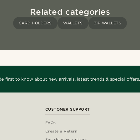
Related categories
CARD HOLDERS
WALLETS
ZIP WALLETS
Be first to know about new arrivals, latest trends & special offers.
CUSTOMER SUPPORT
FAQs
Create a Return
See shipping options