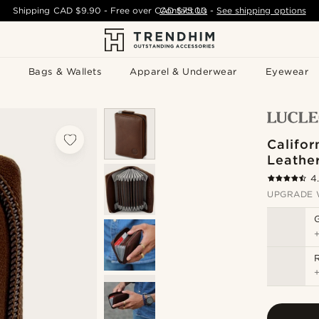
Shipping
CAD $9.90
- Free over
CAD $75.00
Contact Us
-
See shipping options
Bags & Wallets
Apparel & Underwear
Eyewear
Califor
Leathe
4
UPGRADE 