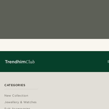
CATEGORIES
New Collection
Jewellery & Watches
Suit Accessories