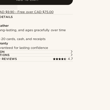
AD $9.90 - Free over CAD $75.00
DETAILS
ather
long-lasting, and ages gracefully over time
 20 cards, cash, and receipts
ranty
ranteed for lasting confidence
ION
TIONS
 REVIEWS
4.7