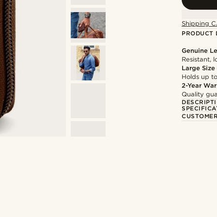
Shipping C
PRODUCT 
Genuine Le
Resistant, 
Large Size
Holds up to
2-Year War
Quality gua
DESCRIPT
SPECIFICA
CUSTOMER