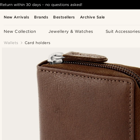
Return within 30 days - no questions asked!
New Arrivals
Brands
Bestsellers
Archive Sale
New Collection
Jewellery & Watches
Suit Accessories
Wallets
Card holders