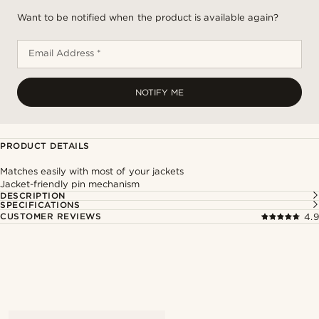
Want to be notified when the product is available again?
Email Address *
NOTIFY ME
PRODUCT DETAILS
Matches easily with most of your jackets
Jacket-friendly pin mechanism
DESCRIPTION
SPECIFICATIONS
CUSTOMER REVIEWS
4.9