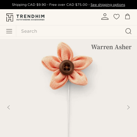
Shipping
CAD $9.90
- Free over
CAD $75.00
-
See shipping options
Search