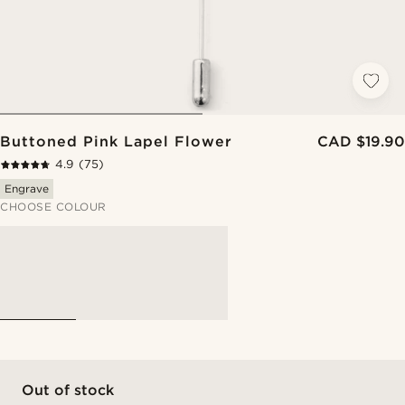
Buttoned Pink Lapel Flower
CAD $19.90
4.9
(75)
Engrave
CHOOSE COLOUR
Out of stock