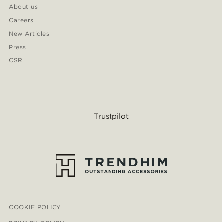
About us
Careers
New Articles
Press
CSR
Trustpilot
COOKIE POLICY