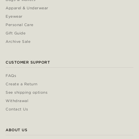
Apparel & Underwear
Eyewear
Personal Care
Gift Guide
Archive Sale
CUSTOMER SUPPORT
FAQs
Create a Return
See shipping options
Withdrawal
Contact Us
ABOUT US