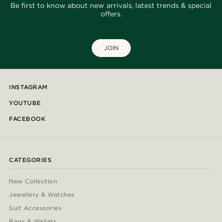
Be first to know about new arrivals, latest trends & special
offers.
JOIN
INSTAGRAM
YOUTUBE
FACEBOOK
CATEGORIES
New Collection
Jewellery & Watches
Suit Accessories
Bags & Wallets