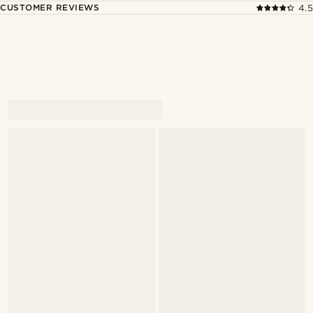
CUSTOMER REVIEWS
4.5