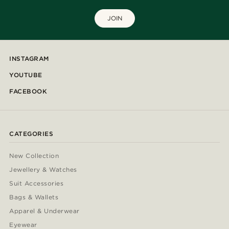
JOIN
INSTAGRAM
YOUTUBE
FACEBOOK
CATEGORIES
New Collection
Jewellery & Watches
Suit Accessories
Bags & Wallets
Apparel & Underwear
Eyewear