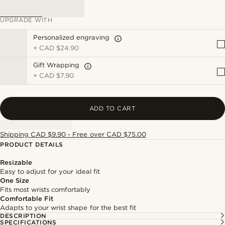
UPGRADE WITH
Personalized engraving
+
CAD $24.90
Gift Wrapping
+
CAD $7.90
ADD TO CART
Shipping CAD $9.90 - Free over CAD $75.00
PRODUCT DETAILS
Resizable
Easy to adjust for your ideal fit
One Size
Fits most wrists comfortably
Comfortable Fit
Adapts to your wrist shape for the best fit
DESCRIPTION
SPECIFICATIONS