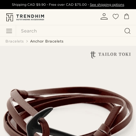
Shipping
CAD $9.90
- Free over
CAD $75.00
-
See shipping options
Search
Bracelets
Anchor Bracelets