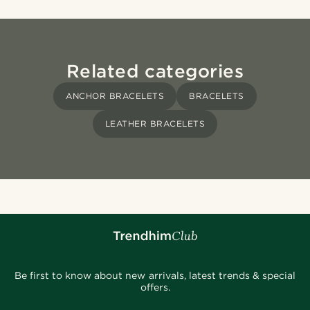
Related categories
ANCHOR BRACELETS
BRACELETS
LEATHER BRACELETS
Be first to know about new arrivals, latest trends & special
offers.