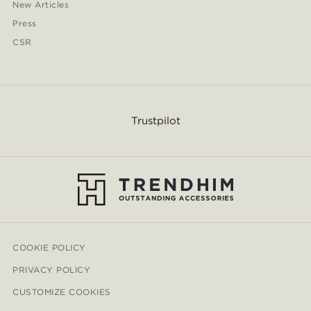
New Articles
Press
CSR
Trustpilot
COOKIE POLICY
PRIVACY POLICY
CUSTOMIZE COOKIES