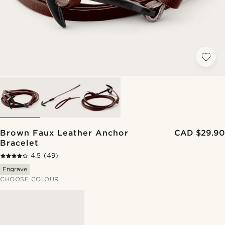
Brown Faux Leather Anchor
CAD $29.90
Bracelet
4.5
(49)
Engrave
CHOOSE COLOUR