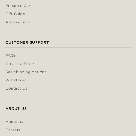
Personal Care
Gift Guide
Archive Sale
CUSTOMER SUPPORT
FAQs
Create a Return
See shipping options
Withdrawal
Contact Us
ABOUT US
About us
Careers