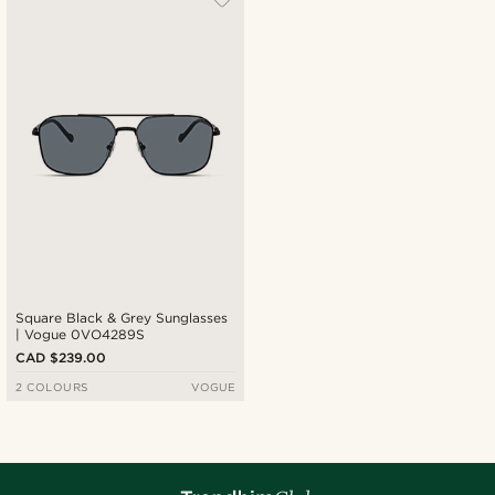
Square Black & Grey Sunglasses
| Vogue 0VO4289S
CAD $239.00
2 COLOURS
VOGUE