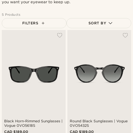
you want your eyewear to keep up.
5 Products
FILTERS
SORT BY
Most popular
Newest
Cheapest
Expensive
Black Horn-Rimmed Sunglasses |
Round Black Sunglasses | Vogue
Vogue 0VO5618S
0VO5432S
CAD $189.00
CAD $189.00