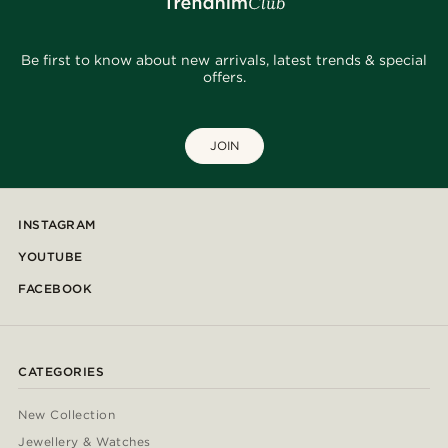
Be first to know about new arrivals, latest trends & special
offers.
JOIN
INSTAGRAM
YOUTUBE
FACEBOOK
CATEGORIES
New Collection
Jewellery & Watches