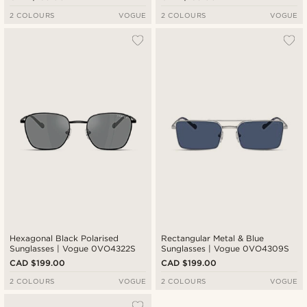
2 COLOURS
VOGUE
2 COLOURS
VOGUE
Hexagonal Black Polarised
Rectangular Metal & Blue
Sunglasses | Vogue 0VO4322S
Sunglasses | Vogue 0VO4309S
CAD $199.00
CAD $199.00
2 COLOURS
VOGUE
2 COLOURS
VOGUE