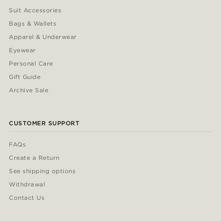
Suit Accessories
Bags & Wallets
Apparel & Underwear
Eyewear
Personal Care
Gift Guide
Archive Sale
CUSTOMER SUPPORT
FAQs
Create a Return
See shipping options
Withdrawal
Contact Us