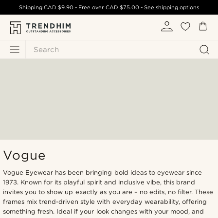
Shipping
CAD $9.90
- Free over
CAD $75.00
-
See shipping options
Search
Vogue
Vogue Eyewear has been bringing bold ideas to eyewear since
1973. Known for its playful spirit and inclusive vibe, this brand
invites you to show up exactly as you are – no edits, no filter. These
frames mix trend-driven style with everyday wearability, offering
something fresh. Ideal if your look changes with your mood, and