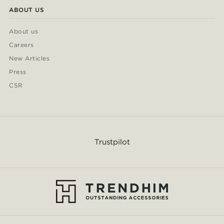
ABOUT US
About us
Careers
New Articles
Press
CSR
Trustpilot