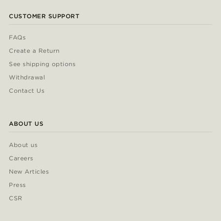
CUSTOMER SUPPORT
FAQs
Create a Return
See shipping options
Withdrawal
Contact Us
ABOUT US
About us
Careers
New Articles
Press
CSR