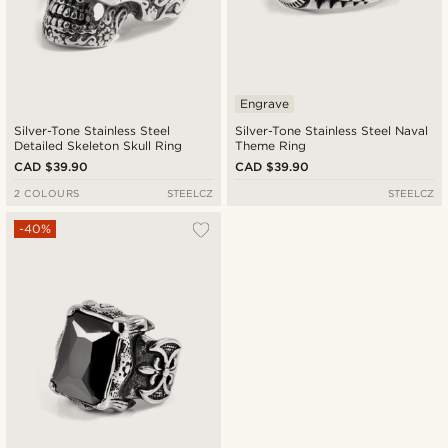
Engrave
Silver-Tone Stainless Steel
Silver-Tone Stainless Steel Naval
Detailed Skeleton Skull Ring
Theme Ring
CAD $39.90
CAD $39.90
2 COLOURS
STEELCZ
STEELCZ
-40%