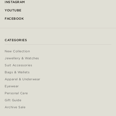
INSTAGRAM
YOUTUBE
FACEBOOK
CATEGORIES
New Collection
Jewellery & Watches
Suit Accessories
Bags & Wallets
Apparel & Underwear
Eyewear
Personal Care
Gift Guide
Archive Sale