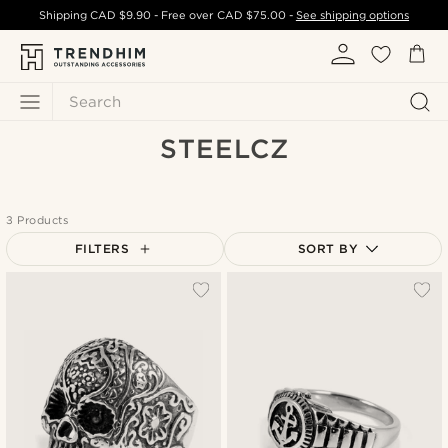
Shipping
CAD $9.90
- Free over
CAD $75.00
-
See shipping options
Search
STEELCZ
3 Products
FILTERS
SORT BY
Most popular
Newest
Cheapest
Expensive