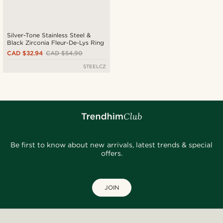
Silver-Tone Stainless Steel &
Black Zirconia Fleur-De-Lys Ring
CAD $32.94
CAD $54.90
STEELCZ
Be first to know about new arrivals, latest trends & special
offers.
JOIN