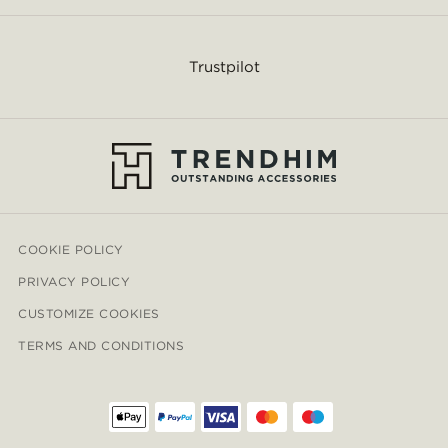
Trustpilot
COOKIE POLICY
PRIVACY POLICY
CUSTOMIZE COOKIES
TERMS AND CONDITIONS