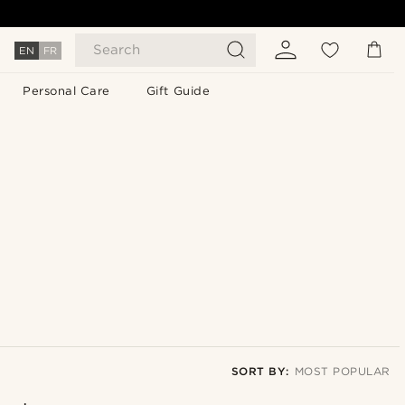
Search
EN
FR
Personal Care
Gift Guide
SORT BY:
MOST POPULAR