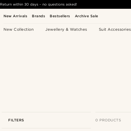
Return within 30 days - no questions asked!
New Arrivals
Brands
Bestsellers
Archive Sale
New Collection
Jewellery & Watches
Suit Accessories
FILTERS
0 PRODUCTS