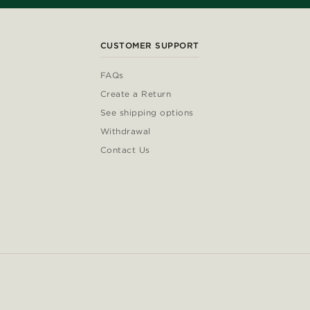
CUSTOMER SUPPORT
FAQs
Create a Return
See shipping options
Withdrawal
Contact Us