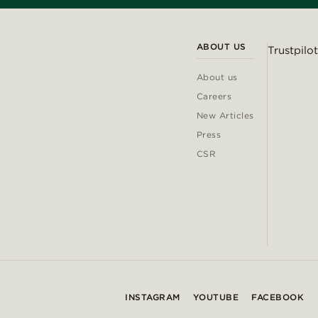
ABOUT US
Trustpilot
About us
Careers
New Articles
Press
CSR
INSTAGRAM
YOUTUBE
FACEBOOK