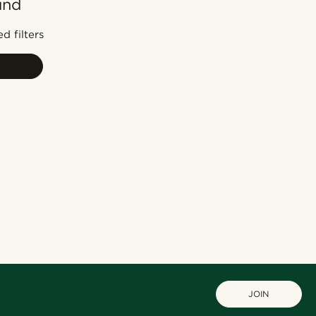
und
Most popular
Newest
d filters
Cheapest
Expensive
JOIN