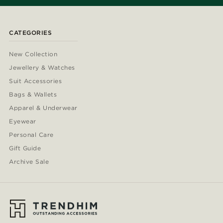
CATEGORIES
New Collection
Jewellery & Watches
Suit Accessories
Bags & Wallets
Apparel & Underwear
Eyewear
Personal Care
Gift Guide
Archive Sale