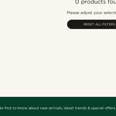
0 products fo
Please adjust your selecte
RESET ALL FILTERS
Be first to know about new arrivals, latest trends & special offers.