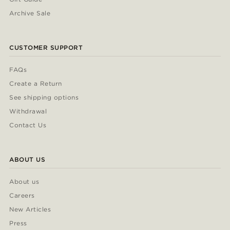
Archive Sale
CUSTOMER SUPPORT
FAQs
Create a Return
See shipping options
Withdrawal
Contact Us
ABOUT US
About us
Careers
New Articles
Press