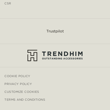
CSR
Trustpilot
COOKIE POLICY
PRIVACY POLICY
CUSTOMIZE COOKIES
TERMS AND CONDITIONS