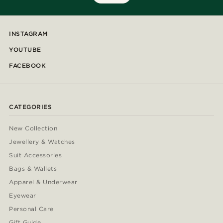
INSTAGRAM
YOUTUBE
FACEBOOK
CATEGORIES
New Collection
Jewellery & Watches
Suit Accessories
Bags & Wallets
Apparel & Underwear
Eyewear
Personal Care
Gift Guide