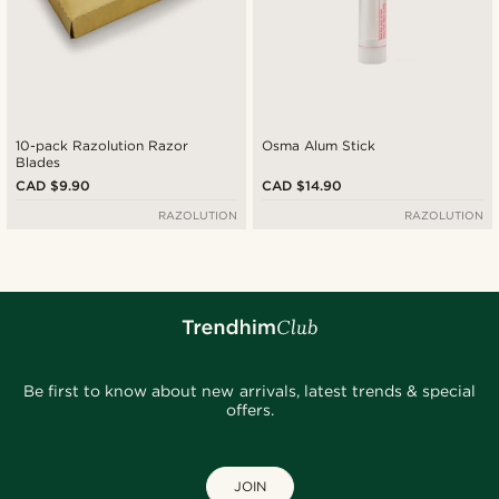
10-pack Razolution Razor
Osma Alum Stick
Blades
CAD $9.90
CAD $14.90
RAZOLUTION
RAZOLUTION
Be first to know about new arrivals, latest trends & special
offers.
JOIN