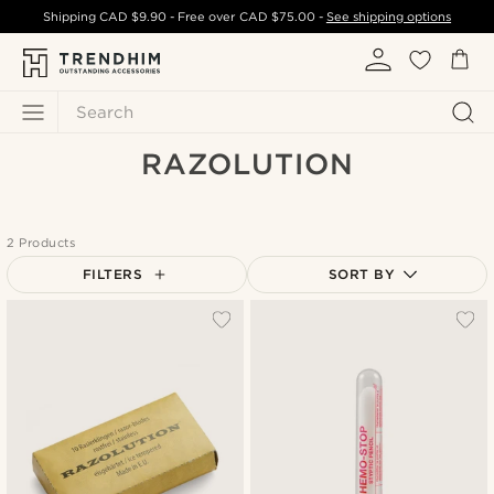
Shipping
CAD $9.90
- Free over
CAD $75.00
-
See shipping options
Search
RAZOLUTION
2 Products
FILTERS
SORT BY
Most popular
Newest
Cheapest
Expensive