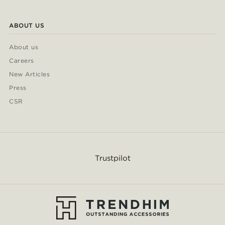
ABOUT US
About us
Careers
New Articles
Press
CSR
Trustpilot