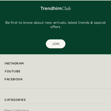
Be first to know about new arrivals, latest trends & special
offers.
JOIN
INSTAGRAM
YOUTUBE
FACEBOOK
CATEGORIES
New Collection