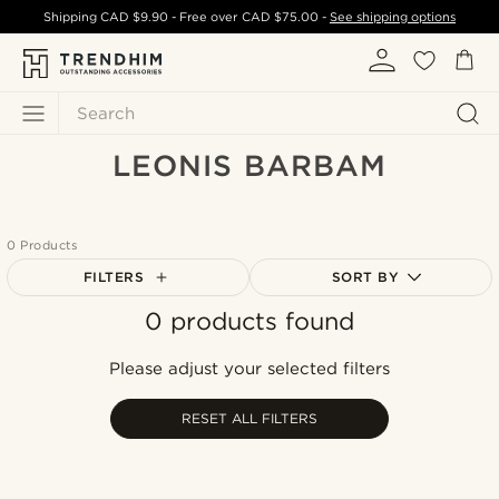
Shipping
CAD $9.90
- Free over
CAD $75.00
-
See shipping options
Search
LEONIS BARBAM
0 Products
FILTERS
SORT BY
0 products found
Most popular
Newest
Please adjust your selected filters
Cheapest
Expensive
RESET ALL FILTERS