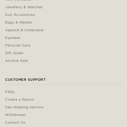
Jewellery & Watches
Suit Accessories
Bags & Wallets
Apparel & Underwear
Eyewear
Personal Care
Gift Guide
Archive Sale
CUSTOMER SUPPORT
FAQs
Create a Return
See shipping options
Withdrawal
Contact Us