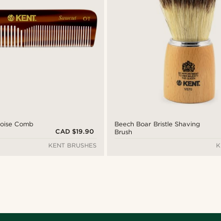
toise Comb
Beech Boar Bristle Shaving
CAD $19.90
Brush
KENT BRUSHES
K