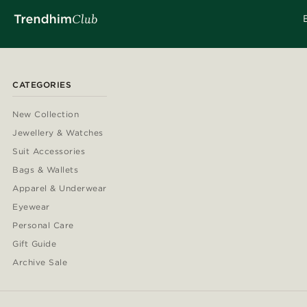
CATEGORIES
New Collection
Jewellery & Watches
Suit Accessories
Bags & Wallets
Apparel & Underwear
Eyewear
Personal Care
Gift Guide
Archive Sale