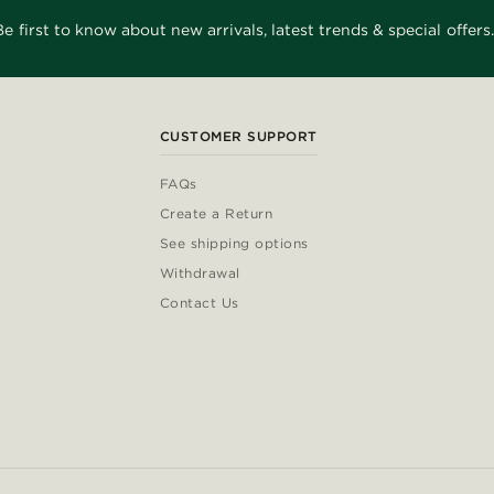
Be first to know about new arrivals, latest trends & special offers.
CUSTOMER SUPPORT
FAQs
Create a Return
See shipping options
Withdrawal
Contact Us