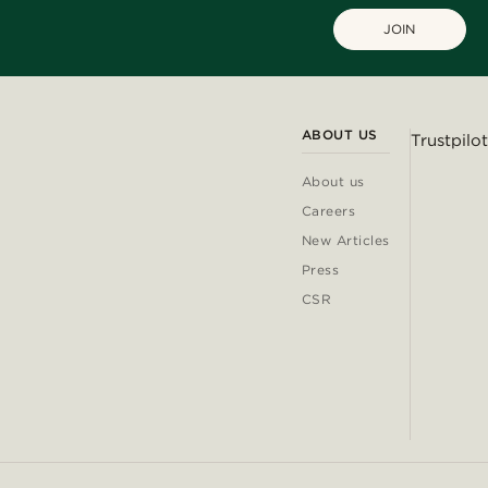
JOIN
ABOUT US
Trustpilot
About us
Careers
New Articles
Press
CSR