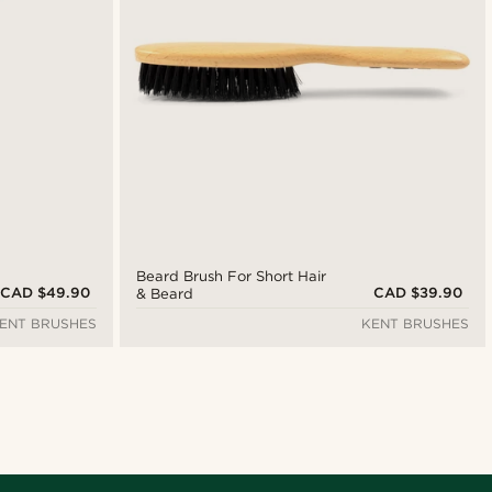
Beard Brush For Short Hair
CAD $49.90
CAD $39.90
& Beard
ENT BRUSHES
KENT BRUSHES