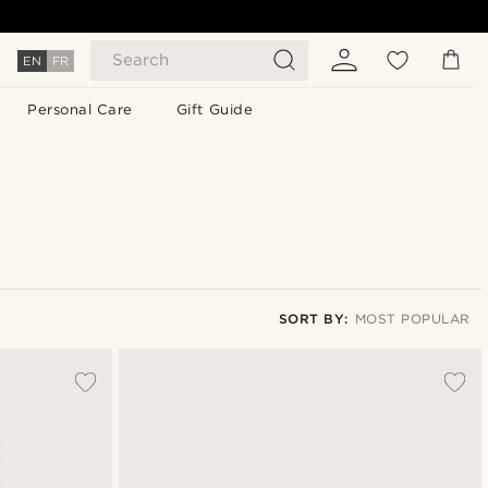
Search
EN
FR
Personal Care
Gift Guide
SORT BY:
MOST POPULAR
Most popular
Newest
Cheapest
Expensive