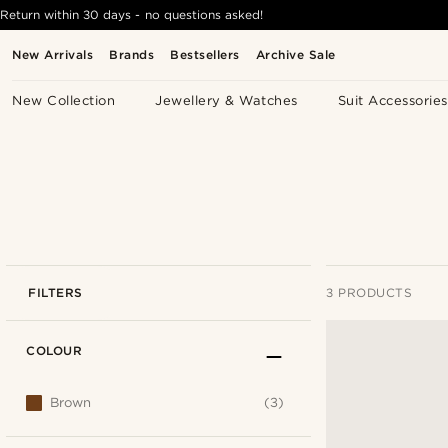
Return within 30 days - no questions asked!
New Arrivals
Brands
Bestsellers
Archive Sale
New Collection
Jewellery & Watches
Suit Accessories
FILTERS
3 PRODUCTS
COLOUR
Brown
(3)