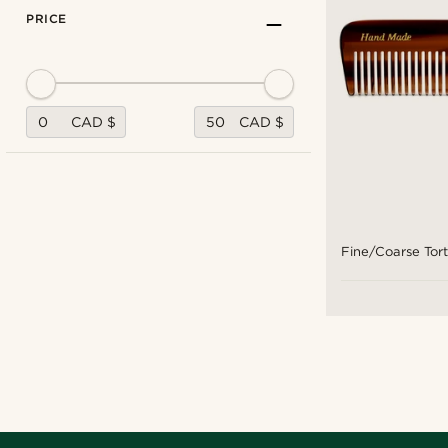
PRICE
CAD $
CAD $
Fine/Coarse Tor