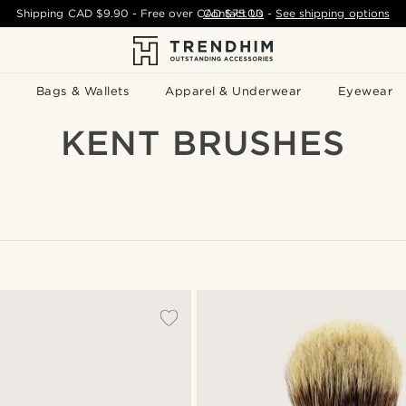
Shipping
CAD $9.90
- Free over
CAD $75.00
Contact Us
-
See shipping options
Bags & Wallets
Apparel & Underwear
Eyewear
KENT BRUSHES