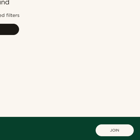
und
Most popular
Newest
d filters
Cheapest
Expensive
JOIN