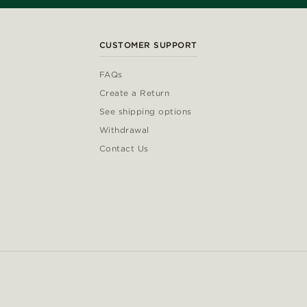
CUSTOMER SUPPORT
FAQs
Create a Return
See shipping options
Withdrawal
Contact Us