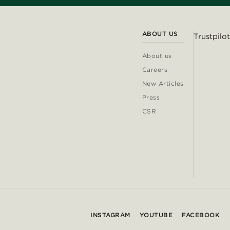
ABOUT US
Trustpilot
About us
Careers
New Articles
Press
CSR
INSTAGRAM
YOUTUBE
FACEBOOK