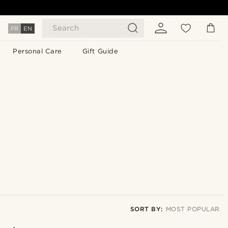
Search
FR
EN
Personal Care
Gift Guide
SORT BY:
MOST POPULAR