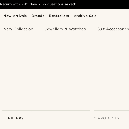
Return within 30 days - no questions asked!
New Arrivals
Brands
Bestsellers
Archive Sale
New Collection
Jewellery & Watches
Suit Accessories
FILTERS
0 PRODUCTS