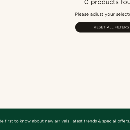
0 products fo
Please adjust your selecte
RESET ALL FILTERS
Be first to know about new arrivals, latest trends & special offers.