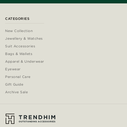
CATEGORIES
New Collection
Jewellery & Watches
Suit Accessories
Bags & Wallets
Apparel & Underwear
Eyewear
Personal Care
Gift Guide
Archive Sale