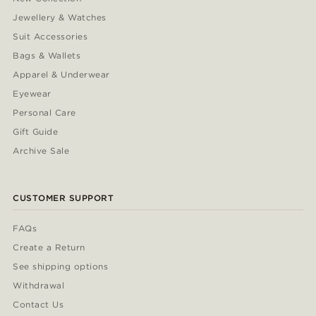
Jewellery & Watches
Suit Accessories
Bags & Wallets
Apparel & Underwear
Eyewear
Personal Care
Gift Guide
Archive Sale
CUSTOMER SUPPORT
FAQs
Create a Return
See shipping options
Withdrawal
Contact Us