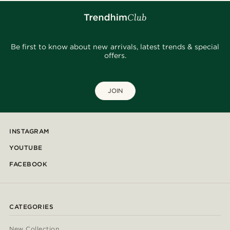
Be first to know about new arrivals, latest trends & special
offers.
JOIN
INSTAGRAM
YOUTUBE
FACEBOOK
CATEGORIES
New Collection