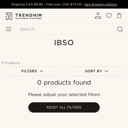
Shipping
CAD $9.90
- Free over
CAD $75.00
-
See shipping options
Search
IBSO
0 Products
FILTERS
SORT BY
0 products found
Most popular
Newest
Please adjust your selected filters
Cheapest
Expensive
RESET ALL FILTERS