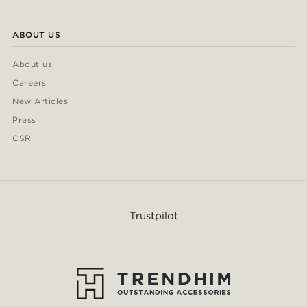
ABOUT US
About us
Careers
New Articles
Press
CSR
Trustpilot