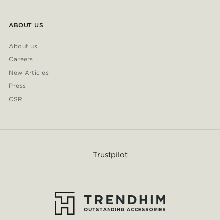
ABOUT US
About us
Careers
New Articles
Press
CSR
Trustpilot