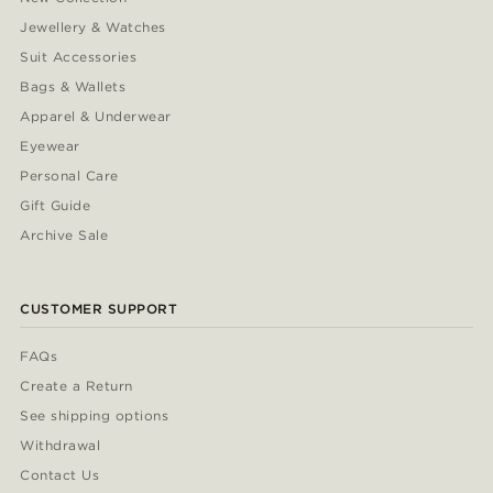
Jewellery & Watches
Suit Accessories
Bags & Wallets
Apparel & Underwear
Eyewear
Personal Care
Gift Guide
Archive Sale
CUSTOMER SUPPORT
FAQs
Create a Return
See shipping options
Withdrawal
Contact Us