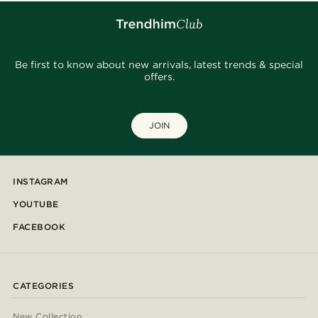
Be first to know about new arrivals, latest trends & special
offers.
JOIN
INSTAGRAM
YOUTUBE
FACEBOOK
CATEGORIES
New Collection