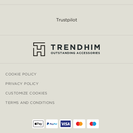
Trustpilot
COOKIE POLICY
PRIVACY POLICY
CUSTOMIZE COOKIES
TERMS AND CONDITIONS