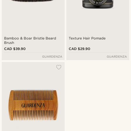
Bamboo & Boar Bristle Beard
Texture Hair Pomade
Brush
CAD $39.90
CAD $29.90
GUARDENZA
GUARDENZA