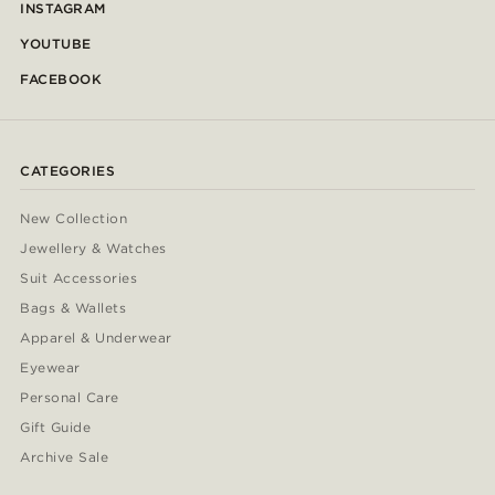
INSTAGRAM
YOUTUBE
FACEBOOK
CATEGORIES
New Collection
Jewellery & Watches
Suit Accessories
Bags & Wallets
Apparel & Underwear
Eyewear
Personal Care
Gift Guide
Archive Sale