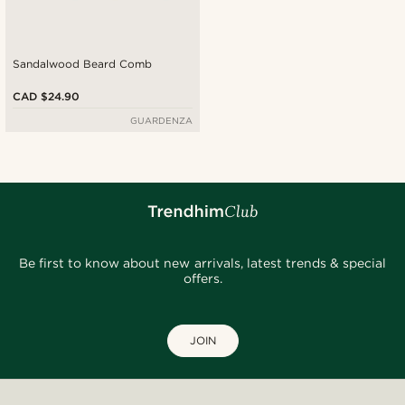
Sandalwood Beard Comb
CAD $24.90
GUARDENZA
Be first to know about new arrivals, latest trends & special
offers.
JOIN