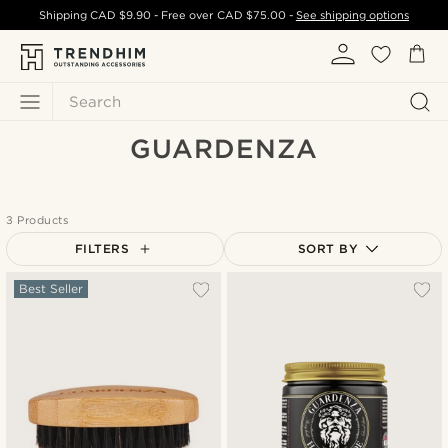
Shipping
CAD $9.90
- Free over
CAD $75.00
-
See shipping options
Search
GUARDENZA
3 Products
FILTERS
SORT BY
Most popular
Best Seller
Newest
Cheapest
Expensive