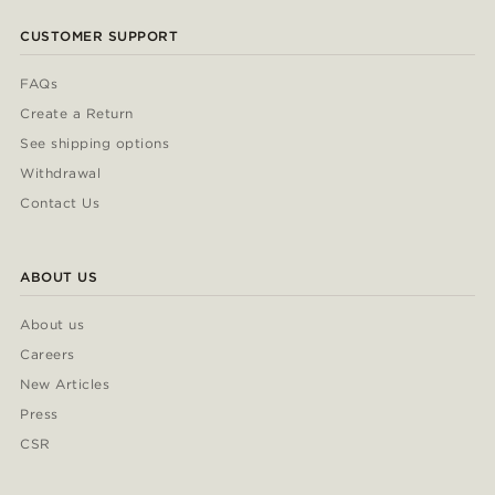
CUSTOMER SUPPORT
FAQs
Create a Return
See shipping options
Withdrawal
Contact Us
ABOUT US
About us
Careers
New Articles
Press
CSR