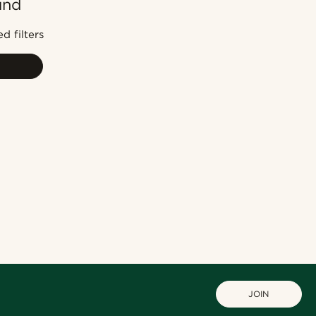
und
Most popular
Newest
d filters
Cheapest
Expensive
JOIN