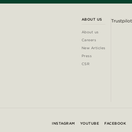
ABOUT US
Trustpilot
About us
Careers
New Articles
Press
CSR
INSTAGRAM
YOUTUBE
FACEBOOK