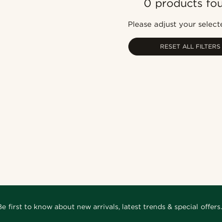
0 products fo
Please adjust your selecte
RESET ALL FILTERS
Be first to know about new arrivals, latest trends & special offers.