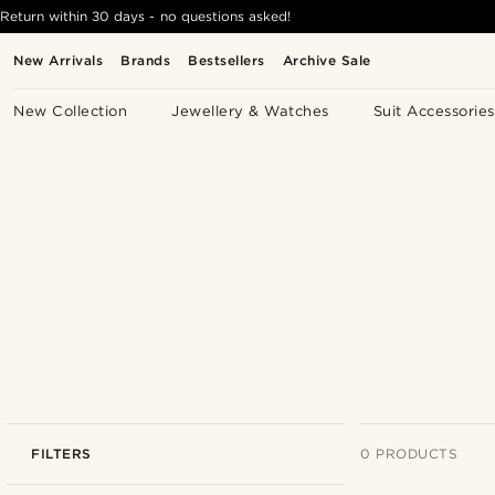
Return within 30 days - no questions asked!
New Arrivals
Brands
Bestsellers
Archive Sale
New Collection
Jewellery & Watches
Suit Accessories
FILTERS
0 PRODUCTS