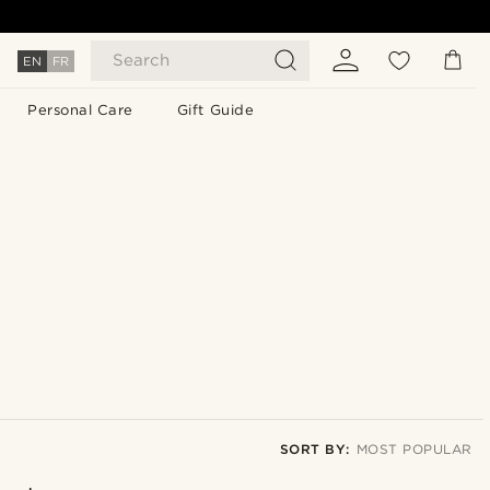
Search
EN
FR
Personal Care
Gift Guide
SORT BY:
MOST POPULAR