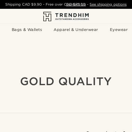
Shipping
CAD $9.90
- Free over
CAD $75.00
Contact Us
-
See shipping options
Bags & Wallets
Apparel & Underwear
Eyewear
GOLD QUALITY