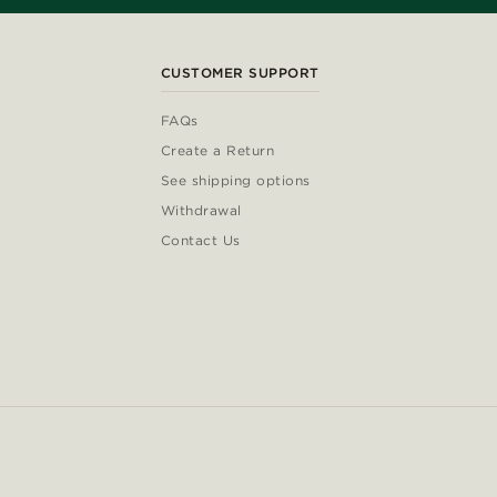
CUSTOMER SUPPORT
FAQs
Create a Return
See shipping options
Withdrawal
Contact Us