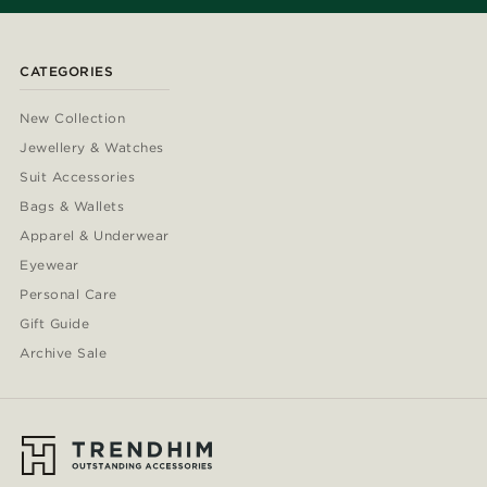
CATEGORIES
New Collection
Jewellery & Watches
Suit Accessories
Bags & Wallets
Apparel & Underwear
Eyewear
Personal Care
Gift Guide
Archive Sale