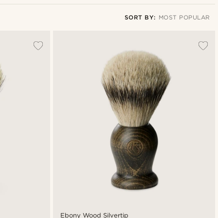
SORT BY:
MOST POPULAR
Most popular
Newest
Cheapest
Expensive
Ebony Wood Silvertip