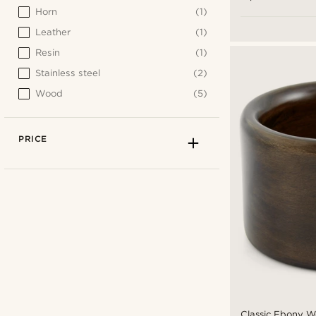
Horn
(1)
Leather
(1)
Resin
(1)
Stainless steel
(2)
Wood
(5)
PRICE
Classic Ebony 