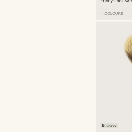
Ebony-Look Saf
4 COLOURS
Engrave