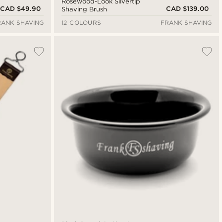
Rosewood-Look Silvertip
CAD $49.90
CAD $139.00
Shaving Brush
RANK SHAVING
12 COLOURS
FRANK SHAVING