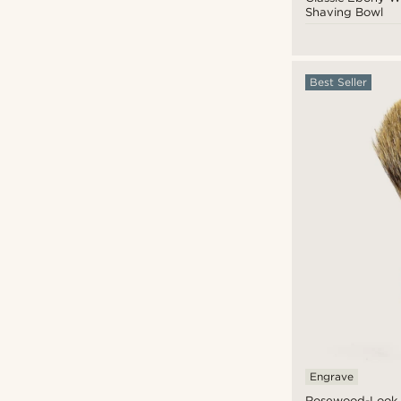
Shaving Bowl
Best Seller
CAD $
CAD $
Engrave
Rosewood-Look