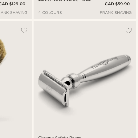
CAD $129.00
CAD $59.90
RANK SHAVING
4 COLOURS
FRANK SHAVING
Chrome Safety Razor