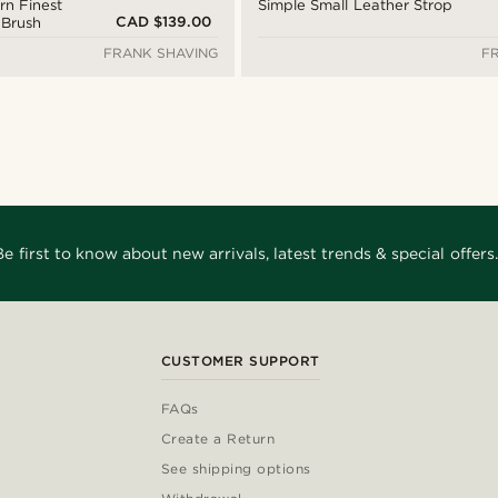
n Finest
Simple Small Leather Strop
CAD $139.00
 Brush
FRANK SHAVING
F
Be first to know about new arrivals, latest trends & special offers.
CUSTOMER SUPPORT
FAQs
Create a Return
See shipping options