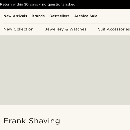
Return within 30 days - no questions asked!
New Arrivals
Brands
Bestsellers
Archive Sale
New Collection
Jewellery & Watches
Suit Accessories
Frank Shaving