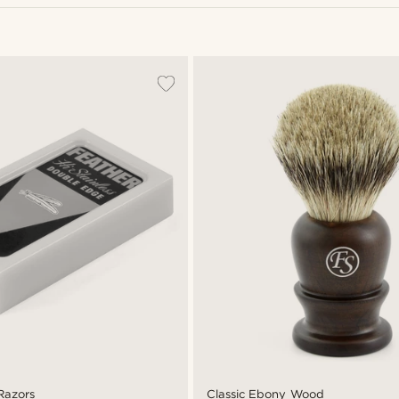
Razors
Classic Ebony Wood