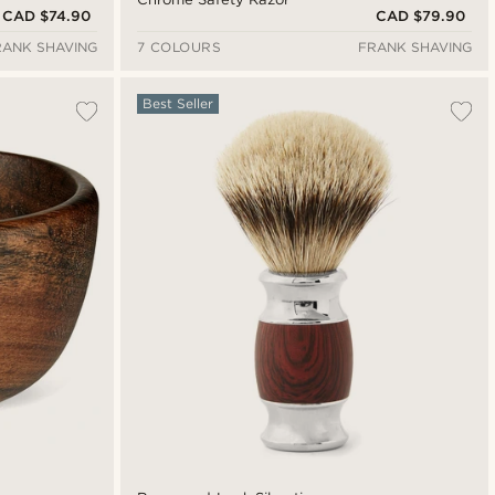
CAD $74.90
CAD $79.90
RANK SHAVING
7 COLOURS
FRANK SHAVING
Best Seller