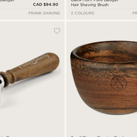
CAD $94.90
Hair Shaving Brush
FRANK SHAVING
2 COLOURS
F