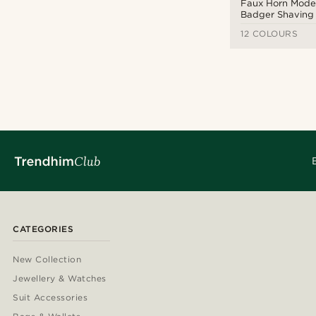
Faux Horn Moder
Badger Shaving
12 COLOURS
CATEGORIES
New Collection
Jewellery & Watches
Suit Accessories