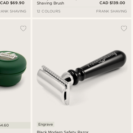
CAD $69.90
CAD $139.00
Shaving Brush
RANK SHAVING
12 COLOURS
FRANK SHAVING
Engrave
54.60
Black Modern Safety Razor