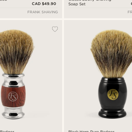
CAD $49.90
Soap Set
FRANK SHAVING
F
 Badger
Black Horn Pure Badger