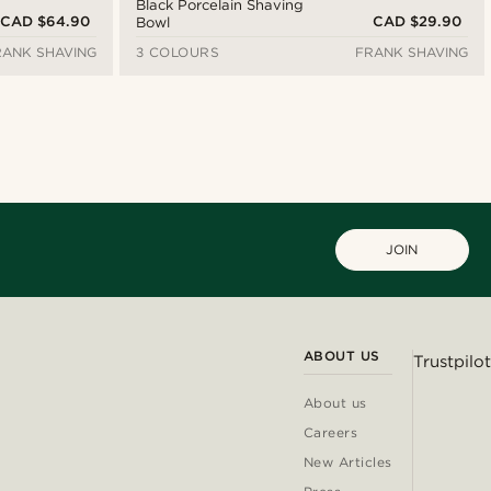
Black Porcelain Shaving
CAD $64.90
CAD $29.90
Bowl
RANK SHAVING
3 COLOURS
FRANK SHAVING
JOIN
ABOUT US
Trustpilot
About us
Careers
New Articles