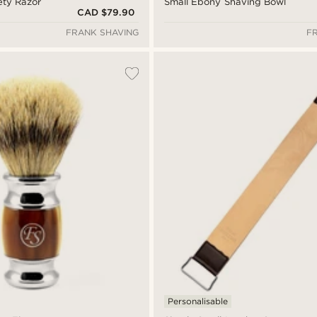
ety Razor
Small Ebony Shaving Bowl
CAD $79.90
FRANK SHAVING
F
Personalisable