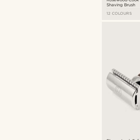
Shaving Brush
12 COLOURS