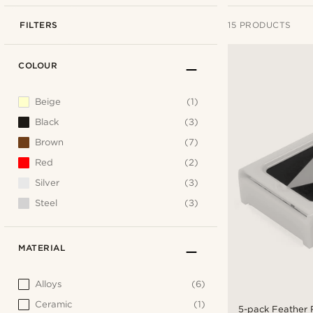
FILTERS
15 PRODUCTS
COLOUR
Beige
(1)
Black
(3)
Brown
(7)
Red
(2)
Silver
(3)
Steel
(3)
MATERIAL
Alloys
(6)
Ceramic
(1)
5-pack Feather 