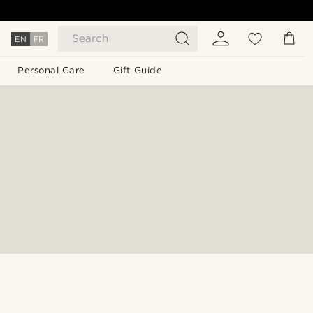
Search
EN
FR
Personal Care
Gift Guide