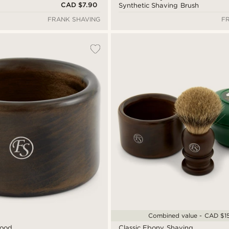
CAD $7.90
Synthetic Shaving Brush
FRANK SHAVING
F
Combined value - CAD $1
Wood
Classic Ebony Shaving