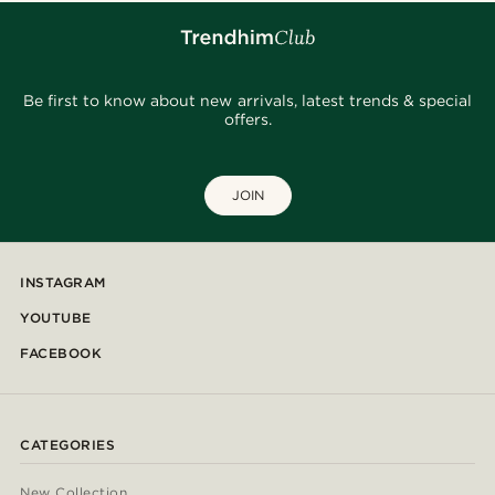
Be first to know about new arrivals, latest trends & special
offers.
JOIN
INSTAGRAM
YOUTUBE
FACEBOOK
CATEGORIES
New Collection