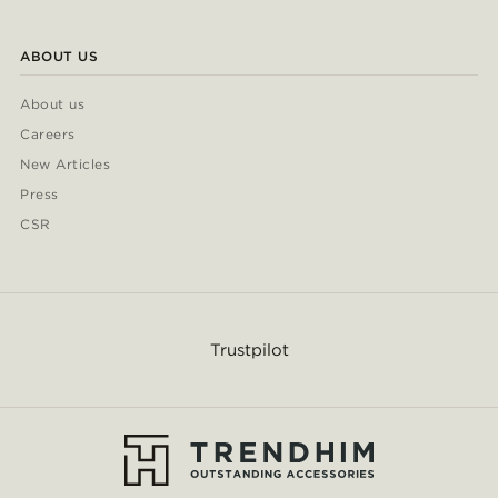
ABOUT US
About us
Careers
New Articles
Press
CSR
Trustpilot