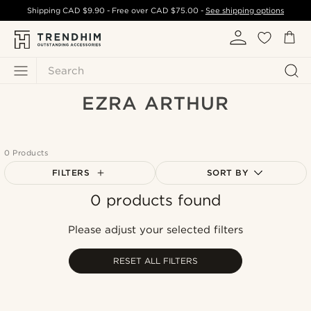
Shipping
CAD $9.90
- Free over
CAD $75.00
-
See shipping options
Search
EZRA ARTHUR
0 Products
FILTERS
SORT BY
0 products found
Most popular
Newest
Please adjust your selected filters
Cheapest
Expensive
RESET ALL FILTERS