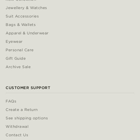
Jewellery & Watches
Suit Accessories
Bags & Wallets
Apparel & Underwear
Eyewear
Personal Care
Gift Guide
Archive Sale
CUSTOMER SUPPORT
FAQs
Create a Return
See shipping options
Withdrawal
Contact Us