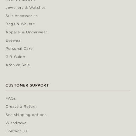
Jewellery & Watches
Suit Accessories
Bags & Wallets
Apparel & Underwear
Eyewear
Personal Care
Gift Guide
Archive Sale
CUSTOMER SUPPORT
FAQs
Create a Return
See shipping options
Withdrawal
Contact Us