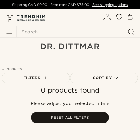
Shipping
CAD $9.90
- Free over
CAD $75.00
-
See shipping options
Search
DR. DITTMAR
0 Products
FILTERS
SORT BY
0 products found
Most popular
Newest
Please adjust your selected filters
Cheapest
Expensive
RESET ALL FILTERS