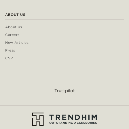
ABOUT US
About us
Careers
New Articles
Press
CSR
Trustpilot