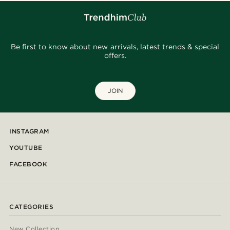
Be first to know about new arrivals, latest trends & special
offers.
JOIN
INSTAGRAM
YOUTUBE
FACEBOOK
CATEGORIES
New Collection