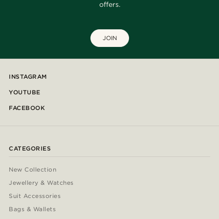
offers.
JOIN
INSTAGRAM
YOUTUBE
FACEBOOK
CATEGORIES
New Collection
Jewellery & Watches
Suit Accessories
Bags & Wallets