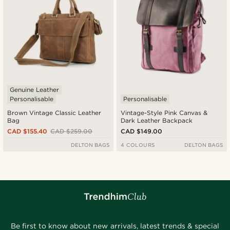
Genuine Leather
Personalisable
Personalisable
Brown Vintage Classic Leather
Vintage-Style Pink Canvas &
Bag
Dark Leather Backpack
CAD $155.40
CAD $259.00
CAD $149.00
DELTON BAGS
4 COLOURS
DELTON BAGS
Be first to know about new arrivals, latest trends & special