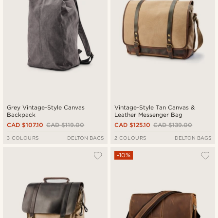
Grey Vintage-Style Canvas
Vintage-Style Tan Canvas &
Backpack
Leather Messenger Bag
CAD $107.10
CAD $119.00
CAD $125.10
CAD $139.00
3 COLOURS
DELTON BAGS
2 COLOURS
DELTON BAGS
-10%