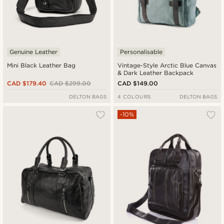
Genuine Leather
Personalisable
Mini Black Leather Bag
Vintage-Style Arctic Blue Canvas
& Dark Leather Backpack
CAD $179.40
CAD $299.00
CAD $149.00
DELTON BAGS
4 COLOURS
DELTON BAGS
-10%