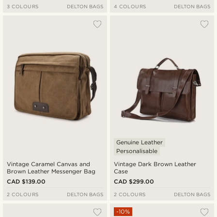
3 COLOURS
DELTON BAGS
4 COLOURS
DELTON BAGS
Genuine Leather
Personalisable
Vintage Caramel Canvas and
Vintage Dark Brown Leather
Brown Leather Messenger Bag
Case
CAD $139.00
CAD $299.00
2 COLOURS
DELTON BAGS
2 COLOURS
DELTON BAGS
-10%