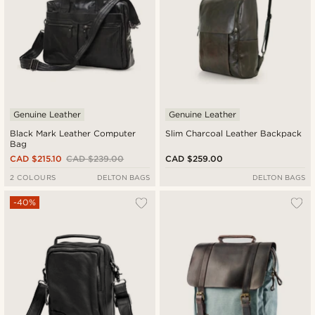
Genuine Leather
Genuine Leather
Black Mark Leather Computer
Slim Charcoal Leather Backpack
Bag
CAD $215.10
CAD $239.00
CAD $259.00
2 COLOURS
DELTON BAGS
DELTON BAGS
-40%