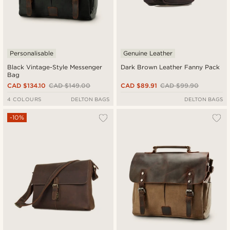
Personalisable
Genuine Leather
Black Vintage-Style Messenger
Dark Brown Leather Fanny Pack
Bag
CAD $134.10
CAD $149.00
CAD $89.91
CAD $99.90
4 COLOURS
DELTON BAGS
DELTON BAGS
-10%