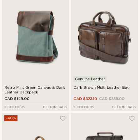
Genuine Leather
Retro Mint Green Canvas & Dark
Dark Brown Multi Leather Bag
Leather Backpack
CAD $149.00
CAD $323.10
CAD $359.00
3 COLOURS
DELTON BAGS
3 COLOURS
DELTON BAGS
-40%