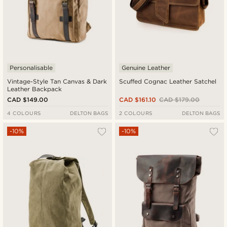
Personalisable
Genuine Leather
Vintage-Style Tan Canvas & Dark
Scuffed Cognac Leather Satchel
Leather Backpack
CAD $149.00
CAD $161.10
CAD $179.00
4 COLOURS
DELTON BAGS
2 COLOURS
DELTON BAGS
-10%
-10%