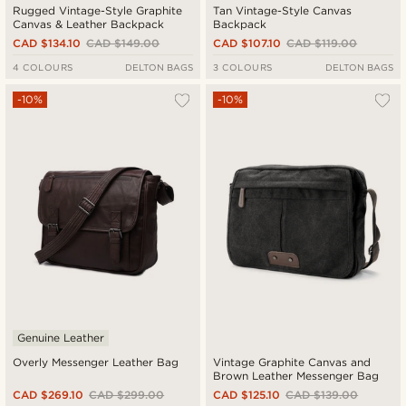
Rugged Vintage-Style Graphite
Tan Vintage-Style Canvas
Canvas & Leather Backpack
Backpack
CAD $134.10
CAD $149.00
CAD $107.10
CAD $119.00
4 COLOURS
DELTON BAGS
3 COLOURS
DELTON BAGS
-10%
-10%
Genuine Leather
Overly Messenger Leather Bag
Vintage Graphite Canvas and
Brown Leather Messenger Bag
CAD $269.10
CAD $299.00
CAD $125.10
CAD $139.00