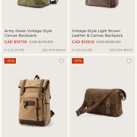
Army Green Vintage-Style
Vintage-Style Light Brown
Canvas Backpack
Leather & Canvas Backpack
CAD $107.10
CAD $119.00
CAD $125.10
CAD $139.00
3 COLOURS
DELTON BAGS
4 COLOURS
DELTON BAGS
-10%
-10%