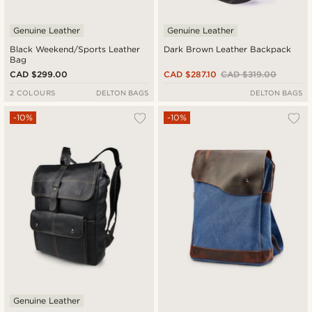
Genuine Leather
Genuine Leather
Black Weekend/Sports Leather
Dark Brown Leather Backpack
Bag
CAD $299.00
CAD $287.10
CAD $319.00
2 COLOURS
DELTON BAGS
DELTON BAGS
-10%
-10%
Genuine Leather