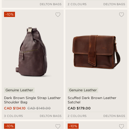
DELTON BAGS
2 COLOURS
DELTON BAGS
-10%
Genuine Leather
Genuine Leather
Dark Brown Single Strap Leather
Scuffed Dark Brown Leather
Shoulder Bag
Satchel
CAD $134.10
CAD $149.00
CAD $179.00
3 COLOURS
DELTON BAGS
2 COLOURS
DELTON BAGS
-10%
-10%