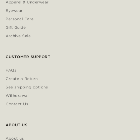
Apparel & Underwear
Eyewear
Personal Care
Gift Guide
Archive Sale
CUSTOMER SUPPORT
FAQs
Create a Return
See shipping options
Withdrawal
Contact Us
ABOUT US
About us