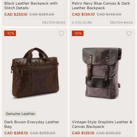
Black Leather Backpack with
Retro Navy Blue Canvas & Dark
Stitch Details
Leather Backpack
CAD $233.10
CAD $259.00
CAD $134.10
CAD $149.00
DELTON BAGS
3 COLOURS
DELTON BAGS
-10%
-10%
Genuine Leather
Dark Brown Everyday Leather
Vintage-Style Graphite Leather &
Bag
Canvas Backpack
CAD $269.10
CAD $299.00
CAD $125.10
CAD $139.00