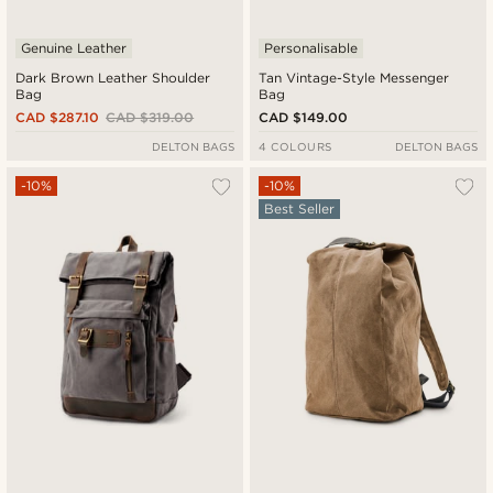
Genuine Leather
Personalisable
Dark Brown Leather Shoulder
Tan Vintage-Style Messenger
Bag
Bag
CAD $287.10
CAD $319.00
CAD $149.00
DELTON BAGS
4 COLOURS
DELTON BAGS
-10%
-10%
Best Seller