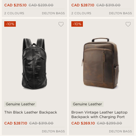
CAD $215.10
CAD $239.00
CAD $287.10
CAD $319.00
2 COLOURS
DELTON BAGS
2 COLOURS
DELTON BAGS
-10%
-10%
Genuine Leather
Genuine Leather
Thin Black Leather Backpack
Brown Vintage Leather Laptop
Backpack with Charging Port
CAD $287.10
CAD $319.00
CAD $269.10
CAD $299.00
DELTON BAGS
DELTON BAGS