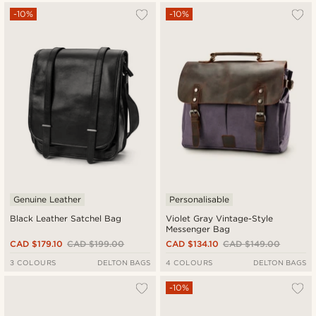
-10%
-10%
Genuine Leather
Personalisable
Black Leather Satchel Bag
Violet Gray Vintage-Style
Messenger Bag
CAD $179.10
CAD $199.00
CAD $134.10
CAD $149.00
3 COLOURS
DELTON BAGS
4 COLOURS
DELTON BAGS
-10%