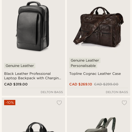
Genuine Leather
Genuine Leather
Personalisable
Black Leather Professional
Topline Cognac Leather Case
Laptop Backpack with Charging
Port
CAD $319.00
CAD $269.10
CAD $299.00
DELTON BAGS
DELTON BAGS
-10%