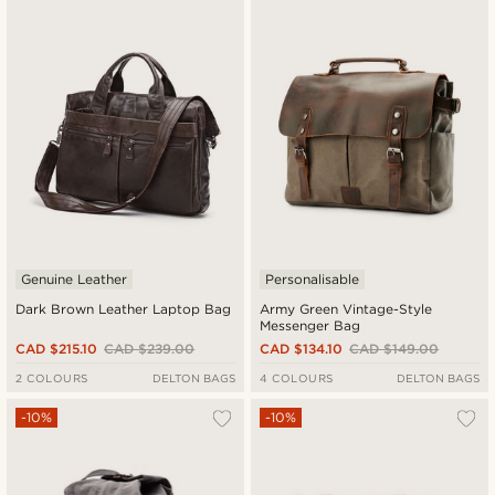
Genuine Leather
Personalisable
Dark Brown Leather Laptop Bag
Army Green Vintage-Style
Messenger Bag
CAD $215.10
CAD $239.00
CAD $134.10
CAD $149.00
2 COLOURS
DELTON BAGS
4 COLOURS
DELTON BAGS
-10%
-10%