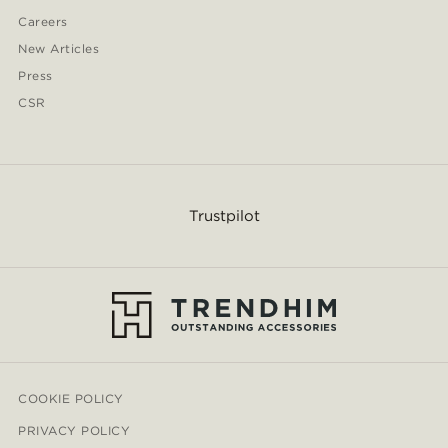
Careers
New Articles
Press
CSR
Trustpilot
COOKIE POLICY
PRIVACY POLICY