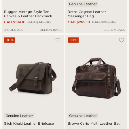
Genuine Leather
Rugged Vintage-Style Tan
Retro Cognac Leather
Canvas & Leather Backpack
Messenger Bag
CAD $134.10
CAD $149.00
CAD $269.10
CAD $299.00
4 COLOURS
DELTON BAGS
DELTON BAGS
-10%
-10%
Genuine Leather
Genuine Leather
Slick Khaki Leather Briefcase
Brown Cario Multi Leather Bag