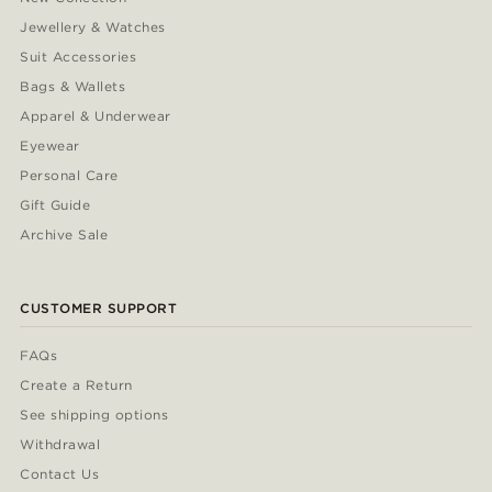
Jewellery & Watches
Suit Accessories
Bags & Wallets
Apparel & Underwear
Eyewear
Personal Care
Gift Guide
Archive Sale
CUSTOMER SUPPORT
FAQs
Create a Return
See shipping options
Withdrawal
Contact Us