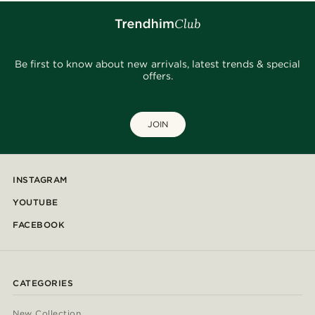
Be first to know about new arrivals, latest trends & special
offers.
JOIN
INSTAGRAM
YOUTUBE
FACEBOOK
CATEGORIES
New Collection