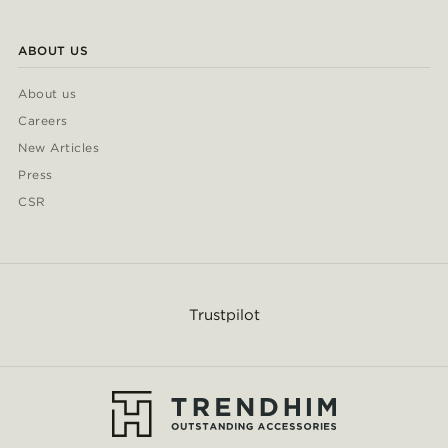
ABOUT US
About us
Careers
New Articles
Press
CSR
Trustpilot