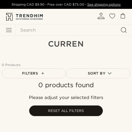
Shipping
CAD $9.90
- Free over
CAD $75.00
-
See shipping options
Search
CURREN
0 Products
FILTERS
SORT BY
0 products found
Most popular
Newest
Please adjust your selected filters
Cheapest
Expensive
RESET ALL FILTERS