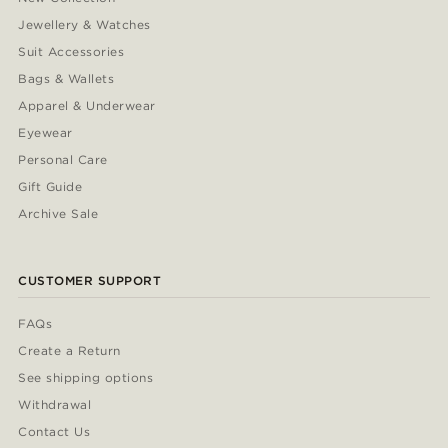
Jewellery & Watches
Suit Accessories
Bags & Wallets
Apparel & Underwear
Eyewear
Personal Care
Gift Guide
Archive Sale
CUSTOMER SUPPORT
FAQs
Create a Return
See shipping options
Withdrawal
Contact Us