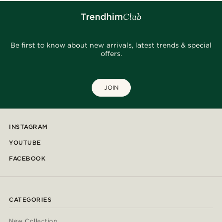
Be first to know about new arrivals, latest trends & special
offers.
JOIN
INSTAGRAM
YOUTUBE
FACEBOOK
CATEGORIES
New Collection