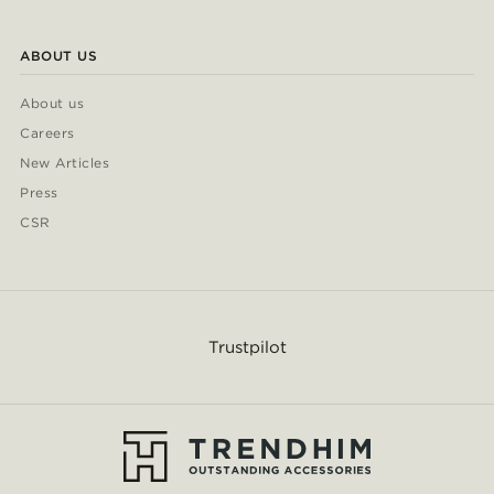
ABOUT US
About us
Careers
New Articles
Press
CSR
Trustpilot