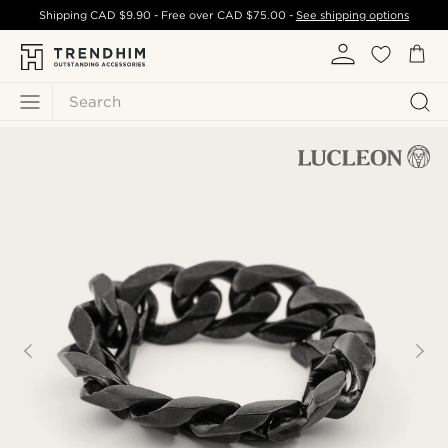
Shipping
CAD $9.90
- Free over
CAD $75.00
-
See shipping options
Search