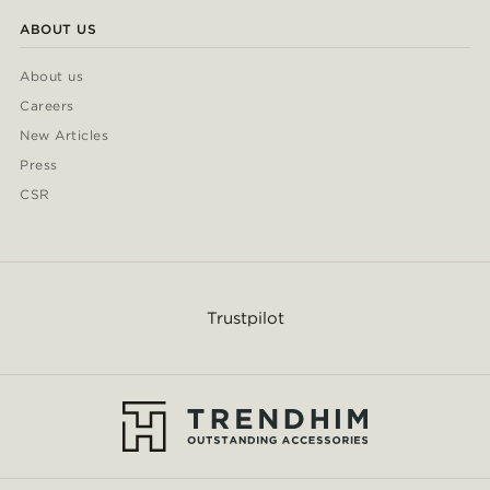
ABOUT US
About us
Careers
New Articles
Press
CSR
Trustpilot