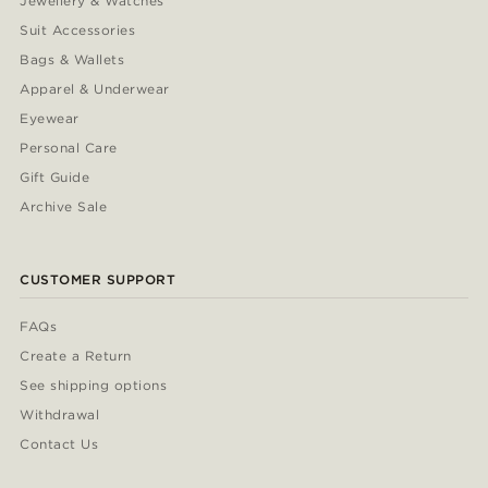
Jewellery & Watches
Suit Accessories
Bags & Wallets
Apparel & Underwear
Eyewear
Personal Care
Gift Guide
Archive Sale
CUSTOMER SUPPORT
FAQs
Create a Return
See shipping options
Withdrawal
Contact Us