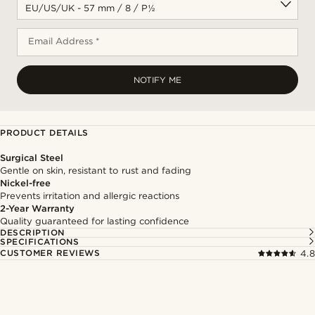
Email Address *
NOTIFY ME
PRODUCT DETAILS
Surgical Steel
Gentle on skin, resistant to rust and fading
Nickel-free
Prevents irritation and allergic reactions
2-Year Warranty
Quality guaranteed for lasting confidence
DESCRIPTION
SPECIFICATIONS
CUSTOMER REVIEWS
4.8