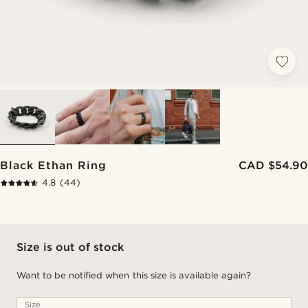
Black Ethan Ring
CAD $54.90
4.8
(44)
Size is out of stock
Want to be notified when this size is available again?
Size