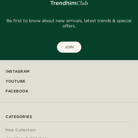
Be first to know about new arrivals, latest trends & special
offers.
JOIN
INSTAGRAM
YOUTUBE
FACEBOOK
CATEGORIES
New Collection