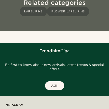
Related categories
LAPEL PINS
FLOWER LAPEL PINS
Be first to know about new arrivals, latest trends & special
offers.
JOIN
INSTAGRAM