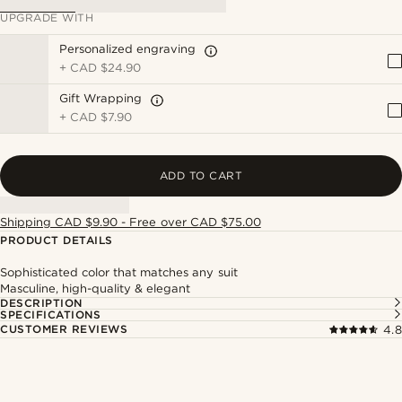
UPGRADE WITH
Personalized engraving
+
CAD $24.90
Gift Wrapping
+
CAD $7.90
ADD TO CART
Shipping CAD $9.90 - Free over CAD $75.00
PRODUCT DETAILS
Sophisticated color that matches any suit
Masculine, high-quality & elegant
DESCRIPTION
SPECIFICATIONS
CUSTOMER REVIEWS
4.8