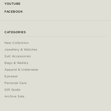
YOUTUBE
FACEBOOK
CATEGORIES
New Collection
Jewellery & Watches
Suit Accessories
Bags & Wallets
Apparel & Underwear
Eyewear
Personal Care
Gift Guide
Archive Sale