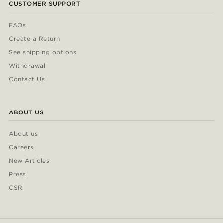
CUSTOMER SUPPORT
FAQs
Create a Return
See shipping options
Withdrawal
Contact Us
ABOUT US
About us
Careers
New Articles
Press
CSR