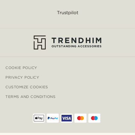
Trustpilot
COOKIE POLICY
PRIVACY POLICY
CUSTOMIZE COOKIES
TERMS AND CONDITIONS