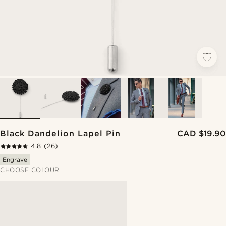
Black Dandelion Lapel Pin
CAD $19.90
4.8
(26)
Engrave
CHOOSE COLOUR