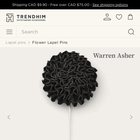
Shipping
CAD $9.90
- Free over
CAD $75.00
-
See shipping options
Search
Lapel pins
Flower Lapel Pins